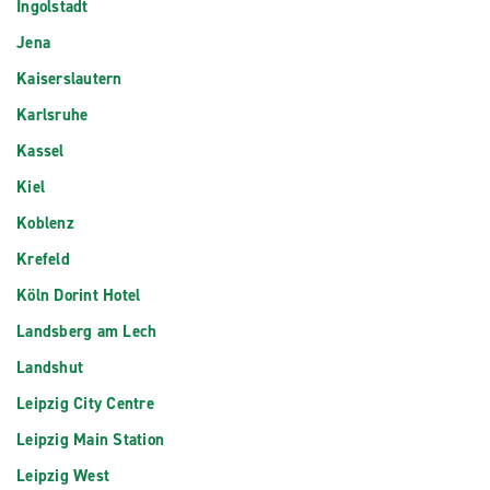
Ingolstadt
Jena
Kaiserslautern
Karlsruhe
Kassel
Kiel
Koblenz
Krefeld
Köln Dorint Hotel
Landsberg am Lech
Landshut
Leipzig City Centre
Leipzig Main Station
Leipzig West