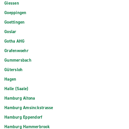
Giessen
Goeppingen
Goettingen
Goslar
Gotha AHG
Grafenwoehr
Gummersbach
Gütersloh
Hagen
Halle (Saale)
Hamburg Altona
Hamburg Amsinckstrasse
Hamburg Eppendorf
Hamburg Hammerbrook