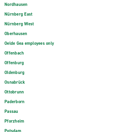
Nordhausen
Nürnberg East
Nürnberg West
Oberhausen
Oelde Gea employees only
Offenbach
Offenburg
Oldenburg
Osnabrück
Ottobrunn
Paderborn
Passau
Pforzheim
Potsdam