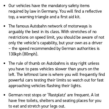
Our vehicles have the mandatory safety items
required by law in Germany. You will find a reflective
top, a warning triangle and a first aid kit.
The famous Autobahn network of motorways is
arguably the best in its class. With stretches of no
restrictions on speed limit, you should be aware of not
only the vehicle’s capability, but your own as a driver
– the speed recommended by German authorities is
130kph (80mph).
The rule of thumb on Autobahns is stay right unless
you have to pass vehicles slower than yours on the
left. The leftmost lane is where you will frequently find
powerful cars testing their limits so watch out for fast
approaching vehicles flashing their lights.
German rest stops or ‘Rastplatz’ are frequent. A lot
have free toilets, shelters and seating places for you
to eat and stretch your legs out.