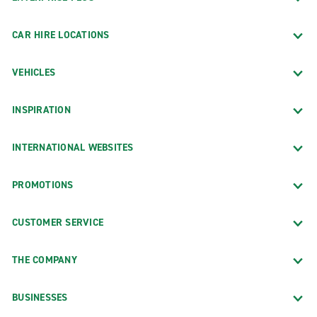
CAR HIRE LOCATIONS
VEHICLES
INSPIRATION
INTERNATIONAL WEBSITES
PROMOTIONS
CUSTOMER SERVICE
THE COMPANY
BUSINESSES