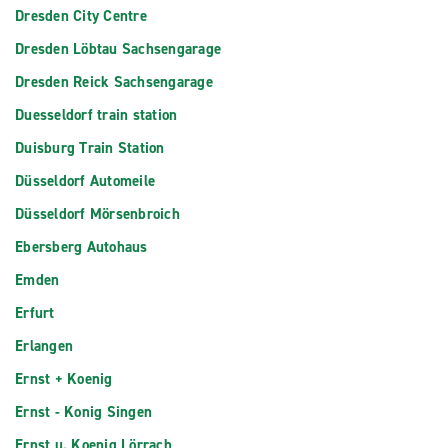
Dresden City Centre
Dresden Löbtau Sachsengarage
Dresden Reick Sachsengarage
Duesseldorf train station
Duisburg Train Station
Düsseldorf Automeile
Düsseldorf Mörsenbroich
Ebersberg Autohaus
Emden
Erfurt
Erlangen
Ernst + Koenig
Ernst - Konig Singen
Ernst u. Koenig Lörrach