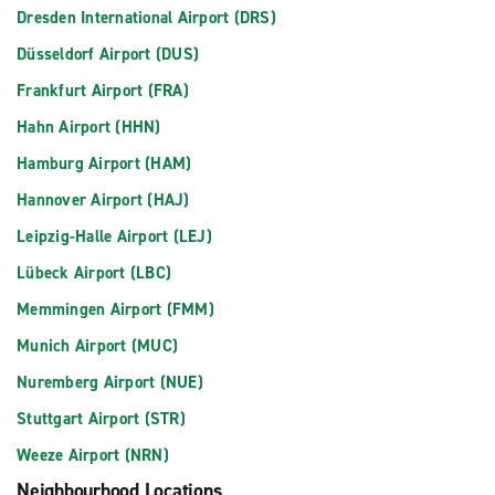
Dresden International Airport (DRS)
Düsseldorf Airport (DUS)
Frankfurt Airport (FRA)
Hahn Airport (HHN)
Hamburg Airport (HAM)
Hannover Airport (HAJ)
Leipzig-Halle Airport (LEJ)
Lübeck Airport (LBC)
Memmingen Airport (FMM)
Munich Airport (MUC)
Nuremberg Airport (NUE)
Stuttgart Airport (STR)
Weeze Airport (NRN)
Neighbourhood Locations