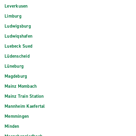
Leverkusen
Limburg
Ludwigsburg
Ludwiqshafen
Luebeck Sued
Lüdenscheid
Lüneburg
Magdeburg
Mainz Mombach
Mainz Train Station
Mannheim Kaefertal
Memmingen
Minden