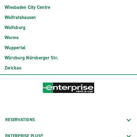
Wiesbaden City Centre
Wolfratshausen
Wolfsburg
Worms
Wuppertal
Würzburg Nürnberger Str.
Zwickau
RESERVATIONS
ENTERPRISE PLUS®