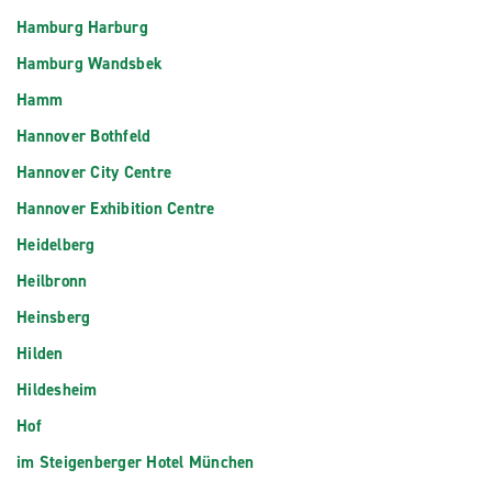
Hamburg Harburg
Hamburg Wandsbek
Hamm
Hannover Bothfeld
Hannover City Centre
Hannover Exhibition Centre
Heidelberg
Heilbronn
Heinsberg
Hilden
Hildesheim
Hof
im Steigenberger Hotel München