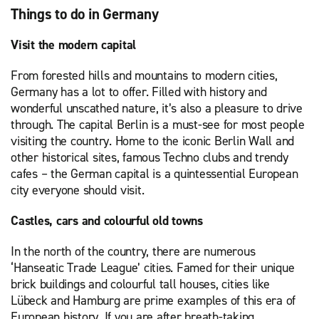
Things to do in Germany
Visit the modern capital
From forested hills and mountains to modern cities,
Germany has a lot to offer. Filled with history and
wonderful unscathed nature, it’s also a pleasure to drive
through. The capital Berlin is a must-see for most people
visiting the country. Home to the iconic Berlin Wall and
other historical sites, famous Techno clubs and trendy
cafes – the German capital is a quintessential European
city everyone should visit.
Castles, cars and colourful old towns
In the north of the country, there are numerous
‘Hanseatic Trade League’ cities. Famed for their unique
brick buildings and colourful tall houses, cities like
Lübeck and Hamburg are prime examples of this era of
European history. If you are after breath-taking