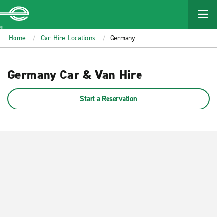
MAIN
CONTENT
Enterprise
Home
Car Hire Locations
Germany
Germany Car & Van Hire
Start a Reservation