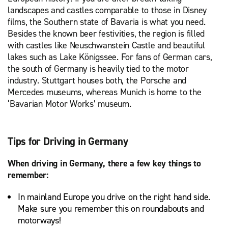
landscapes and castles comparable to those in Disney
films, the Southern state of Bavaria is what you need.
Besides the known beer festivities, the region is filled
with castles like Neuschwanstein Castle and beautiful
lakes such as Lake Königssee. For fans of German cars,
the south of Germany is heavily tied to the motor
industry. Stuttgart houses both, the Porsche and
Mercedes museums, whereas Munich is home to the
‘Bavarian Motor Works’ museum.
Tips for Driving in Germany
When driving in Germany, there a few key things to
remember:
In mainland Europe you drive on the right hand side.
Make sure you remember this on roundabouts and
motorways!