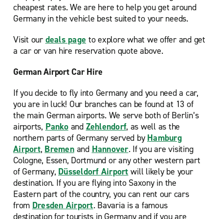
cheapest rates. We are here to help you get around
Germany in the vehicle best suited to your needs.
Visit our
deals page
to explore what we offer and get
a car or van hire reservation quote above.
German Airport Car Hire
If you decide to fly into Germany and you need a car,
you are in luck! Our
branches can be found at 13 of
the main German airports. We serve both of Berlin’s
airports,
Panko
and
Zehlendorf
, as well as the
northern parts of Germany served by
Hamburg
Airport
,
Bremen
and
Hannover
. If you are visiting
Cologne, Essen, Dortmund or any other western part
of Germany,
Düsseldorf Airport
will likely be your
destination. If you are flying into Saxony in the
Eastern part of the country, you can rent our cars
from
Dresden Airport
. Bavaria is a famous
destination for tourists in Germany and if you are