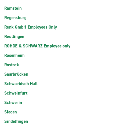
Ramstein
Regensburg
Renk GmbH Employees Only
Reutlingen
ROHDE & SCHWARZ Employee only
Rosenheim
Rostock
Saarbrücken
Schwaebisch Hall
Schweinfurt
Schwerin
Siegen
Sindelfingen