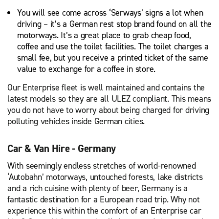
You will see come across ‘Serways’ signs a lot when
driving – it’s a German rest stop brand found on all the
motorways. It’s a great place to grab cheap food,
coffee and use the toilet facilities. The toilet charges a
small fee, but you receive a printed ticket of the same
value to exchange for a coffee in store.
Our Enterprise fleet is well maintained and contains the
latest models so they are all ULEZ compliant. This means
you do not have to worry about being charged for driving
polluting vehicles inside German cities.
Car & Van Hire - Germany
With seemingly endless stretches of world-renowned
‘Autobahn’ motorways, untouched forests, lake districts
and a rich cuisine with plenty of beer, Germany is a
fantastic destination for a European road trip. Why not
experience this within the comfort of an Enterprise car