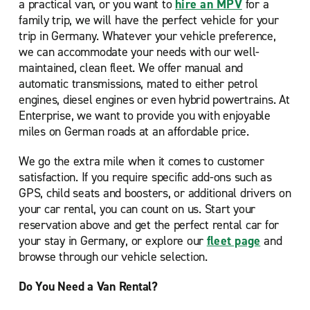
a practical van, or you want to
hire an MPV
for a
family trip, we will have the perfect vehicle for your
trip in Germany. Whatever your vehicle preference,
we can accommodate your needs with our well-
maintained, clean fleet. We offer manual and
automatic transmissions, mated to either petrol
engines, diesel engines or even hybrid powertrains. At
Enterprise, we want to provide you with enjoyable
miles on German roads at an affordable price.
We go the extra mile when it comes to customer
satisfaction. If you require specific add-ons such as
GPS, child seats and boosters, or additional drivers on
your car rental, you can count on us. Start your
reservation above and get the perfect rental car for
your stay in Germany, or explore our
fleet page
and
browse through our vehicle selection.
Do You Need a Van Rental?