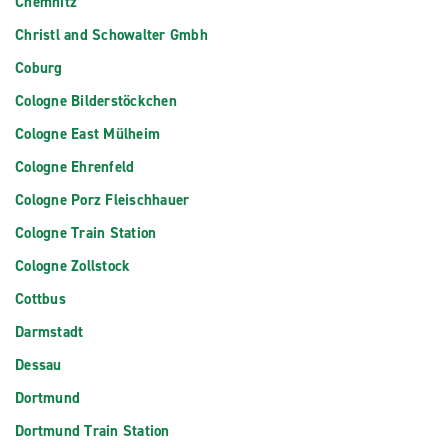
Chemnitz
Christl and Schowalter Gmbh
Coburg
Cologne Bilderstöckchen
Cologne East Mülheim
Cologne Ehrenfeld
Cologne Porz Fleischhauer
Cologne Train Station
Cologne Zollstock
Cottbus
Darmstadt
Dessau
Dortmund
Dortmund Train Station