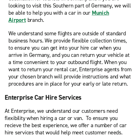
looking to visit this Southern part of Germany, we will
be able to help you with a car in our
Munich
Airport
branch.
We understand some flights are outside of standard
business hours. We provide flexible collection times,
to ensure you can get into your hire car when you
arrive in Germany, and you can return your vehicle at
a time convenient to your outbound flight. When you
want to return your rental car, Enterprise agents from
your chosen branch will provide instructions and what
procedures are in place for your early or late return.
Enterprise Car Hire Services
At Enterprise, we understand our customers need
flexibility when hiring a car or van. To ensure you
recieve the best experience, we offer a number of car
hire services that would help meet customer needs.