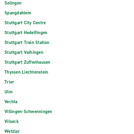
Solingen
Spangdahlem
Stuttgart City Centre
Stuttgart Hedelfingen
Stuttgart Train Station
Stuttgart Vaihingen
Stuttgart Zuffenhausen
Thyssen Liechtenstein
Trier
Ulm
Vechta
Villingen-Schwenningen
Vilseck
Wetzlar