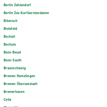
Berlin Zehlendorf
Berlin Zoo Kurfüerstendamm
Biberach
Bielefeld
Bocholt
Bochum
Bonn Beuel
Bonn South
Braunschweig
Bremen Hemelingen
Bremen Überseestadt
Bremerhaven
Celle