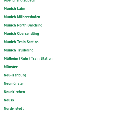
Moenchengladbach
Munich Laim
Munich Milbertshofen
Munich North Garching
Munich Obersendling
Munich Train Station
Munich Trudering
Mülheim (Ruhr) Train Station
Münster
Neu-Isenburg
Neumünster
Neunkirchen
Neuss
Norderstedt