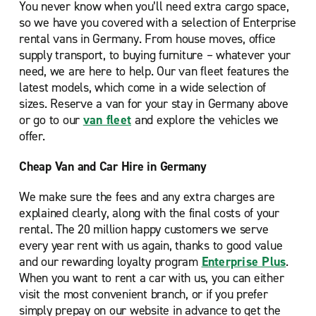
You never know when you’ll need extra cargo space,
so we have you covered with a selection of Enterprise
rental vans in Germany. From house moves, office
supply transport, to buying furniture – whatever your
need, we are here to help. Our van fleet features the
latest models, which come in a wide selection of
sizes. Reserve a van for your stay in Germany above
or go to our
van fleet
and explore the vehicles we
offer.
Cheap Van and Car Hire in Germany
We make sure the fees and any extra charges are
explained clearly, along with the final costs of your
rental. The 20 million happy customers we serve
every year rent with us again, thanks to good value
and our rewarding loyalty program
Enterprise Plus
.
When you want to rent a car with us, you can either
visit the most convenient branch, or if you prefer
simply prepay on our website in advance to get the