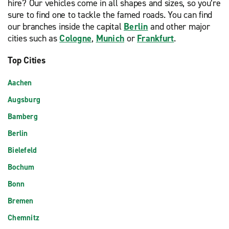
hire? Our vehicles come in all shapes and sizes, so you’re
sure to find one to tackle the famed roads. You can find
our branches inside the capital
Berlin
and other major
cities such as
Cologne
,
Munich
or
Frankfurt
.
Top Cities
Aachen
Augsburg
Bamberg
Berlin
Bielefeld
Bochum
Bonn
Bremen
Chemnitz