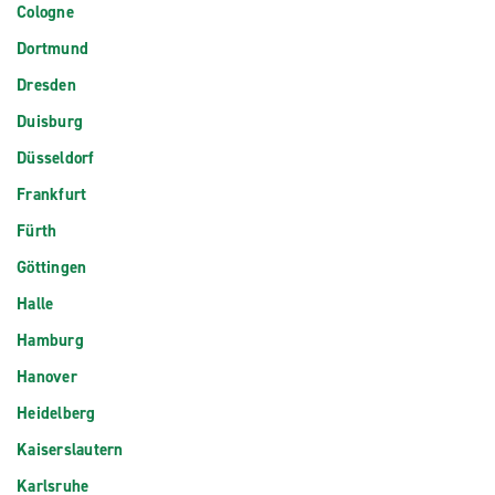
Cologne
Dortmund
Dresden
Duisburg
Düsseldorf
Frankfurt
Fürth
Göttingen
Halle
Hamburg
Hanover
Heidelberg
Kaiserslautern
Karlsruhe