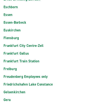
Eschborn
Essen
Essen-Borbeck
Euskirchen
Flensburg
Frankfurt City Centre-Zeil
Frankfurt Gallus
Frankfurt Train Station
Freiburg
Freudenberg Employees only
Friedrichshafen Lake Constance
Gelsenkirchen
Gera