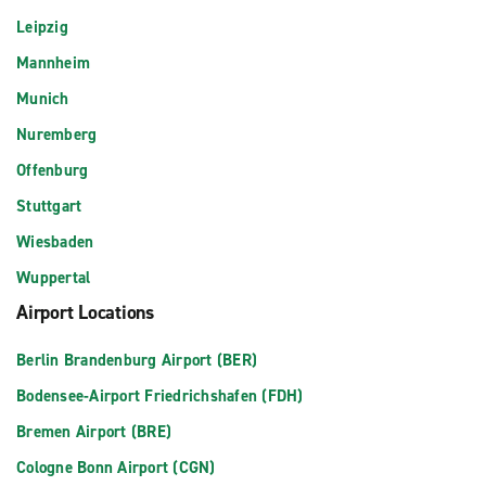
Leipzig
Mannheim
Munich
Nuremberg
Offenburg
Stuttgart
Wiesbaden
Wuppertal
Airport Locations
Berlin Brandenburg Airport (BER)
Bodensee-Airport Friedrichshafen (FDH)
Bremen Airport (BRE)
Cologne Bonn Airport (CGN)