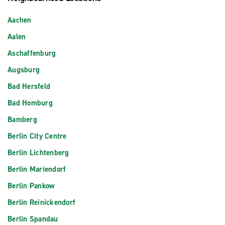
Aachen
Aalen
Aschaffenburg
Augsburg
Bad Hersfeld
Bad Homburg
Bamberg
Berlin City Centre
Berlin Lichtenberg
Berlin Mariendorf
Berlin Pankow
Berlin Reinickendorf
Berlin Spandau