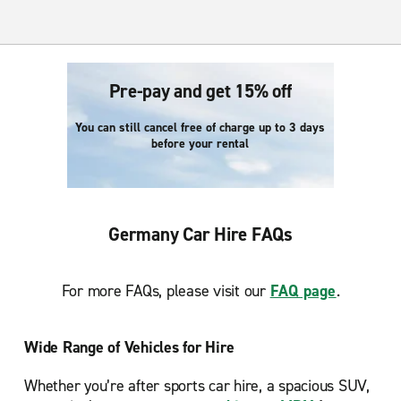
Pre-pay and get 15% off
You can still cancel free of charge up to 3 days
before your rental
Germany Car Hire FAQs
For more FAQs, please visit our
FAQ page
.
Wide Range of Vehicles for Hire
Whether you’re after sports car hire, a spacious SUV,