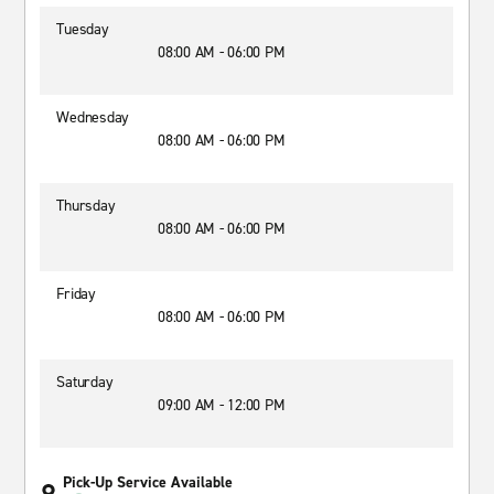
Tuesday
08:00 AM - 06:00 PM
Wednesday
08:00 AM - 06:00 PM
Thursday
08:00 AM - 06:00 PM
Friday
08:00 AM - 06:00 PM
Saturday
09:00 AM - 12:00 PM
Pick-Up Service Available