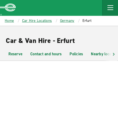
MAIN
CONTENT
Enterprise
Home
Car Hire Locations
Germany
Erfurt
Car & Van Hire - Erfurt
Reserve
Contact and hours
Policies
Nearby location