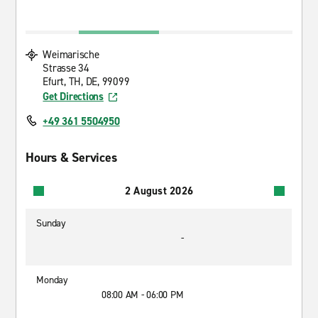
Weimarische
Strasse 34
Efurt, TH, DE, 99099
Get Directions
+49 361 5504950
Hours & Services
2 August 2026
Sunday
-
Monday
08:00 AM - 06:00 PM