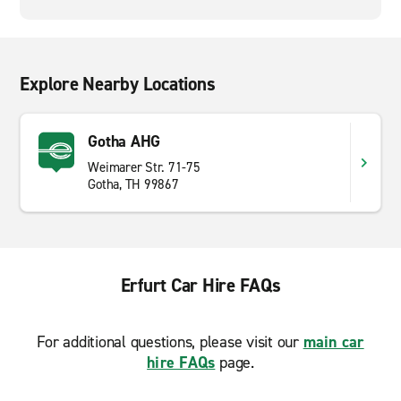
Explore Nearby Locations
Gotha AHG
Weimarer Str. 71-75
Gotha, TH 99867
Erfurt Car Hire FAQs
For additional questions, please visit our
main car
hire FAQs
page.