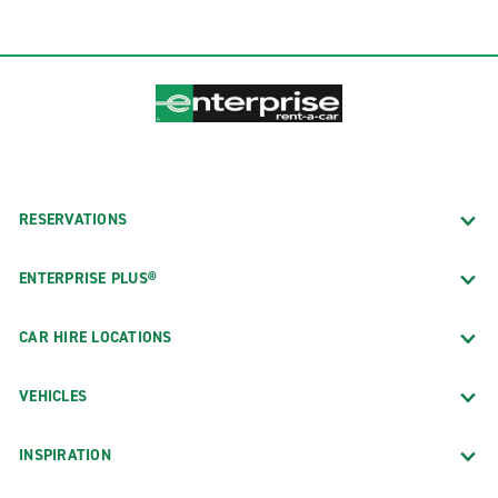
RESERVATIONS
ENTERPRISE PLUS®
CAR HIRE LOCATIONS
VEHICLES
INSPIRATION