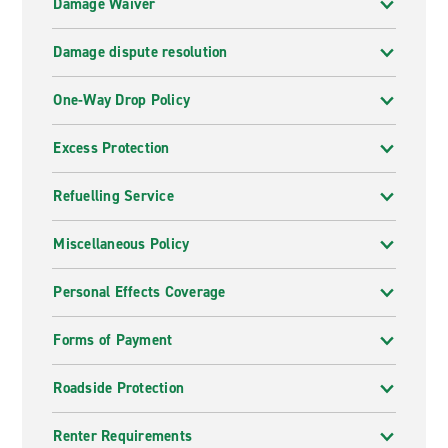
Damage Waiver
Damage dispute resolution
One-Way Drop Policy
Excess Protection
Refuelling Service
Miscellaneous Policy
Personal Effects Coverage
Forms of Payment
Roadside Protection
Renter Requirements