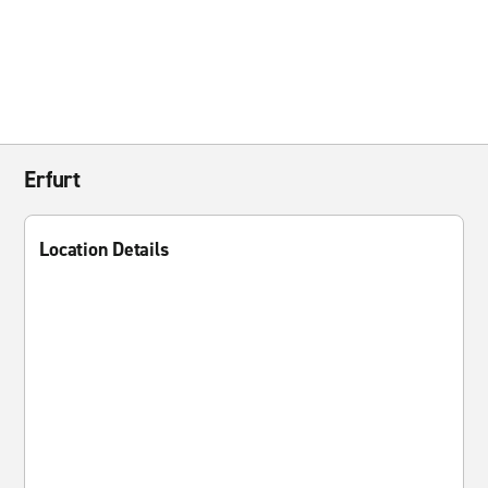
Erfurt
Location Details