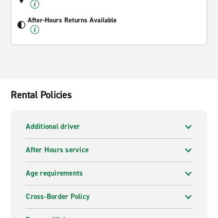
After-Hours Returns Available
Rental Policies
Additional driver
After Hours service
Age requirements
Cross-Border Policy