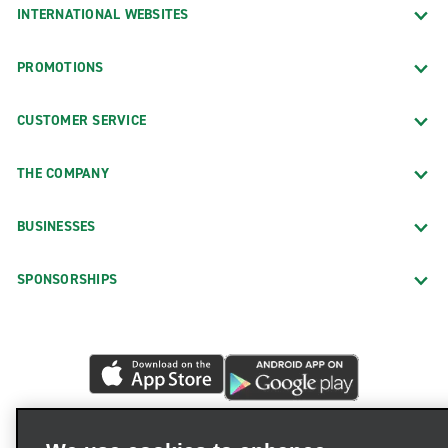
INTERNATIONAL WEBSITES
PROMOTIONS
CUSTOMER SERVICE
THE COMPANY
BUSINESSES
SPONSORSHIPS