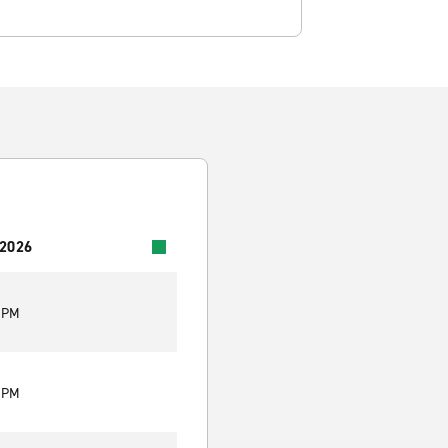
 2026
0 PM
0 PM