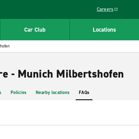
Careers
Link opens in a ne
Car Club
Locations
shofen
re - Munich Milbertshofen
s
Policies
Nearby locations
FAQs