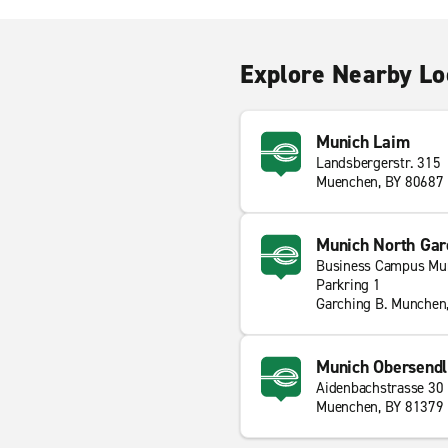
Explore Nearby Lo
Munich Laim
Landsbergerstr. 315
Muenchen, BY 80687
Munich North Gar
Business Campus Mu
Parkring 1
Garching B. Munchen
Munich Obersendl
Aidenbachstrasse 30
Muenchen, BY 81379