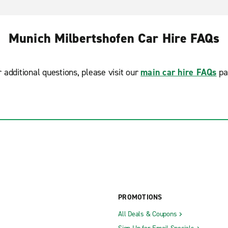
Munich Milbertshofen Car Hire FAQs
r additional questions, please visit our
main car hire FAQs
pa
PROMOTIONS
All Deals & Coupons