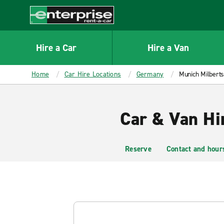
MAIN
CONTENT
Enterprise
Hire a Car
Hire a Van
Home
Car Hire Locations
Germany
Munich Milbert
Car & Van Hi
Reserve
Contact and hour