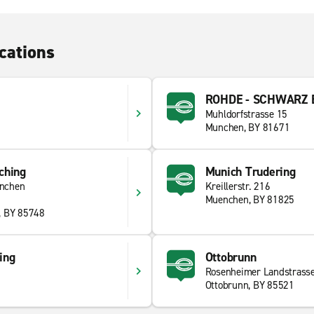
cations
ROHDE - SCHWARZ E
Muhldorfstrasse 15
Munchen, BY 81671
ching
Munich Trudering
nchen
Kreillerstr. 216
Muenchen, BY 81825
, BY 85748
ing
Ottobrunn
Rosenheimer Landstrass
Ottobrunn, BY 85521