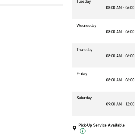
Tuesday
08:00 AM - 06:0
Wednesday
08:00 AM - 06:0
Thursday
08:00 AM - 06:0
Friday
08:00 AM - 06:0
Saturday
09:00 AM - 12:0
Pick-Up Service Available