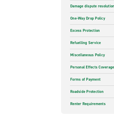
Damage dispute resolutio
One-Way Drop Policy
Excess Protection
Refuelling Service
Miscellaneous Policy
Personal Effects Coverag
Forms of Payment
Roadside Protection
Renter Requirements