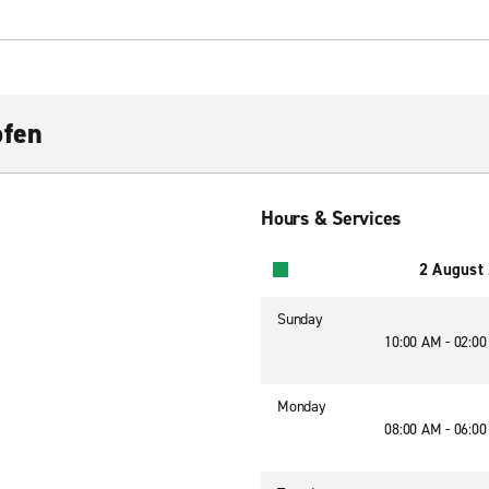
ofen
Hours & Services
2 August
Sunday
10:00 AM - 02:0
Monday
08:00 AM - 06:0