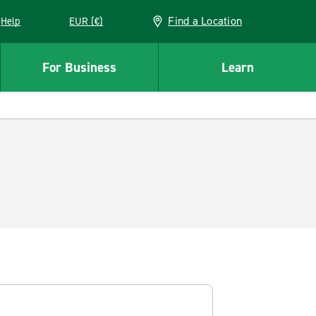
Find a Location
Help
EUR (€)
w window
For Business
Learn