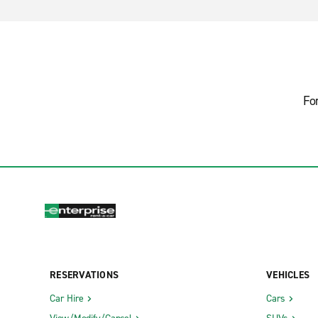
Fo
RESERVATIONS
VEHICLES
Car Hire
Cars