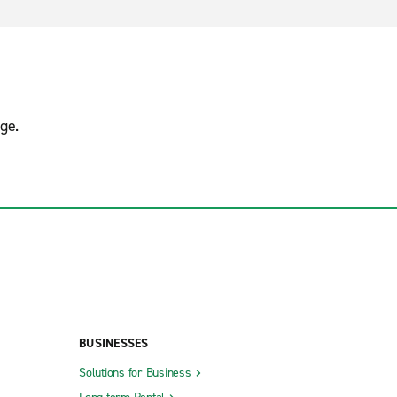
ge.
BUSINESSES
Solutions for Business