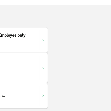
mployee only
e 74