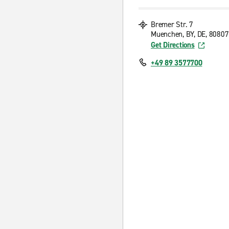
Bremer Str. 7
Muenchen, BY, DE, 80807
Get Directions
+49 89 3577700