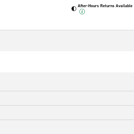
After-Hours Returns Available