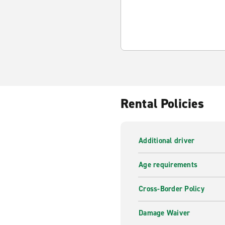
Rental Policies
Additional driver
Age requirements
Cross-Border Policy
Damage Waiver