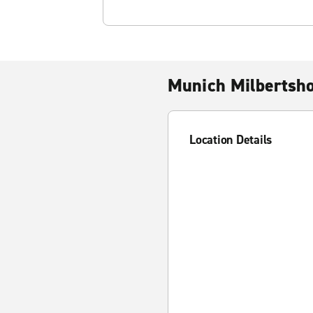
Munich Milbertsh
Location Details