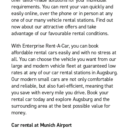
offer tailor-made solutions for your individual
requirements. You can rent your van quickly and
easily online, over the phone or in person at any
one of our many vehicle rental stations. Find out
now about our attractive offers and take
advantage of our favourable rental conditions.
With Enterprise Rent-A-Car, you can book
affordable rental cars easily and with no stress at
all. You can choose the vehicle you want from our
large and modern vehicle fleet at guaranteed low
rates at any of our car rental stations in Augsburg.
Our modern small cars are not only comfortable
and reliable, but also fuel-efficient, meaning that
you save with every mile you drive. Book your
rental car today and explore Augsburg and the
surrounding area at the best possible value for
money.
Car rental at Munich Airport