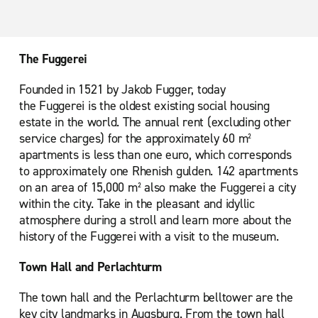
The Fuggerei
Founded in 1521 by Jakob Fugger, today
the Fuggerei is the oldest existing social housing
estate in the world. The annual rent (excluding other
service charges) for the approximately 60 m²
apartments is less than one euro, which corresponds
to approximately one Rhenish gulden. 142 apartments
on an area of 15,000 m² also make the Fuggerei a city
within the city. Take in the pleasant and idyllic
atmosphere during a stroll and learn more about the
history of the Fuggerei with a visit to the museum.
Town Hall and Perlachturm
The town hall and the Perlachturm belltower are the
key city landmarks in Augsburg. From the town hall