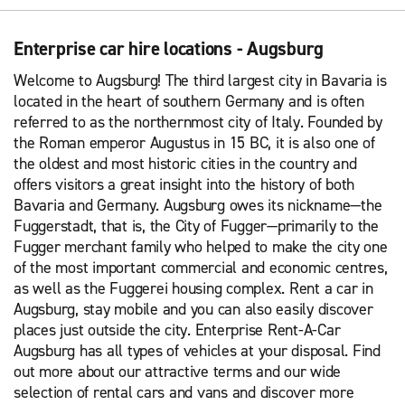
Enterprise car hire locations - Augsburg
Welcome to Augsburg! The third largest city in Bavaria is
located in the heart of southern Germany and is often
referred to as the northernmost city of Italy. Founded by
the Roman emperor Augustus in 15 BC, it is also one of
the oldest and most historic cities in the country and
offers visitors a great insight into the history of both
Bavaria and Germany. Augsburg owes its nickname—the
Fuggerstadt, that is, the City of Fugger—primarily to the
Fugger merchant family who helped to make the city one
of the most important commercial and economic centres,
as well as the Fuggerei housing complex. Rent a car in
Augsburg, stay mobile and you can also easily discover
places just outside the city. Enterprise Rent-A-Car
Augsburg has all types of vehicles at your disposal. Find
out more about our attractive terms and our wide
selection of rental cars and vans and discover more