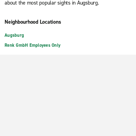
about the most popular sights in Augsburg.
Neighbourhood Locations
Augsburg
Renk GmbH Employees Only