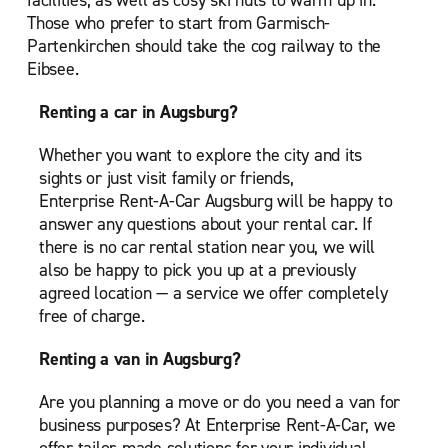
facilities, as well as cosy ski huts to warm up in.
Those who prefer to start from Garmisch-
Partenkirchen should take the cog railway to the
Eibsee.
Renting a car in Augsburg?
Whether you want to explore the city and its
sights or just visit family or friends,
Enterprise Rent-A-Car Augsburg will be happy to
answer any questions about your rental car. If
there is no car rental station near you, we will
also be happy to pick you up at a previously
agreed location — a service we offer completely
free of charge.
Renting a van in Augsburg?
Are you planning a move or do you need a van for
business purposes? At Enterprise Rent-A-Car, we