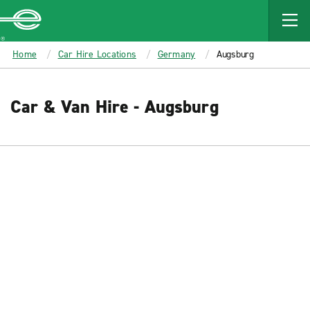
MAIN
CONTENT
Enterprise
Home
Car Hire Locations
Germany
Augsburg
Car & Van Hire - Augsburg