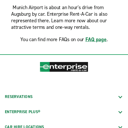
Munich Airport is about an hour's drive from
Augsburg by car. Enterprise Rent-A-Car is also
represented there. Learn more now about our
attractive terms and one-way rentals.
You can find more FAQs on our
FAQ page
.
RESERVATIONS
ENTERPRISE PLUS®
CAR HIRE LOCATIONS