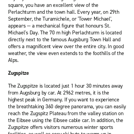
square, you have an excellent view of the
Perlachturm and the town hall. Every year, on 29th
September, the Turamichele, or 'Tower Michael',
appears — a mechanical figure that honours St.
Michael's Day. The 70 m high Perlachturm is located
directly next to the famous Augsburg Town Hall and
offers a magnificent view over the entire city. In good
weather, the view even extends to the foothills of the
Alps.
Zugspitze
The Zugspitze is located just 1 hour 30 minutes away
from Augsburg by car. At 2962 metres, it is the
highest peak in Germany. If you want to experience
the breathtaking 360 degree panorama, you can easily
reach the Zugspitz Plateau from the valley station on
the Eibsee using the Eibsee cable car. In addition, the
Zugspitze offers visitors numerous winter sports