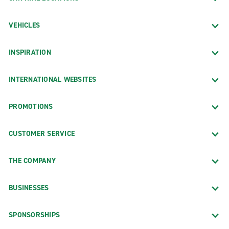
VEHICLES
INSPIRATION
INTERNATIONAL WEBSITES
PROMOTIONS
CUSTOMER SERVICE
THE COMPANY
BUSINESSES
SPONSORSHIPS