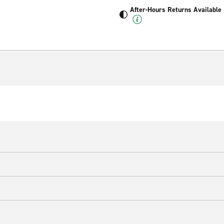
After-Hours Returns Available