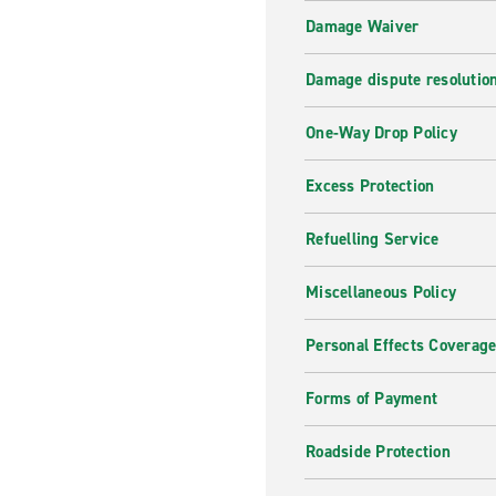
Damage Waiver
Damage dispute resolutio
One-Way Drop Policy
Excess Protection
Refuelling Service
Miscellaneous Policy
Personal Effects Coverag
Forms of Payment
Roadside Protection