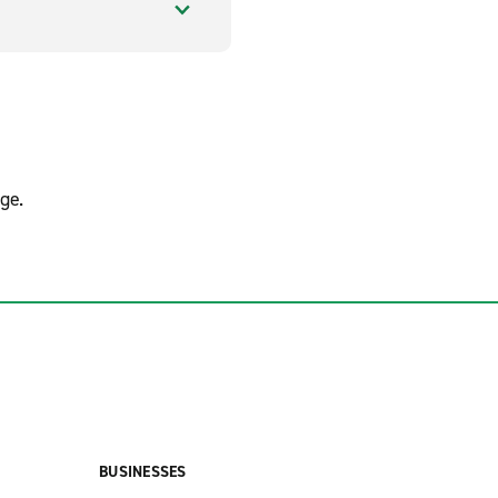
ge.
BUSINESSES