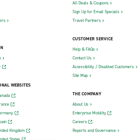
All Deals & Coupons
Sign Up for Email Specials
ers
Travel Partners
CUSTOMER SERVICE
ON
Help & FAQs
b
Contact Us
y
Accessibility / Disabled Customers
Site Map
ONAL WEBSITES
THE COMPANY
Canada
rance
About Us
Germany
Enterprise Mobility
pain
Careers
nited Kingdom
Reports and Governance
nited States