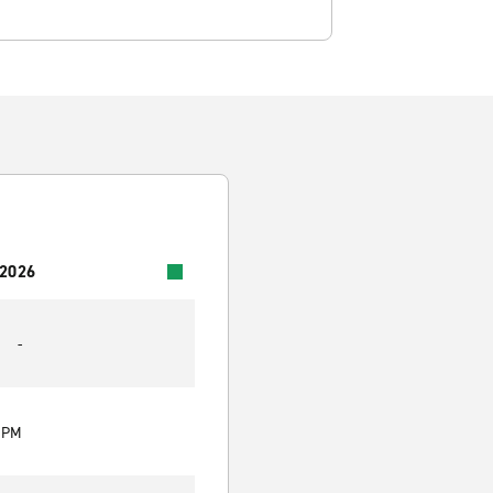
 2026
-
0 PM