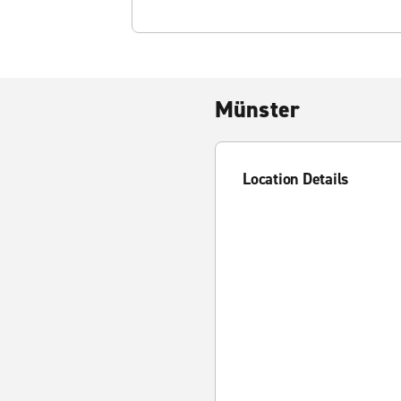
Münster
Location Details