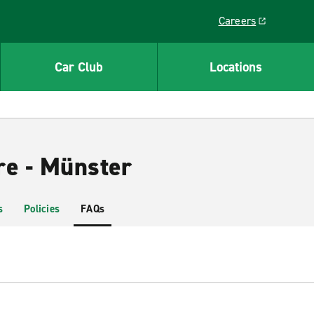
Careers
Link opens in a ne
Car Club
Locations
re - Münster
s
Policies
FAQs