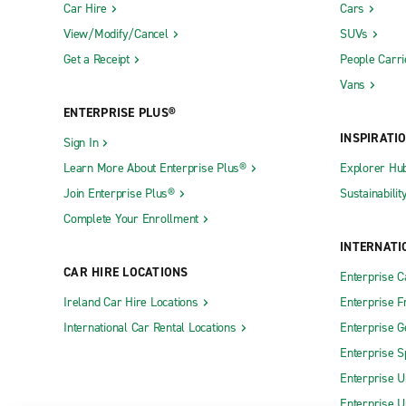
Car Hire
Cars
View/Modify/Cancel
SUVs
Get a Receipt
People Carri
Vans
ENTERPRISE PLUS®
INSPIRATI
Sign In
Learn More About Enterprise Plus®
Explorer Hu
Join Enterprise Plus®
Sustainabilit
Complete Your Enrollment
INTERNATI
CAR HIRE LOCATIONS
Enterprise 
Ireland Car Hire Locations
Enterprise F
International Car Rental Locations
Enterprise 
Enterprise S
Enterprise U
Enterprise U