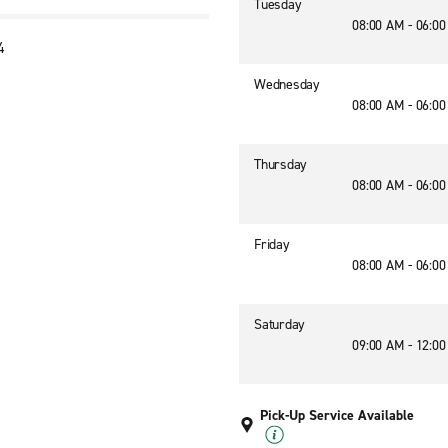
Tuesday
08:00 AM - 06:0
4
3
Wednesday
08:00 AM - 06:0
Thursday
08:00 AM - 06:0
Friday
08:00 AM - 06:0
Saturday
09:00 AM - 12:0
Pick-Up Service Available