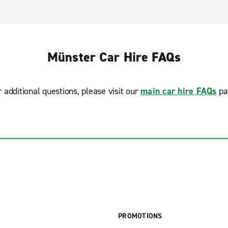
Münster Car Hire FAQs
r additional questions, please visit our
main car hire FAQs
pa
PROMOTIONS