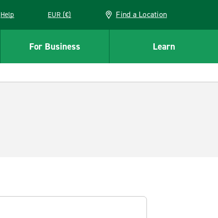
Find a Location
Help
EUR (€)
w window
For Business
Learn