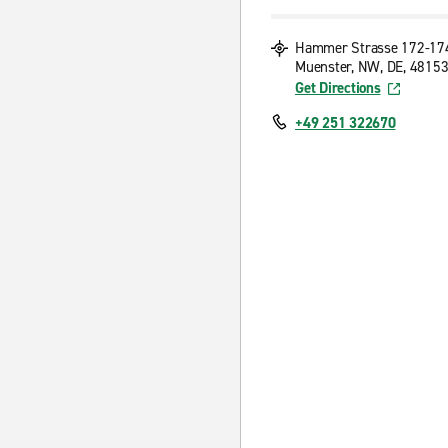
Hammer Strasse 172-17
Muenster, NW, DE, 4815
Get Directions
+49 251 322670