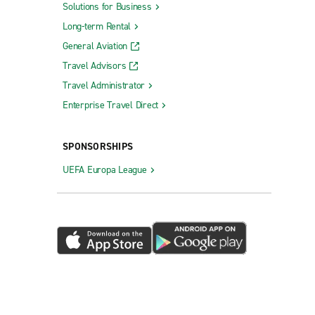
Solutions for Business
Long-term Rental
General Aviation
Travel Advisors
Travel Administrator
Enterprise Travel Direct
SPONSORSHIPS
UEFA Europa League