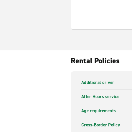
Rental Policies
Additional driver
After Hours service
Age requirements
Cross-Border Policy