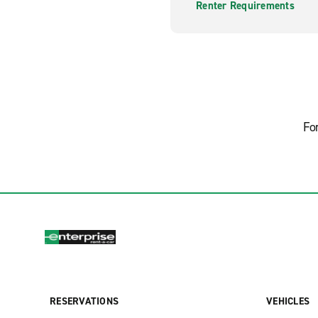
Renter Requirements
Fo
RESERVATIONS
VEHICLES