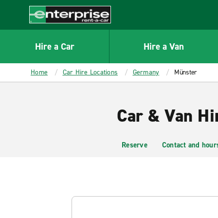
MAIN
CONTENT
Enterprise
Hire a Car
Hire a Van
Home
Car Hire Locations
Germany
Münster
Car & Van Hi
Reserve
Contact and hour