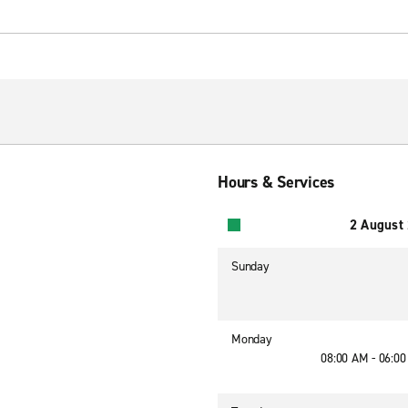
Hours & Services
2 August
Sunday
Monday
08:00 AM - 06:0