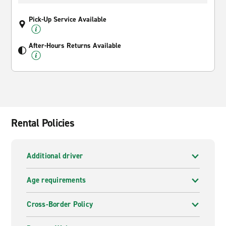
Pick-Up Service Available
After-Hours Returns Available
Rental Policies
Additional driver
Age requirements
Cross-Border Policy