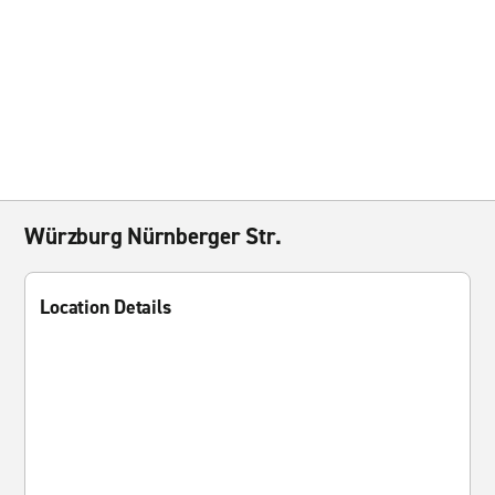
Würzburg Nürnberger Str.
Location Details