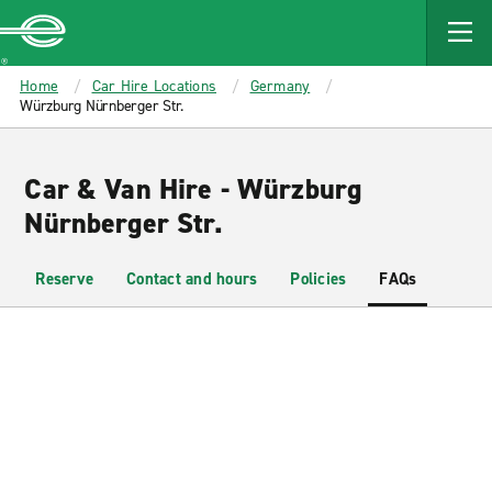
MAIN
CONTENT
Enterprise
Home
Car Hire Locations
Germany
Würzburg Nürnberger Str.
Car & Van Hire - Würzburg
Nürnberger Str.
Reserve
Contact and hours
Policies
FAQs