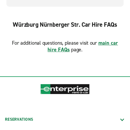
Würzburg Nürnberger Str. Car Hire FAQs
For additional questions, please visit our
main car
hire FAQs
page.
RESERVATIONS