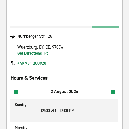
Nurnberger Str 128
.
Wuerzburg, BY, DE, 97076
Get Directions
+49 931 200920
Hours & Services
2 August 2026
Sunday
09:00 AM - 12:00 PM
Monday