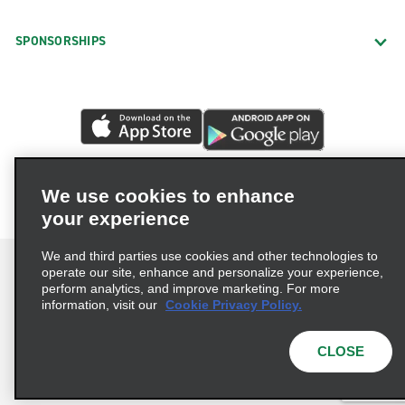
SPONSORSHIPS
We use cookies to enhance
your experience
We and third parties use cookies and other technologies to
operate our site, enhance and personalize your experience,
perform analytics, and improve marketing. For more
information, visit our
Cookie Privacy Policy.
Terms of Use
Privacy Policy
Cookie Policy
Privacy Choices
CLOSE
© 2026 Enterprise Holdings, Inc. All rights reserved.