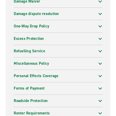
Damage Waiver
Damage dispute resolution
One-Way Drop Policy
Excess Protection
Refuelling Service
Miscellaneous Policy
Personal Effects Coverage
Forms of Payment
Roadside Protection
Renter Requirements