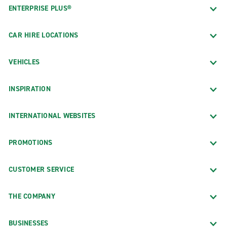
ENTERPRISE PLUS®
CAR HIRE LOCATIONS
VEHICLES
INSPIRATION
INTERNATIONAL WEBSITES
PROMOTIONS
CUSTOMER SERVICE
THE COMPANY
BUSINESSES