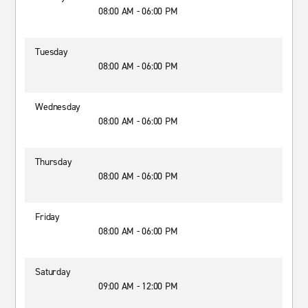
08:00 AM - 06:00 PM
Tuesday
08:00 AM - 06:00 PM
Wednesday
08:00 AM - 06:00 PM
Thursday
08:00 AM - 06:00 PM
Friday
08:00 AM - 06:00 PM
Saturday
09:00 AM - 12:00 PM