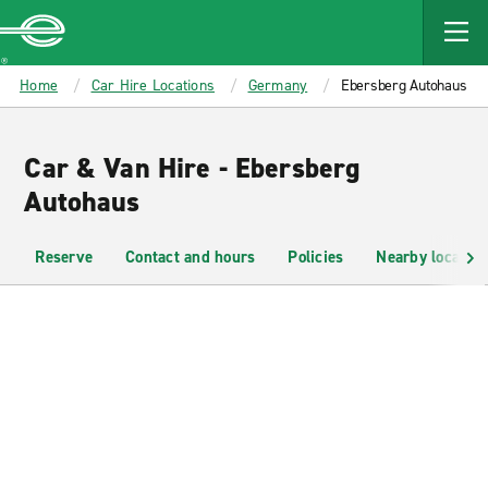
MAIN
CONTENT
Enterprise
Home
Car Hire Locations
Germany
Ebersberg Autohaus
Car & Van Hire - Ebersberg
Autohaus
Reserve
Contact and hours
Policies
Nearby location