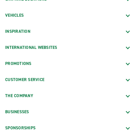
VEHICLES
INSPIRATION
INTERNATIONAL WEBSITES
PROMOTIONS
CUSTOMER SERVICE
THE COMPANY
BUSINESSES
SPONSORSHIPS