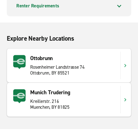
Renter Requirements
Explore Nearby Locations
Ottobrunn
Rosenheimer Landstrasse 74
Ottobrunn, BY 85521
Munich Trudering
Kreillerstr. 216
Muenchen, BY 81825