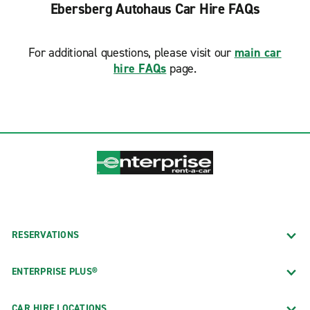
Ebersberg Autohaus Car Hire FAQs
For additional questions, please visit our
main car
hire FAQs
page.
RESERVATIONS
ENTERPRISE PLUS®
CAR HIRE LOCATIONS