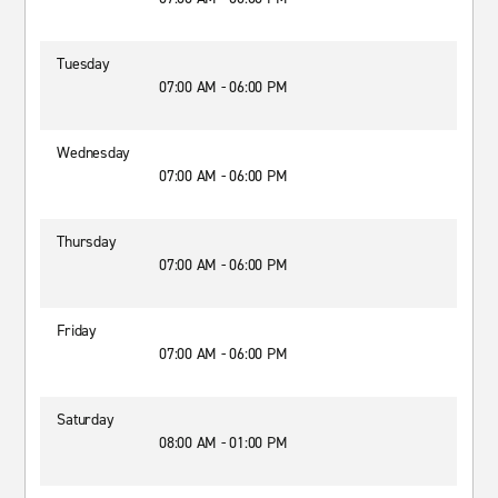
Tuesday
07:00 AM - 06:00 PM
Wednesday
07:00 AM - 06:00 PM
Thursday
07:00 AM - 06:00 PM
Friday
07:00 AM - 06:00 PM
Saturday
08:00 AM - 01:00 PM