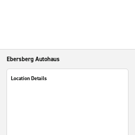
Ebersberg Autohaus
Location Details