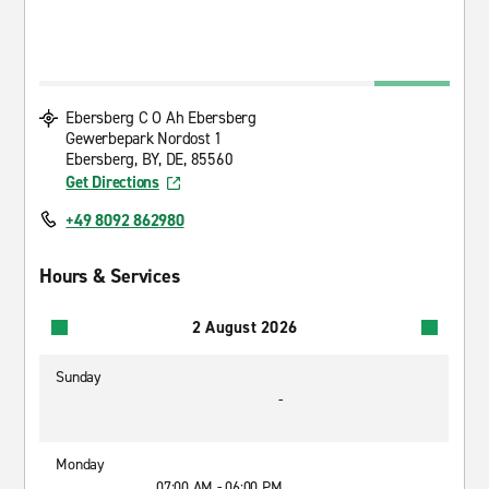
Ebersberg C O Ah Ebersberg
Gewerbepark Nordost 1
Ebersberg, BY, DE, 85560
Get Directions
+49 8092 862980
Hours & Services
2 August 2026
Sunday
-
Monday
07:00 AM - 06:00 PM