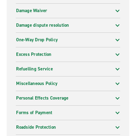
Damage Waiver
Damage dispute resolution
One-Way Drop Policy
Excess Protection
Refuelling Service
Miscellaneous Policy
Personal Effects Coverage
Forms of Payment
Roadside Protection