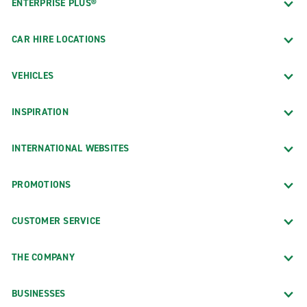
ENTERPRISE PLUS®
CAR HIRE LOCATIONS
VEHICLES
INSPIRATION
INTERNATIONAL WEBSITES
PROMOTIONS
CUSTOMER SERVICE
THE COMPANY
BUSINESSES