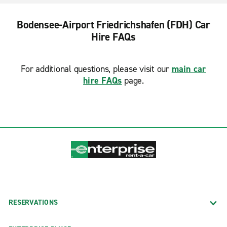
Bodensee-Airport Friedrichshafen (FDH) Car
Hire FAQs
For additional questions, please visit our
main car
hire FAQs
page.
RESERVATIONS