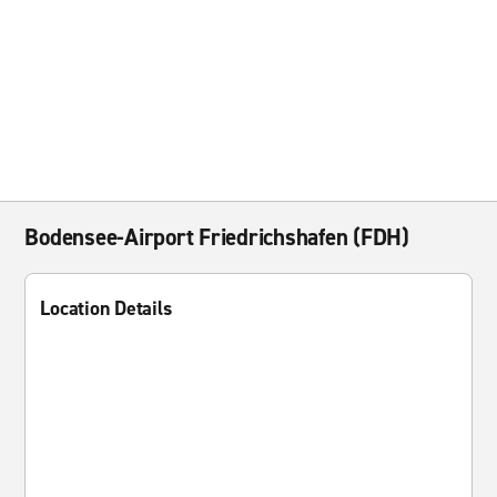
Bodensee-Airport Friedrichshafen (FDH)
Location Details