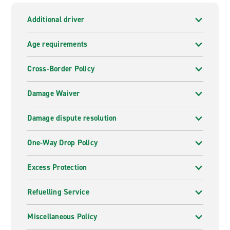
Additional driver
Age requirements
Cross-Border Policy
Damage Waiver
Damage dispute resolution
One-Way Drop Policy
Excess Protection
Refuelling Service
Miscellaneous Policy