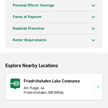
Personal Effects Coverage
Forms of Payment
Roadside Protection
Renter Requirements
Explore Nearby Locations
Friedrichshafen Lake Constance
Am Flugpl. 64
Friedrichshafen, BW 88046