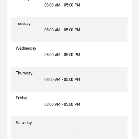
08:00 AM - 05:00 PM
Tuesday
08:00 AM - 05:00 PM
Wednesday
08:00 AM - 05:00 PM
Thursday
08:00 AM - 05:00 PM
Friday
08:00 AM - 05:00 PM
Saturday
-