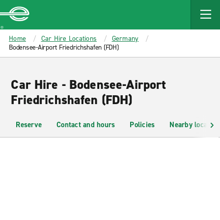
MAIN
CONTENT
Enterprise
Home
Car Hire Locations
Germany
Bodensee-Airport Friedrichshafen (FDH)
Car Hire - Bodensee-Airport
Friedrichshafen (FDH)
Reserve
Contact and hours
Policies
Nearby location