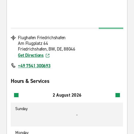
Flughafen Friedrichshafen
Am Flugplatz 64
Friedrichshafen, BW, DE, 88046
Get Directions
+49 7541 300693
Hours & Services
2 August 2026
Sunday
-
Monday