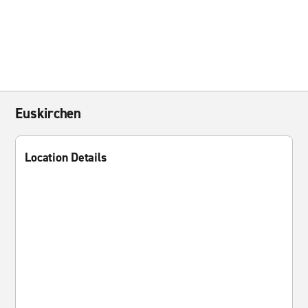
Euskirchen
Location Details