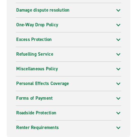
Damage dispute resolution
One-Way Drop Policy
Excess Protection
Refuelling Service
Miscellaneous Policy
Personal Effects Coverage
Forms of Payment
Roadside Protection
Renter Requirements