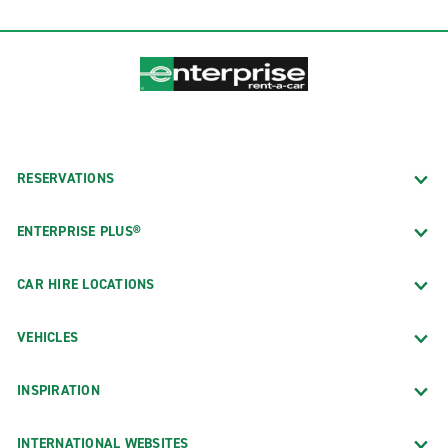
RESERVATIONS
ENTERPRISE PLUS®
CAR HIRE LOCATIONS
VEHICLES
INSPIRATION
INTERNATIONAL WEBSITES