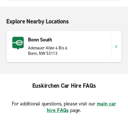
Explore Nearby Locations
Bonn South
Adenauer Allee 4 Bis 6
Bonn, NW 53113
Euskirchen Car Hire FAQs
For additional questions, please visit our
main car
hire FAQs
page.