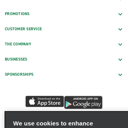
PROMOTIONS
CUSTOMER SERVICE
THE COMPANY
BUSINESSES
SPONSORSHIPS
We use cookies to enhance