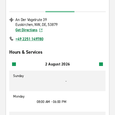
An Der Vogelrute 39
Euskirchen, NW, DE, 53879
Get Directions
+49 2251 149780
Hours & Services
2 August 2026
Sunday
-
Monday
08:00 AM - 06:00 PM