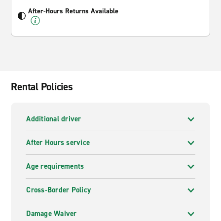
After-Hours Returns Available
Rental Policies
Additional driver
After Hours service
Age requirements
Cross-Border Policy
Damage Waiver