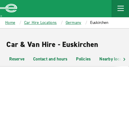
MAIN
CONTENT
Enterprise
Home
Car Hire Locations
Germany
Euskirchen
Car & Van Hire - Euskirchen
Reserve
Contact and hours
Policies
Nearby location