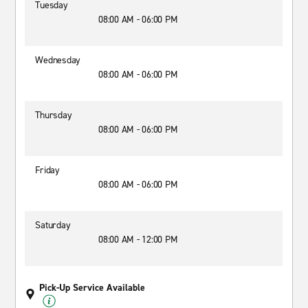
Tuesday
08:00 AM - 06:00 PM
Wednesday
08:00 AM - 06:00 PM
Thursday
08:00 AM - 06:00 PM
Friday
08:00 AM - 06:00 PM
Saturday
08:00 AM - 12:00 PM
Pick-Up Service Available