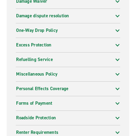
Damage Waiver
Damage dispute resolution
One-Way Drop Policy
Excess Protection
Refuelling Service
Miscellaneous Policy
Personal Effects Coverage
Forms of Payment
Roadside Protection
Renter Requirements