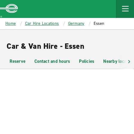
MAIN
CONTENT
Enterprise
Home
Car Hire Locations
Germany
Essen
Car & Van Hire - Essen
Reserve
Contact and hours
Policies
Nearby location