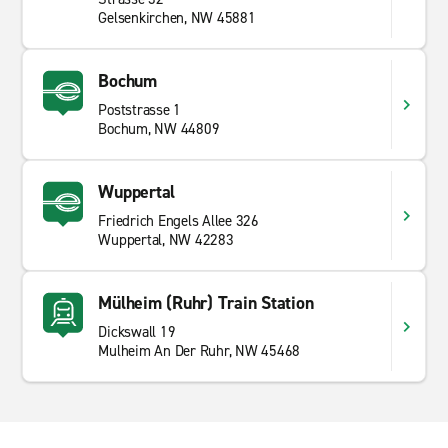
Gelsenkirchen, NW 45881
Bochum
Poststrasse 1
Bochum, NW 44809
Wuppertal
Friedrich Engels Allee 326
Wuppertal, NW 42283
Mülheim (Ruhr) Train Station
Dickswall 19
Mulheim An Der Ruhr, NW 45468