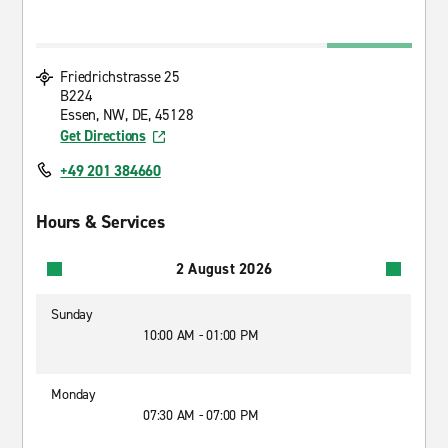
Friedrichstrasse 25
B224
Essen, NW, DE, 45128
Get Directions
+49 201 384660
Hours & Services
2 August 2026
Sunday
10:00 AM - 01:00 PM
Monday
07:30 AM - 07:00 PM