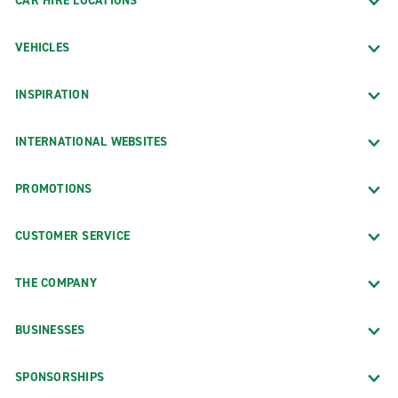
CAR HIRE LOCATIONS
VEHICLES
INSPIRATION
INTERNATIONAL WEBSITES
PROMOTIONS
CUSTOMER SERVICE
THE COMPANY
BUSINESSES
SPONSORSHIPS