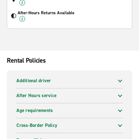
After-Hours Returns Available
Rental Policies
Additional driver
After Hours service
Age requirements
Cross-Border Policy