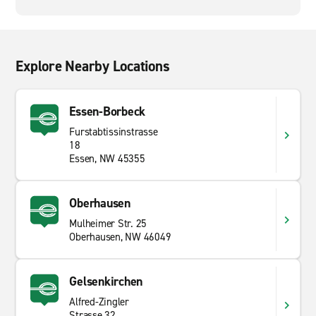
Explore Nearby Locations
Essen-Borbeck
Furstabtissinstrasse
18
Essen, NW 45355
Oberhausen
Mulheimer Str. 25
Oberhausen, NW 46049
Gelsenkirchen
Alfred-Zingler
Strasse 32