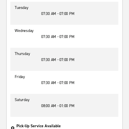
Tuesday
07:30 AM - 07:00 PM
Wednesday
07:30 AM - 07:00 PM
Thursday
07:30 AM - 07:00 PM
Friday
07:30 AM - 07:00 PM
Saturday
08:00 AM - 01:00 PM
Pick-Up Service Available