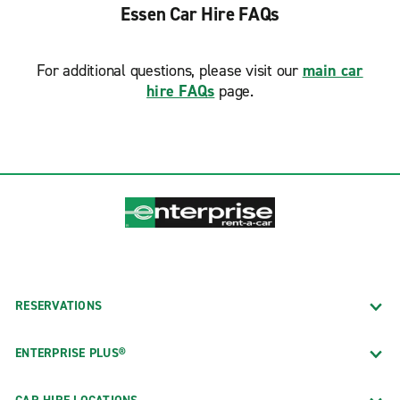
Essen Car Hire FAQs
For additional questions, please visit our
main car
hire FAQs
page.
RESERVATIONS
ENTERPRISE PLUS®