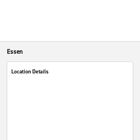
Essen
Location Details