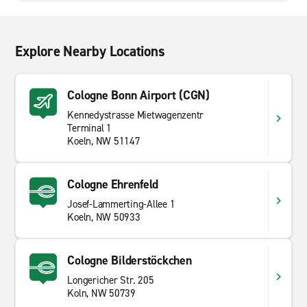
Explore Nearby Locations
Cologne Bonn Airport (CGN)
Kennedystrasse Mietwagenzentr
Terminal 1
Koeln, NW 51147
Cologne Ehrenfeld
Josef-Lammerting-Allee 1
Koeln, NW 50933
Cologne Bilderstöckchen
Longericher Str. 205
Koln, NW 50739