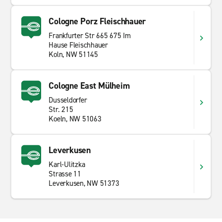
Cologne Porz Fleischhauer
Frankfurter Str 665 675 Im
Hause Fleischhauer
Koln, NW 51145
Cologne East Mülheim
Dusseldorfer
Str. 215
Koeln, NW 51063
Leverkusen
Karl-Ulitzka
Strasse 11
Leverkusen, NW 51373