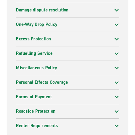
Damage dispute resolution
One-Way Drop Policy
Excess Protection
Refuelling Service
Miscellaneous Policy
Personal Effects Coverage
Forms of Payment
Roadside Protection
Renter Requirements