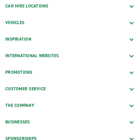
CAR HIRE LOCATIONS
VEHICLES
INSPIRATION
INTERNATIONAL WEBSITES
PROMOTIONS
CUSTOMER SERVICE
THE COMPANY
BUSINESSES
SPONSORSHIPS