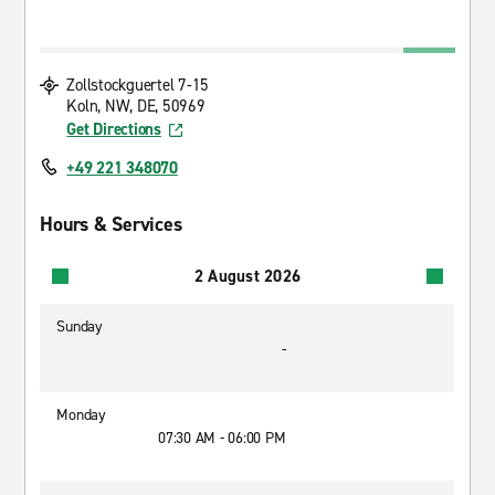
Zollstockguertel 7-15
Koln, NW, DE, 50969
Get Directions
+49 221 348070
Hours & Services
2 August 2026
Sunday
-
Monday
07:30 AM - 06:00 PM