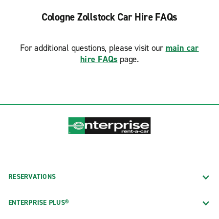
Cologne Zollstock Car Hire FAQs
For additional questions, please visit our
main car
hire FAQs
page.
RESERVATIONS
ENTERPRISE PLUS®