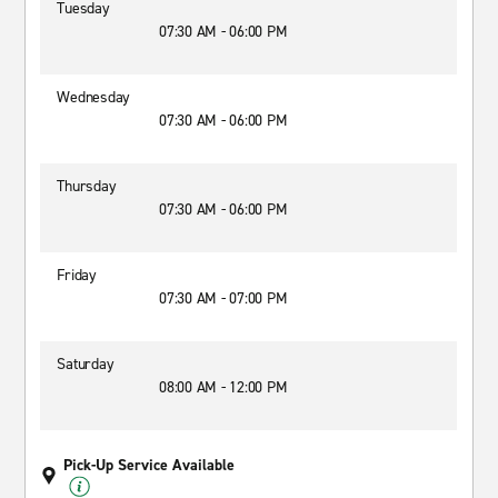
Tuesday
07:30 AM - 06:00 PM
Wednesday
07:30 AM - 06:00 PM
Thursday
07:30 AM - 06:00 PM
Friday
07:30 AM - 07:00 PM
Saturday
08:00 AM - 12:00 PM
Pick-Up Service Available