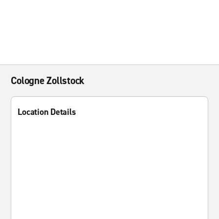
Cologne Zollstock
Location Details