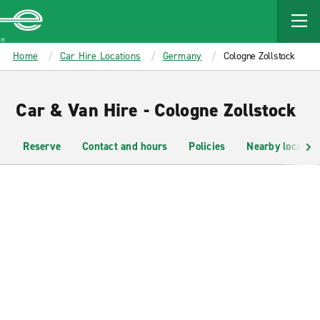
MAIN
CONTENT
Enterprise
Home
Car Hire Locations
Germany
Cologne Zollstock
Car & Van Hire - Cologne Zollstock
Reserve
Contact and hours
Policies
Nearby location