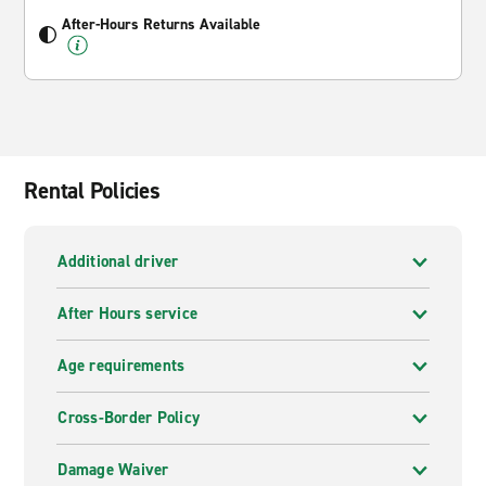
After-Hours Returns Available
Rental Policies
Additional driver
After Hours service
Age requirements
Cross-Border Policy
Damage Waiver