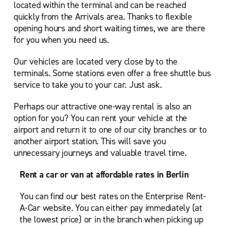
located within the terminal and can be reached
quickly from the Arrivals area. Thanks to flexible
opening hours and short waiting times, we are there
for you when you need us.
Our vehicles are located very close by to the
terminals. Some stations even offer a free shuttle bus
service to take you to your car. Just ask.
Perhaps our attractive one-way rental is also an
option for you? You can rent your vehicle at the
airport and return it to one of our city branches or to
another airport station. This will save you
unnecessary journeys and valuable travel time.
Rent a car or van at affordable rates in Berlin
You can find our best rates on the Enterprise Rent-
A-Car website. You can either pay immediately (at
the lowest price) or in the branch when picking up