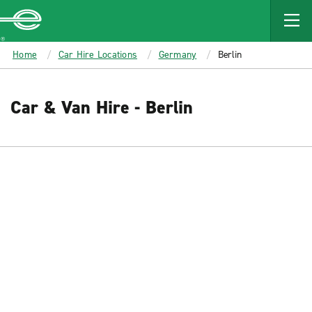
MAIN
CONTENT
Enterprise
Home
Car Hire Locations
Germany
Berlin
Car & Van Hire - Berlin