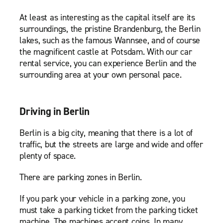
At least as interesting as the capital itself are its
surroundings, the pristine Brandenburg, the Berlin
lakes, such as the famous Wannsee, and of course
the magnificent castle at Potsdam. With our car
rental service, you can experience Berlin and the
surrounding area at your own personal pace.
Driving in Berlin
Berlin is a big city, meaning that there is a lot of
traffic, but the streets are large and wide and offer
plenty of space.
There are parking zones in Berlin.
If you park your vehicle in a parking zone, you
must take a parking ticket from the parking ticket
machine. The machines accept coins. In many