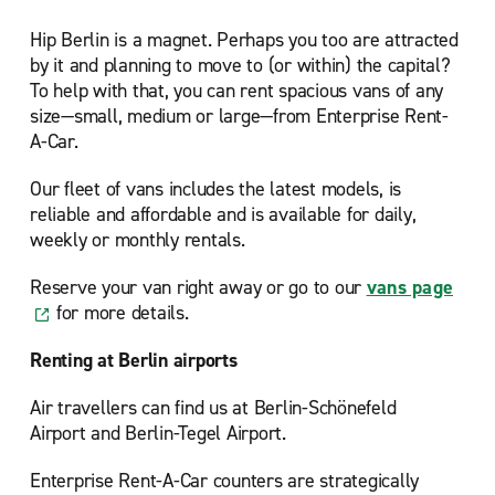
Hip Berlin is a magnet. Perhaps you too are attracted
by it and planning to move to (or within) the capital?
To help with that, you can rent spacious vans of any
size—small, medium or large—from Enterprise Rent-
A-Car.
Our fleet of vans includes the latest models, is
reliable and affordable and is available for daily,
weekly or monthly rentals.
Reserve your van right away or go to our
vans page
for more details.
Renting at Berlin airports
Air travellers can find us at Berlin-Schönefeld
Airport and Berlin-Tegel Airport.
Enterprise Rent-A-Car counters are strategically