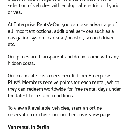
selection of vehicles with ecological electric or hybrid
drives.
At Enterprise Rent-A-Car, you can take advantage of
all important optional additional services such as a
navigation system, car seat/booster, second driver
etc.
Our prices are transparent and do not come with any
hidden costs.
Our corporate customers benefit from Enterprise
Plus®. Members receive points for each rental, which
they can redeem worldwide for free rental days under
the latest terms and conditions.
To view all available vehicles, start an online
reservation or check out our
fleet overview page.
Van rental in Berlin