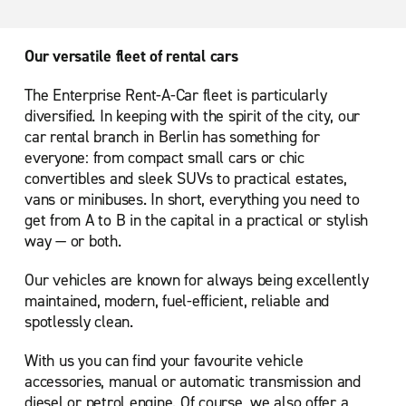
Our versatile fleet of rental cars
The Enterprise Rent-A-Car fleet is particularly
diversified. In keeping with the spirit of the city, our
car rental branch in Berlin has something for
everyone: from compact small cars or chic
convertibles and sleek SUVs to practical estates,
vans or minibuses. In short, everything you need to
get from A to B in the capital in a practical or stylish
way — or both.
Our vehicles are known for always being excellently
maintained, modern, fuel-efficient, reliable and
spotlessly clean.
With us you can find your favourite vehicle
accessories, manual or automatic transmission and
diesel or petrol engine. Of course, we also offer a