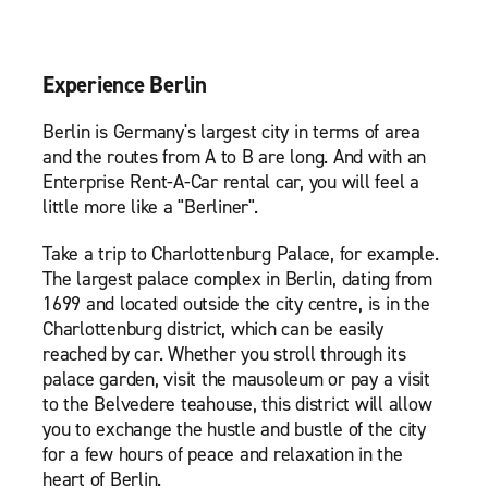
Experience Berlin
Berlin is Germany's largest city in terms of area
and the routes from A to B are long. And with an
Enterprise Rent-A-Car rental car, you will feel a
little more like a "Berliner".
Take a trip to Charlottenburg Palace, for example.
The largest palace complex in Berlin, dating from
1699 and located outside the city centre, is in the
Charlottenburg district, which can be easily
reached by car. Whether you stroll through its
palace garden, visit the mausoleum or pay a visit
to the Belvedere teahouse, this district will allow
you to exchange the hustle and bustle of the city
for a few hours of peace and relaxation in the
heart of Berlin.