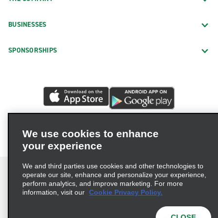
BUSINESSES
SPONSORSHIPS
We use cookies to enhance
your experience
We and third parties use cookies and other technologies to
operate our site, enhance and personalize your experience,
perform analytics, and improve marketing. For more
information, visit our
Cookie Privacy Policy.
Terms of Use
Privacy Policy
Cookie Policy
Privacy Choices
CLOSE