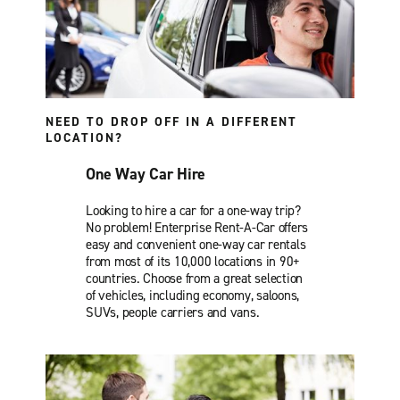
NEED TO DROP OFF IN A DIFFERENT
LOCATION?
One Way Car Hire
Looking to hire a car for a one-way trip?
No problem! Enterprise Rent-A-Car offers
easy and convenient one-way car rentals
from most of its 10,000 locations in 90+
countries. Choose from a great selection
of vehicles, including economy, saloons,
SUVs, people carriers and vans.