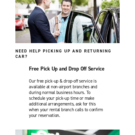
NEED HELP PICKING UP AND RETURNING
CAR?
Free Pick Up and Drop Off Service
Our free pick-up & drop-off service is
available at non-airport branches and
during normal business hours. To
schedule your pick-up time or make
additional arrangements, ask for this
when your rental branch calls to confirm
your reservation.