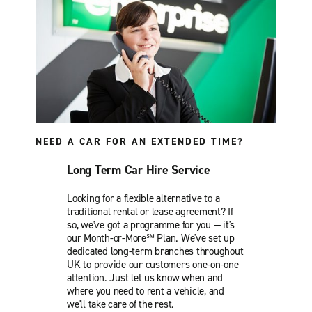
NEED A CAR FOR AN EXTENDED TIME?
Long Term Car Hire Service
Looking for a flexible alternative to a
traditional rental or lease agreement? If
so, we've got a programme for you — it's
our Month-or-More℠ Plan. We've set up
dedicated long-term branches throughout
UK to provide our customers one-on-one
attention. Just let us know when and
where you need to rent a vehicle, and
we'll take care of the rest.