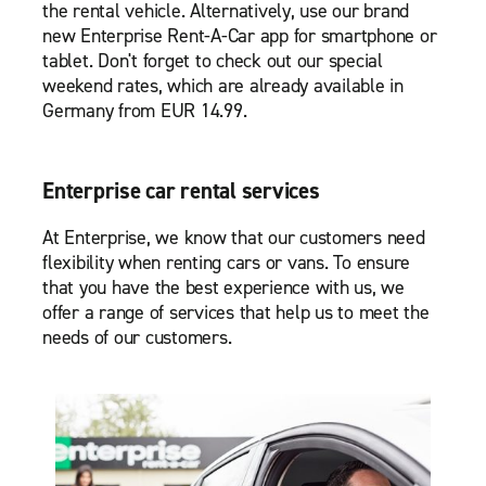
the rental vehicle. Alternatively, use our brand
new Enterprise Rent-A-Car app for smartphone or
tablet. Don't forget to check out our special
weekend rates, which are already available in
Germany from EUR 14.99.
Enterprise car rental services
At Enterprise, we know that our customers need
flexibility when renting cars or vans. To ensure
that you have the best experience with us, we
offer a range of services that help us to meet the
needs of our customers.