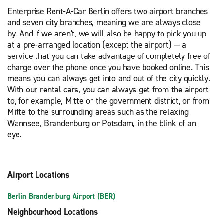
Enterprise Rent-A-Car Berlin offers two airport branches
and seven city branches, meaning we are always close
by. And if we aren't, we will also be happy to pick you up
at a pre-arranged location (except the airport) — a
service that you can take advantage of completely free of
charge over the phone once you have booked online. This
means you can always get into and out of the city quickly.
With our rental cars, you can always get from the airport
to, for example, Mitte or the government district, or from
Mitte to the surrounding areas such as the relaxing
Wannsee, Brandenburg or Potsdam, in the blink of an
eye.
Airport Locations
Berlin Brandenburg Airport (BER)
Neighbourhood Locations