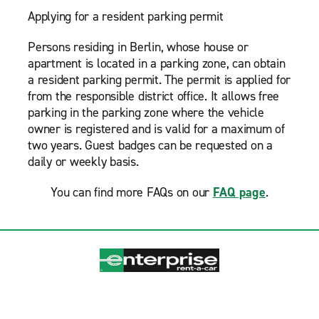
Applying for a resident parking permit
Persons residing in Berlin, whose house or
apartment is located in a parking zone, can obtain
a resident parking permit. The permit is applied for
from the responsible district office. It allows free
parking in the parking zone where the vehicle
owner is registered and is valid for a maximum of
two years. Guest badges can be requested on a
daily or weekly basis.
You can find more FAQs on our
FAQ page
.