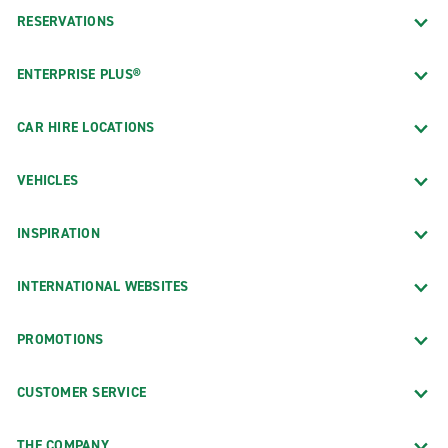
RESERVATIONS
ENTERPRISE PLUS®
CAR HIRE LOCATIONS
VEHICLES
INSPIRATION
INTERNATIONAL WEBSITES
PROMOTIONS
CUSTOMER SERVICE
THE COMPANY