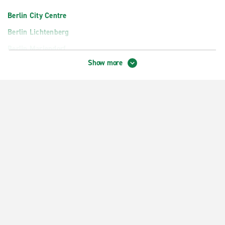
Berlin City Centre
Berlin Lichtenberg
Berlin Mariendorf
Show more
Berlin Pankow
Berlin Reinickendorf
Berlin Spandau
Berlin Zehlendorf
Berlin Zoo Kurfüerstendamm