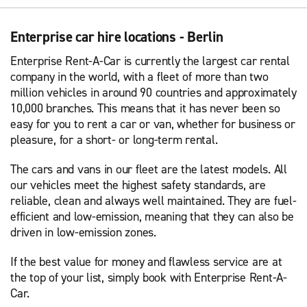
Enterprise car hire locations - Berlin
Enterprise Rent-A-Car is currently the largest car rental
company in the world, with a fleet of more than two
million vehicles in around 90 countries and approximately
10,000 branches. This means that it has never been so
easy for you to rent a car or van, whether for business or
pleasure, for a short- or long-term rental.
The cars and vans in our fleet are the latest models. All
our vehicles meet the highest safety standards, are
reliable, clean and always well maintained. They are fuel-
efficient and low-emission, meaning that they can also be
driven in low-emission zones.
If the best value for money and flawless service are at
the top of your list, simply book with Enterprise Rent-A-
Car.