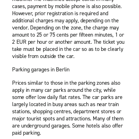
cases, payment by mobile phone is also possible.
However, prior registration is required and
additional charges may apply, depending on the
vendor. Depending on the zone, the charge may
amount to 25 or 75 cents per fifteen minutes, 1 or
2 EUR per hour or another amount. The ticket you
take must be placed in the car so as to be clearly
visible from outside the car.
Parking garages in Berlin
Prices similar to those in the parking zones also
apply in many car parks around the city, while
some offer low daily flat rates. The car parks are
largely located in busy areas such as near train
stations, shopping centres, department stores or
major tourist spots and attractions. Many of them
are underground garages. Some hotels also offer
paid parking.