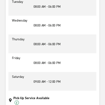
Tuesday
08:00 AM - 06:00 PM
Wednesday
08:00 AM - 06:00 PM
Thursday
08:00 AM - 06:00 PM
Friday
08:00 AM - 06:00 PM
Saturday
09:00 AM - 12:00 PM
Pick-Up Service Available