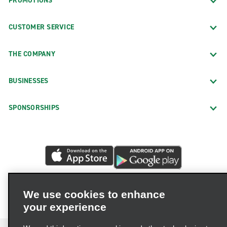
PROMOTIONS
CUSTOMER SERVICE
THE COMPANY
BUSINESSES
SPONSORSHIPS
We use cookies to enhance
your experience