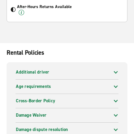
After-Hours Returns Available
Rental Policies
Additional driver
Age requirements
Cross-Border Policy
Damage Waiver
Damage dispute resolution