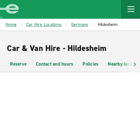
MAIN
CONTENT
Enterprise
Home
Car Hire Locations
Germany
Hildesheim
Car & Van Hire - Hildesheim
Reserve
Contact and hours
Policies
Nearby location