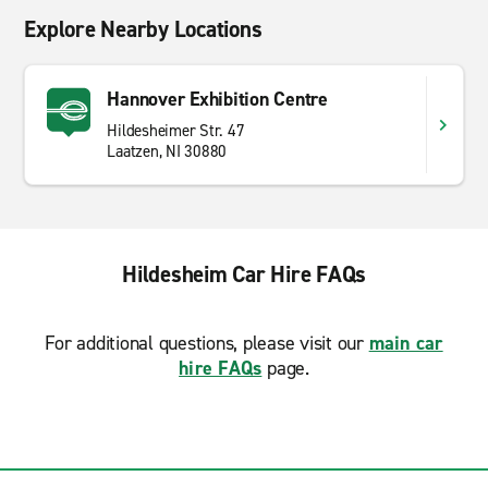
Explore Nearby Locations
Hannover Exhibition Centre
Hildesheimer Str. 47
Laatzen, NI 30880
Hildesheim Car Hire FAQs
For additional questions, please visit our
main car
hire FAQs
page.