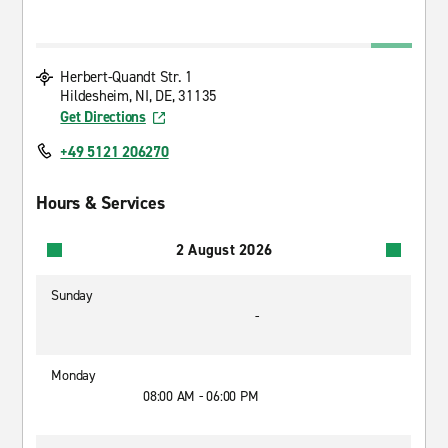
Herbert-Quandt Str. 1
Hildesheim, NI, DE, 31135
Get Directions
+49 5121 206270
Hours & Services
2 August 2026
Sunday
-
Monday
08:00 AM - 06:00 PM