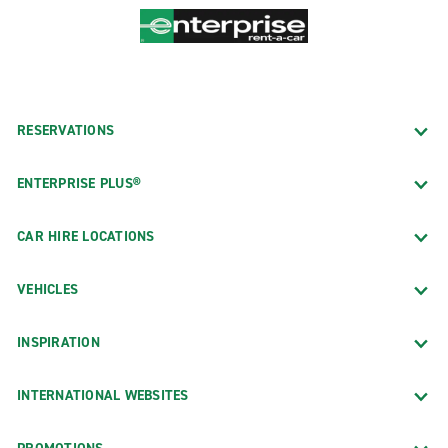
RESERVATIONS
ENTERPRISE PLUS®
CAR HIRE LOCATIONS
VEHICLES
INSPIRATION
INTERNATIONAL WEBSITES