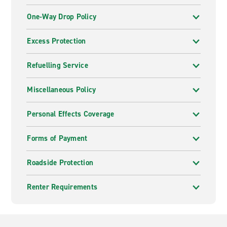
One-Way Drop Policy
Excess Protection
Refuelling Service
Miscellaneous Policy
Personal Effects Coverage
Forms of Payment
Roadside Protection
Renter Requirements