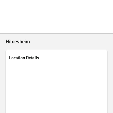
Hildesheim
Location Details