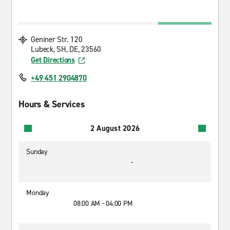
Geniner Str. 120
Lubeck, SH, DE, 23560
Get Directions
+49 451 2904870
Hours & Services
2 August 2026
Sunday
-
Monday
08:00 AM - 04:00 PM