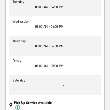
Tuesday
08:00 AM - 04:00 PM
Wednesday
08:00 AM - 04:00 PM
Thursday
08:00 AM - 04:00 PM
Friday
08:00 AM - 05:00 PM
Saturday
-
Pick-Up Service Available