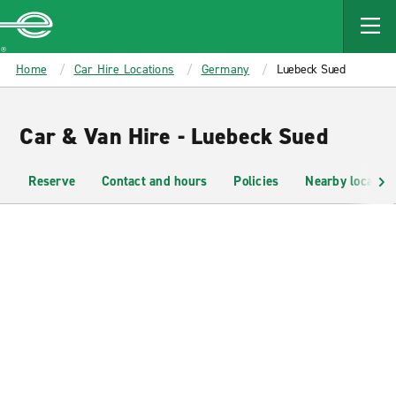
MAIN
CONTENT
Enterprise
Home
Car Hire Locations
Germany
Luebeck Sued
Car & Van Hire - Luebeck Sued
Reserve
Contact and hours
Policies
Nearby location