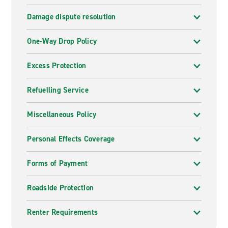
Damage dispute resolution
One-Way Drop Policy
Excess Protection
Refuelling Service
Miscellaneous Policy
Personal Effects Coverage
Forms of Payment
Roadside Protection
Renter Requirements