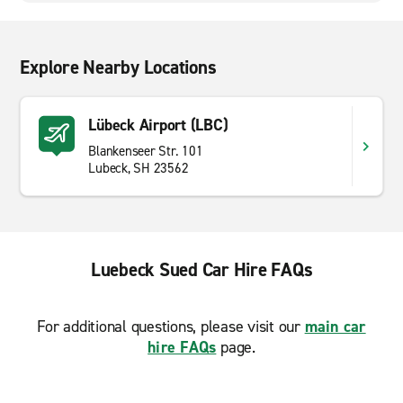
Explore Nearby Locations
Lübeck Airport (LBC)
Blankenseer Str. 101
Lubeck, SH 23562
Luebeck Sued Car Hire FAQs
For additional questions, please visit our
main car
hire FAQs
page.