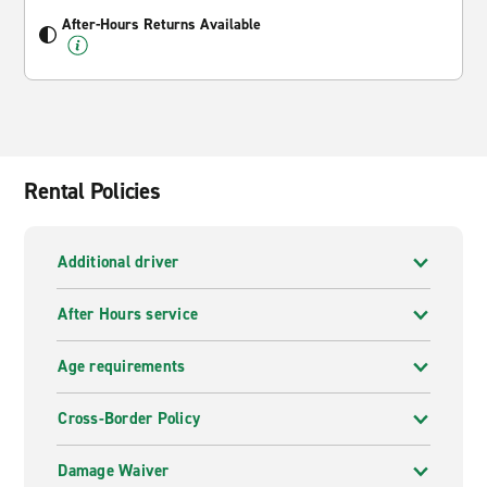
After-Hours Returns Available
Rental Policies
Additional driver
After Hours service
Age requirements
Cross-Border Policy
Damage Waiver