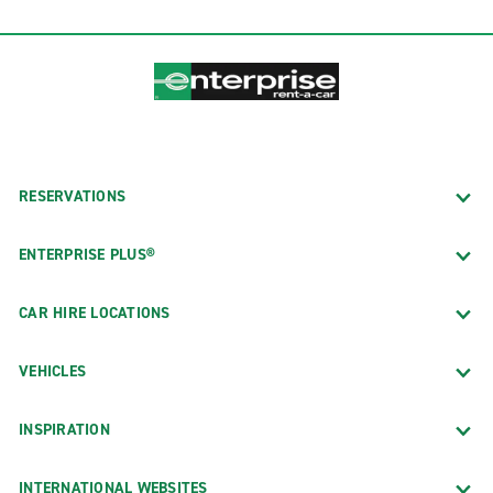
RESERVATIONS
ENTERPRISE PLUS®
CAR HIRE LOCATIONS
VEHICLES
INSPIRATION
INTERNATIONAL WEBSITES