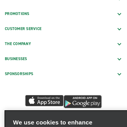
PROMOTIONS
CUSTOMER SERVICE
THE COMPANY
BUSINESSES
SPONSORSHIPS
We use cookies to enhance