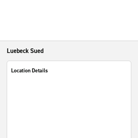
Luebeck Sued
Location Details