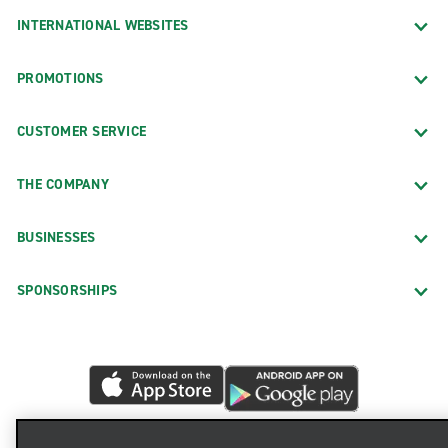
INTERNATIONAL WEBSITES
PROMOTIONS
CUSTOMER SERVICE
THE COMPANY
BUSINESSES
SPONSORSHIPS