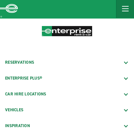
MAIN
CONTENT
Enterprise
RESERVATIONS
ENTERPRISE PLUS®
CAR HIRE LOCATIONS
VEHICLES
INSPIRATION