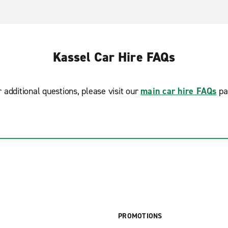
Kassel Car Hire FAQs
r additional questions, please visit our
main car hire FAQs
pa
PROMOTIONS