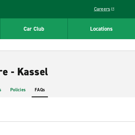
Careers
Link opens in a ne
Car Club
Locations
e - Kassel
s
Policies
FAQs