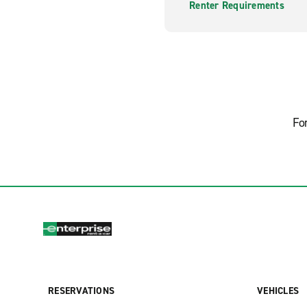
Renter Requirements
Fo
RESERVATIONS
VEHICLES