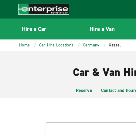
MAIN
CONTENT
Enterprise
Hire a Car
Hire a Van
Home
Car Hire Locations
Germany
Kassel
Car & Van Hir
Reserve
Contact and hour