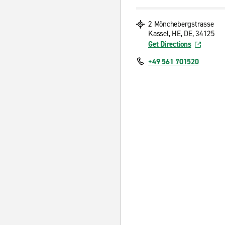
2 Mönchebergstrasse
Kassel, HE, DE, 34125
Get Directions
+49 561 701520