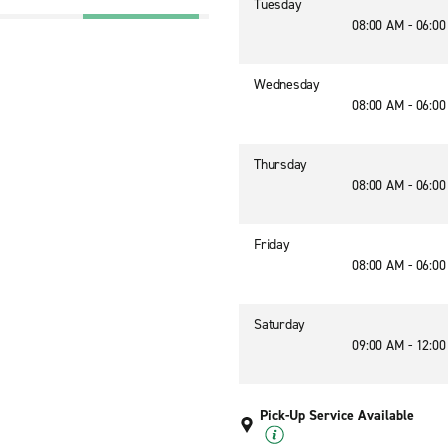
Tuesday
08:00 AM - 06:0
Wednesday
08:00 AM - 06:0
Thursday
08:00 AM - 06:0
Friday
08:00 AM - 06:0
Saturday
09:00 AM - 12:0
Pick-Up Service Available