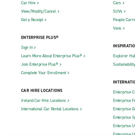
Car Hire
Cars
View/Modify/Cancel
SUVs
Get a Receipt
People Carri
Vans
ENTERPRISE PLUS®
INSPIRATI
Sign In
Learn More About Enterprise Plus®
Explorer Hu
Join Enterprise Plus®
Sustainabilit
Complete Your Enrollment
INTERNATI
CAR HIRE LOCATIONS
Enterprise 
Ireland Car Hire Locations
Enterprise F
International Car Rental Locations
Enterprise 
Enterprise S
Enterprise U
Enterprise U