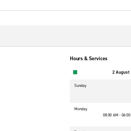
Hours & Services
2 August
Sunday
Monday
08:00 AM - 06:0