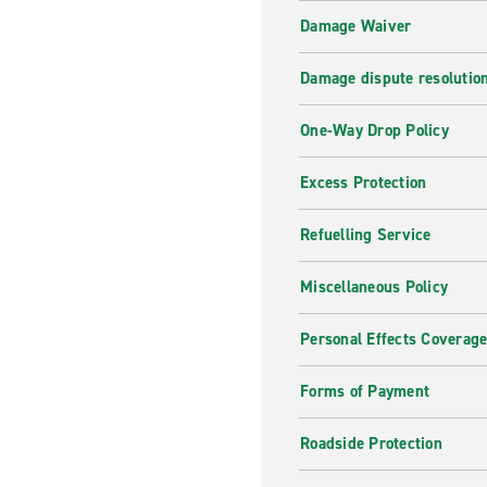
Damage Waiver
Damage dispute resolutio
One-Way Drop Policy
Excess Protection
Refuelling Service
Miscellaneous Policy
Personal Effects Coverag
Forms of Payment
Roadside Protection