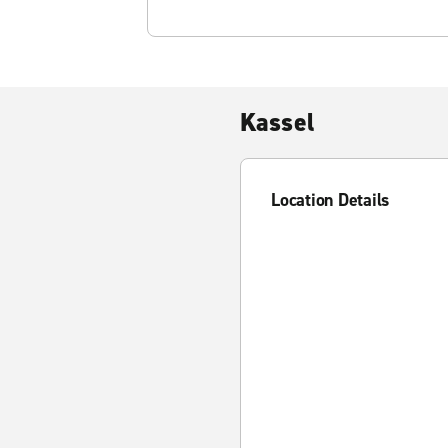
Kassel
Location Details