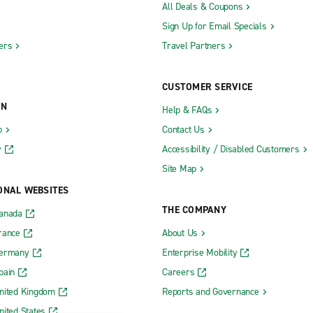
All Deals & Coupons
Sign Up for Email Specials
ers
Travel Partners
CUSTOMER SERVICE
ON
Help & FAQs
b
Contact Us
y
Accessibility / Disabled Customers
Site Map
ONAL WEBSITES
THE COMPANY
Canada
rance
About Us
Germany
Enterprise Mobility
pain
Careers
nited Kingdom
Reports and Governance
nited States