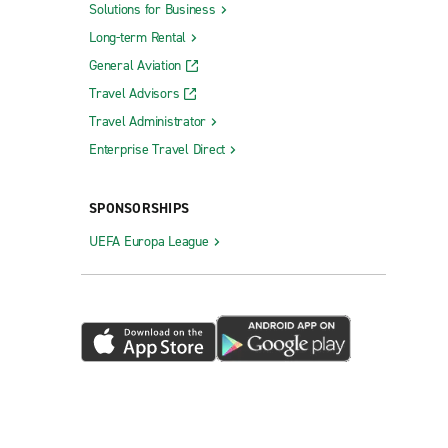
Solutions for Business
Long-term Rental
General Aviation
Travel Advisors
Travel Administrator
Enterprise Travel Direct
SPONSORSHIPS
UEFA Europa League