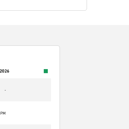
 2026
-
0 PM