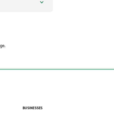
ge.
BUSINESSES