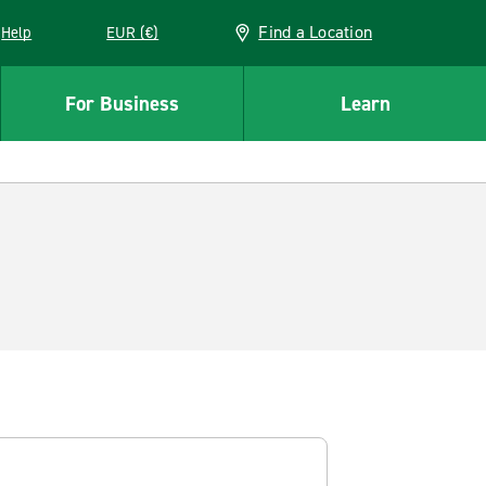
Find a Location
Help
EUR (€)
w window
For Business
Learn