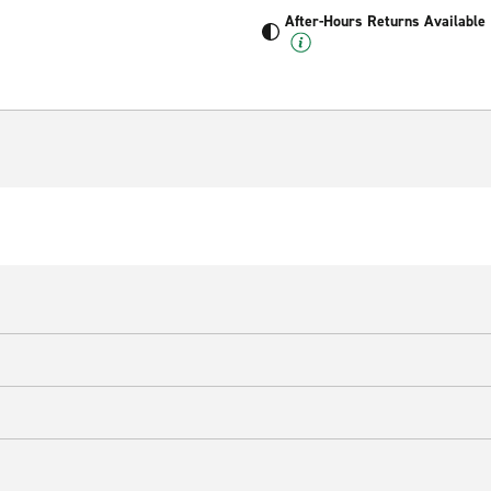
After-Hours Returns Available