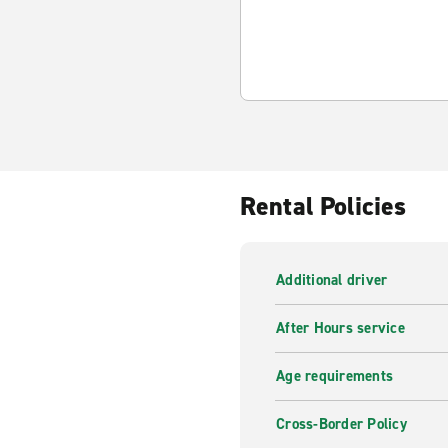
Rental Policies
Additional driver
After Hours service
Age requirements
Cross-Border Policy