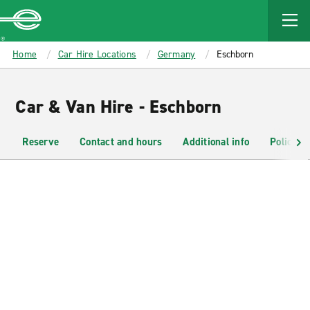
MAIN
CONTENT
Enterprise
Home
Car Hire Locations
Germany
Eschborn
Car & Van Hire - Eschborn
Reserve
Contact and hours
Additional info
Policies