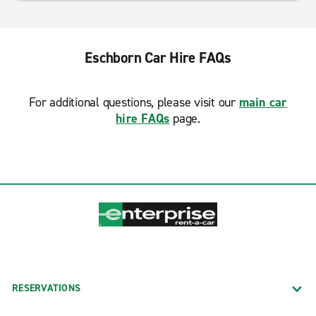
Eschborn Car Hire FAQs
For additional questions, please visit our
main car
hire FAQs
page.
RESERVATIONS