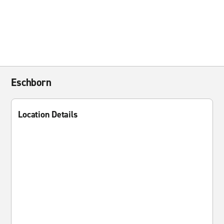
Eschborn
Location Details