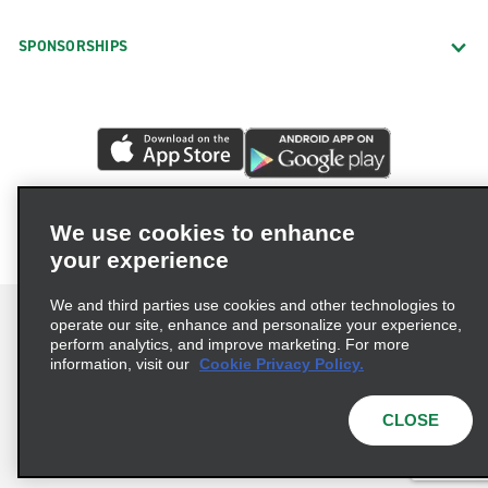
SPONSORSHIPS
We use cookies to enhance
your experience
We and third parties use cookies and other technologies to
operate our site, enhance and personalize your experience,
perform analytics, and improve marketing. For more
information, visit our
Cookie Privacy Policy.
Terms of Use
Privacy Policy
Cookie Policy
Privacy Choices
CLOSE
© 2026 Enterprise Holdings, Inc. All rights reserved.