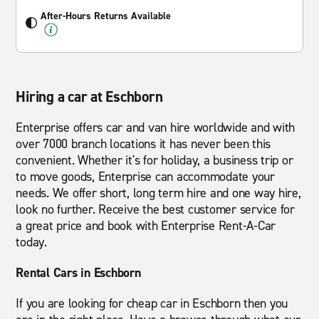
After-Hours Returns Available
Hiring a car at Eschborn
Enterprise offers car and van hire worldwide and with
over 7000 branch locations it has never been this
convenient. Whether it's for holiday, a business trip or
to move goods, Enterprise can accommodate your
needs. We offer short, long term hire and one way hire,
look no further. Receive the best customer service for
a great price and book with Enterprise Rent-A-Car
today.
Rental Cars in Eschborn
If you are looking for cheap car in Eschborn then you