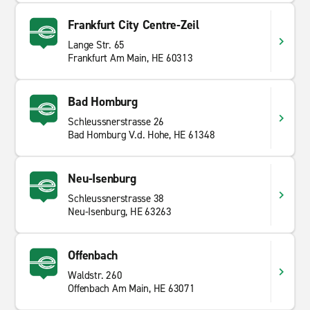
Frankfurt City Centre-Zeil
Lange Str. 65
Frankfurt Am Main, HE 60313
Bad Homburg
Schleussnerstrasse 26
Bad Homburg V.d. Hohe, HE 61348
Neu-Isenburg
Schleussnerstrasse 38
Neu-Isenburg, HE 63263
Offenbach
Waldstr. 260
Offenbach Am Main, HE 63071