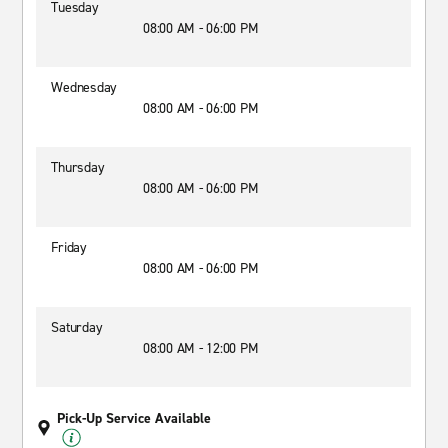
Tuesday
08:00 AM - 06:00 PM
Wednesday
08:00 AM - 06:00 PM
Thursday
08:00 AM - 06:00 PM
Friday
08:00 AM - 06:00 PM
Saturday
08:00 AM - 12:00 PM
Pick-Up Service Available