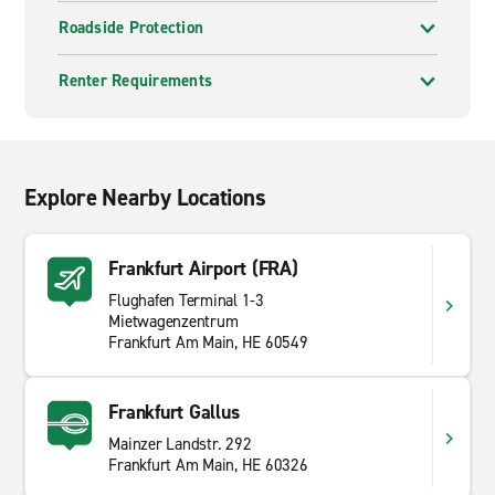
Roadside Protection
Renter Requirements
Explore Nearby Locations
Frankfurt Airport (FRA)
Flughafen Terminal 1-3
Mietwagenzentrum
Frankfurt Am Main, HE 60549
Frankfurt Gallus
Mainzer Landstr. 292
Frankfurt Am Main, HE 60326