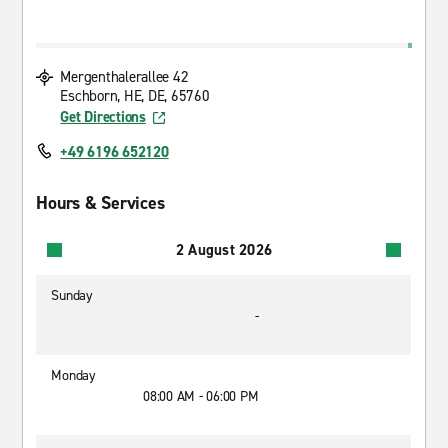
Mergenthalerallee 42
Eschborn, HE, DE, 65760
Get Directions
+49 6196 652120
Hours & Services
2 August 2026
Sunday
-
Monday
08:00 AM - 06:00 PM