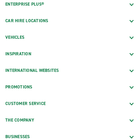
ENTERPRISE PLUS®
CAR HIRE LOCATIONS
VEHICLES
INSPIRATION
INTERNATIONAL WEBSITES
PROMOTIONS
CUSTOMER SERVICE
THE COMPANY
BUSINESSES