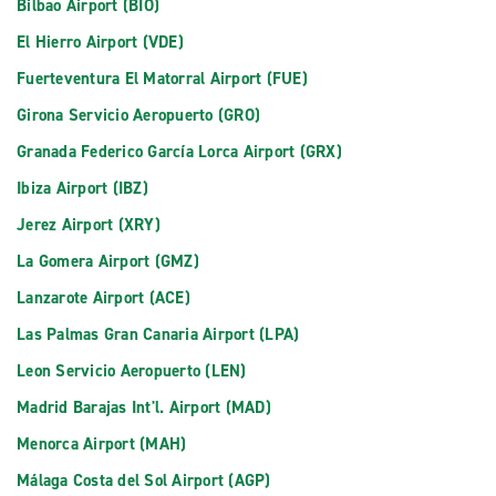
Bilbao Airport (BIO)
El Hierro Airport (VDE)
Fuerteventura El Matorral Airport (FUE)
Girona Servicio Aeropuerto (GRO)
Granada Federico García Lorca Airport (GRX)
Ibiza Airport (IBZ)
Jerez Airport (XRY)
La Gomera Airport (GMZ)
Lanzarote Airport (ACE)
Las Palmas Gran Canaria Airport (LPA)
Leon Servicio Aeropuerto (LEN)
Madrid Barajas Int'l. Airport (MAD)
Menorca Airport (MAH)
Málaga Costa del Sol Airport (AGP)