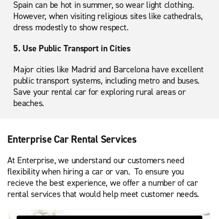
Spain can be hot in summer, so wear light clothing.
However, when visiting religious sites like cathedrals,
dress modestly to show respect.
5. Use Public Transport in Cities
Major cities like Madrid and Barcelona have excellent
public transport systems, including metro and buses.
Save your rental car for exploring rural areas or
beaches.
Enterprise Car Rental Services
At Enterprise, we understand our customers need
flexibility when hiring a car or van. To ensure you
recieve the best experience, we offer a number of car
rental services that would help meet customer needs.