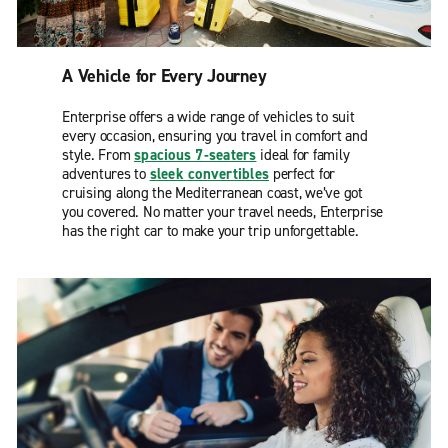
A Vehicle for Every Journey
Enterprise offers a wide range of vehicles to suit
every occasion, ensuring you travel in comfort and
style. From
spacious 7-seaters
ideal for family
adventures to
sleek convertibles
perfect for
cruising along the Mediterranean coast, we’ve got
you covered. No matter your travel needs, Enterprise
has the right car to make your trip unforgettable.