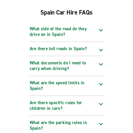
Spain Car Hire FAQs
What side of the road do they
drive on in Spain?
Are there toll roads in Spain?
What documents do I need to
carry when driving?
What are the speed limits in
Spain?
Are there specific rules for
children in cars?
What are the parking rules in
Spain?