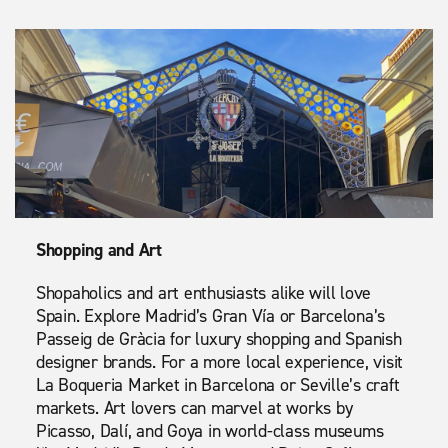
Shopping and Art
Shopaholics and art enthusiasts alike will love
Spain. Explore Madrid’s Gran Vía or Barcelona’s
Passeig de Gràcia for luxury shopping and Spanish
designer brands. For a more local experience, visit
La Boqueria Market in Barcelona or Seville’s craft
markets. Art lovers can marvel at works by
Picasso, Dalí, and Goya in world-class museums