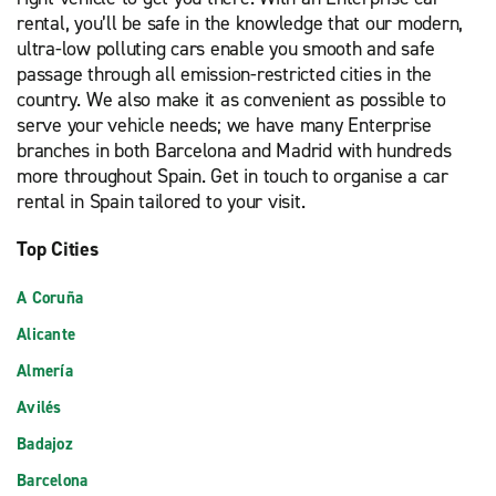
rental, you’ll be safe in the knowledge that our modern,
ultra-low polluting cars enable you smooth and safe
passage through all emission-restricted cities in the
country. We also make it as convenient as possible to
serve your vehicle needs; we have many Enterprise
branches in both Barcelona and Madrid with hundreds
more throughout Spain. Get in touch to organise a car
rental in Spain tailored to your visit.
Top Cities
A Coruña
Alicante
Almería
Avilés
Badajoz
Barcelona