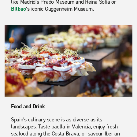
like Madrid’s Prado Museum and Reina Sofía or
Bilbao
’s iconic Guggenheim Museum.
Food and Drink
Spain’s culinary scene is as diverse as its
landscapes. Taste paella in Valencia, enjoy fresh
seafood along the Costa Brava, or savour Iberian