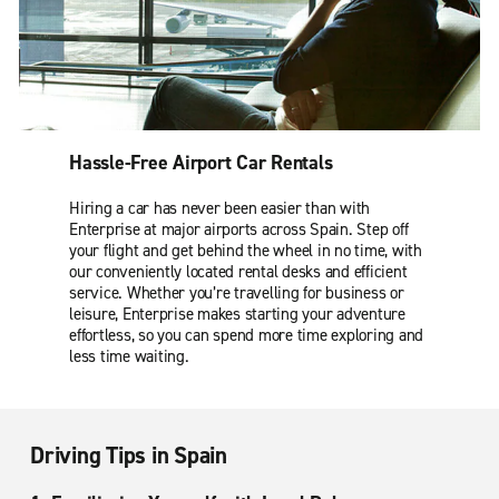
Hassle-Free Airport Car Rentals
Hiring a car has never been easier than with
Enterprise at major airports across Spain. Step off
your flight and get behind the wheel in no time, with
our conveniently located rental desks and efficient
service. Whether you’re travelling for business or
leisure, Enterprise makes starting your adventure
effortless, so you can spend more time exploring and
less time waiting.
Driving Tips in Spain