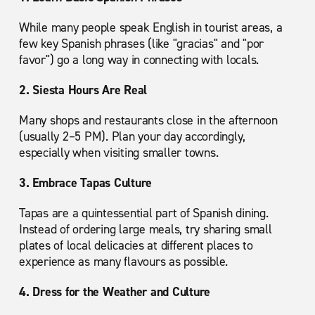
While many people speak English in tourist areas, a
few key Spanish phrases (like "gracias" and "por
favor") go a long way in connecting with locals.
2. Siesta Hours Are Real
Many shops and restaurants close in the afternoon
(usually 2–5 PM). Plan your day accordingly,
especially when visiting smaller towns.
3. Embrace Tapas Culture
Tapas are a quintessential part of Spanish dining.
Instead of ordering large meals, try sharing small
plates of local delicacies at different places to
experience as many flavours as possible.
4. Dress for the Weather and Culture