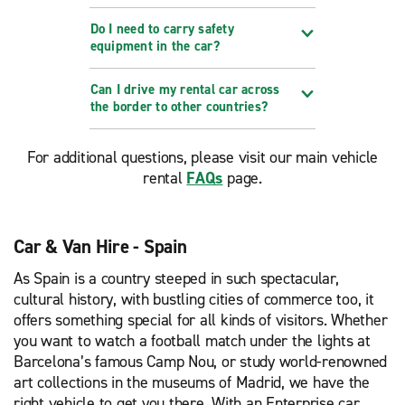
Do I need to carry safety
equipment in the car?
Can I drive my rental car across
the border to other countries?
For additional questions, please visit our main vehicle
rental
FAQs
page.
Car & Van Hire - Spain
As Spain is a country steeped in such spectacular,
cultural history, with bustling cities of commerce too, it
offers something special for all kinds of visitors. Whether
you want to watch a football match under the lights at
Barcelona’s famous Camp Nou, or study world-renowned
art collections in the museums of Madrid, we have the
right vehicle to get you there. With an Enterprise car