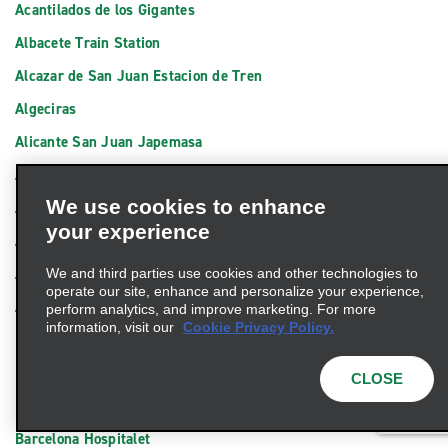
Acantilados de los Gigantes
Albacete Train Station
Alcazar de San Juan Estacion de Tren
Algeciras
Alicante San Juan Japemasa
Alicante Train Station
We use cookies to enhance
Almeria Ciudad
your experience
Amposta
Arrecife
We and third parties use cookies and other technologies to
operate our site, enhance and personalize your experience,
Avilés Bus Station
perform analytics, and improve marketing. For more
information, visit our
Cookie Privacy Policy.
Badajoz
Barakaldo Carrocerias El Valle
CLOSE
Barcelona Badalona
Barcelona Hospitalet