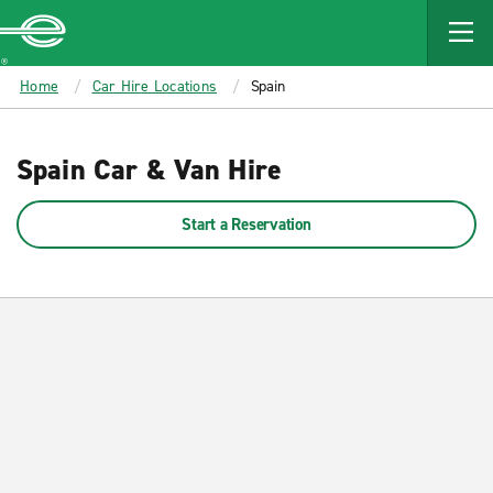
MAIN
CONTENT
Enterprise
Home
Car Hire Locations
Spain
Spain Car & Van Hire
Start a Reservation