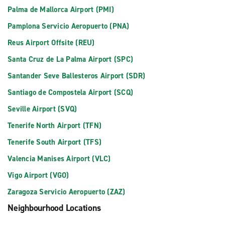
Palma de Mallorca Airport (PMI)
Pamplona Servicio Aeropuerto (PNA)
Reus Airport Offsite (REU)
Santa Cruz de La Palma Airport (SPC)
Santander Seve Ballesteros Airport (SDR)
Santiago de Compostela Airport (SCQ)
Seville Airport (SVQ)
Tenerife North Airport (TFN)
Tenerife South Airport (TFS)
Valencia Manises Airport (VLC)
Vigo Airport (VGO)
Zaragoza Servicio Aeropuerto (ZAZ)
Neighbourhood Locations