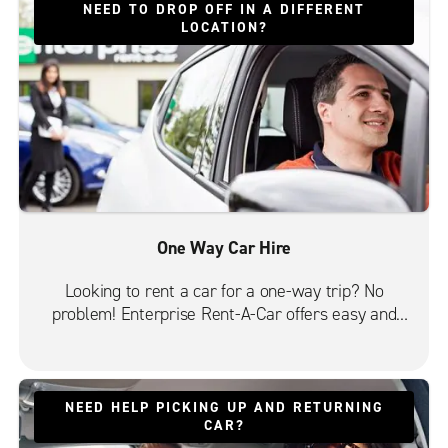
NEED TO DROP OFF IN A DIFFERENT
LOCATION?
One Way Car Hire
Looking to rent a car for a one-way trip? No
problem! Enterprise Rent-A-Car offers easy and
convenient one-way car rentals from most of its
10,000 locations in 90+ countries. Choose from a
great selection of vehicles, including economy,
saloons, SUVs, people carriers and vans.
NEED HELP PICKING UP AND RETURNING
CAR?