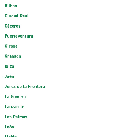
Bilbao
Ciudad Real
Cáceres
Fuerteventura
Girona
Granada
Ibiza
Jaén
Jerez de la Frontera
La Gomera
Lanzarote
Las Palmas
León