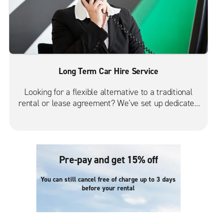
Long Term Car Hire Service
Looking for a flexible alternative to a traditional
rental or lease agreement? We've set up dedicated
long-term branches throughout UK to provide our
customers one-on-one attention. Just let us know
when and where you need to rent a vehicle, and
we'll take care of the rest.
Pre-pay and get 15% off
You can still cancel free of charge up to 3 days
before your rental