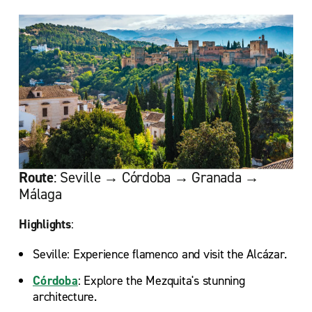
Route
: Seville → Córdoba → Granada →
Málaga
Highlights
:
Seville: Experience flamenco and visit the Alcázar.
Córdoba
: Explore the Mezquita's stunning
architecture.