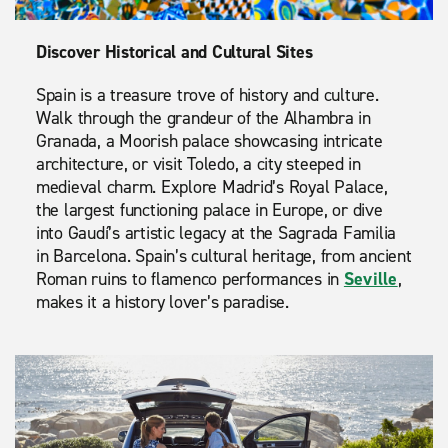
Discover Historical and Cultural Sites
Spain is a treasure trove of history and culture.
Walk through the grandeur of the Alhambra in
Granada, a Moorish palace showcasing intricate
architecture, or visit Toledo, a city steeped in
medieval charm. Explore Madrid’s Royal Palace,
the largest functioning palace in Europe, or dive
into Gaudí’s artistic legacy at the Sagrada Familia
in Barcelona. Spain’s cultural heritage, from ancient
Roman ruins to flamenco performances in
Seville
,
makes it a history lover’s paradise.