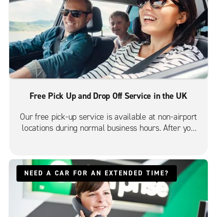
Free Pick Up and Drop Off Service in the UK
Our free pick-up service is available at non-airport
locations during normal business hours. After you
have reserved your vehicle online, we'll call and you
can arrange your free pick-up.
NEED A CAR FOR AN EXTENDED TIME?