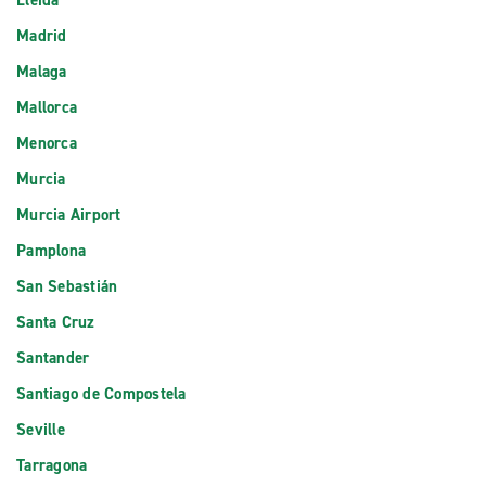
Lleida
Madrid
Malaga
Mallorca
Menorca
Murcia
Murcia Airport
Pamplona
San Sebastián
Santa Cruz
Santander
Santiago de Compostela
Seville
Tarragona