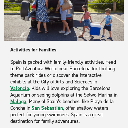
Activities for Families
Spain is packed with family-friendly activities. Head
to PortAventura World near Barcelona for thrilling
theme park rides or discover the interactive
exhibits at the City of Arts and Sciences in
Valencia
. Kids will love exploring the Barcelona
Aquarium or seeing dolphins at the Selwo Marina in
Malaga
. Many of Spain’s beaches, like Playa de la
Concha in
San Sebastián
, offer shallow waters
perfect for young swimmers. Spain is a great
destination for family adventures.