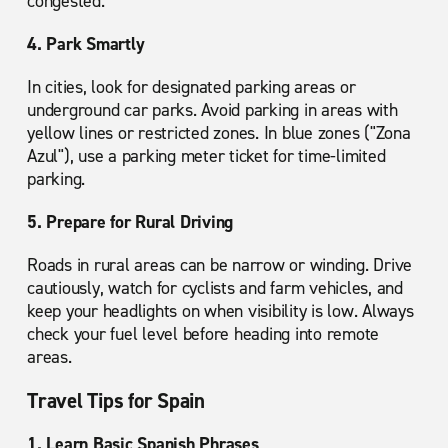
congested.
4. Park Smartly
In cities, look for designated parking areas or
underground car parks. Avoid parking in areas with
yellow lines or restricted zones. In blue zones ("Zona
Azul"), use a parking meter ticket for time-limited
parking.
5. Prepare for Rural Driving
Roads in rural areas can be narrow or winding. Drive
cautiously, watch for cyclists and farm vehicles, and
keep your headlights on when visibility is low. Always
check your fuel level before heading into remote
areas.
Travel Tips for Spain
1. Learn Basic Spanish Phrases