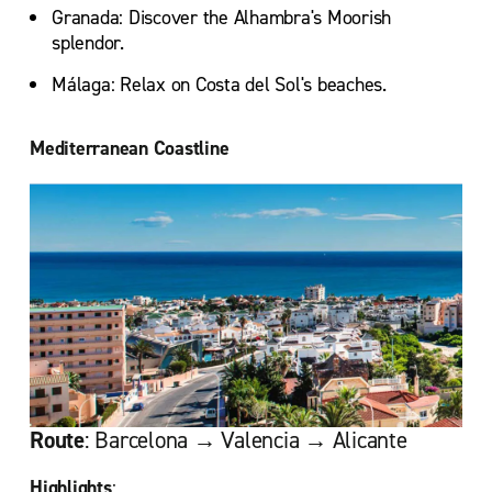
Granada: Discover the Alhambra's Moorish
splendor.
Málaga: Relax on Costa del Sol's beaches.
Mediterranean Coastline
Route
: Barcelona → Valencia → Alicante
Highlights
: