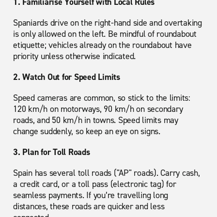
1. Familiarise Yourself with Local Rules
Spaniards drive on the right-hand side and overtaking
is only allowed on the left. Be mindful of roundabout
etiquette; vehicles already on the roundabout have
priority unless otherwise indicated.
2. Watch Out for Speed Limits
Speed cameras are common, so stick to the limits:
120 km/h on motorways, 90 km/h on secondary
roads, and 50 km/h in towns. Speed limits may
change suddenly, so keep an eye on signs.
3. Plan for Toll Roads
Spain has several toll roads ("AP" roads). Carry cash,
a credit card, or a toll pass (electronic tag) for
seamless payments. If you’re travelling long
distances, these roads are quicker and less