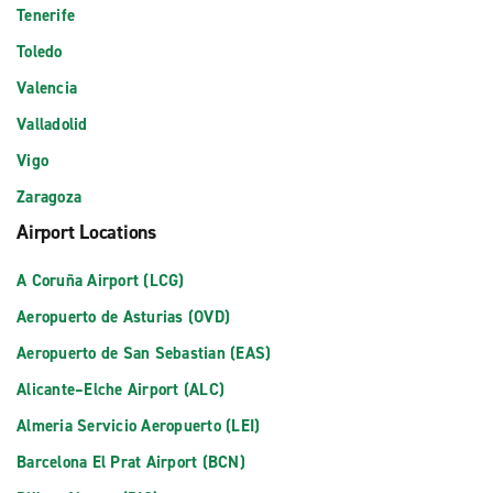
Tenerife
Toledo
Valencia
Valladolid
Vigo
Zaragoza
Airport Locations
A Coruña Airport (LCG)
Aeropuerto de Asturias (OVD)
Aeropuerto de San Sebastian (EAS)
Alicante–Elche Airport (ALC)
Almeria Servicio Aeropuerto (LEI)
Barcelona El Prat Airport (BCN)