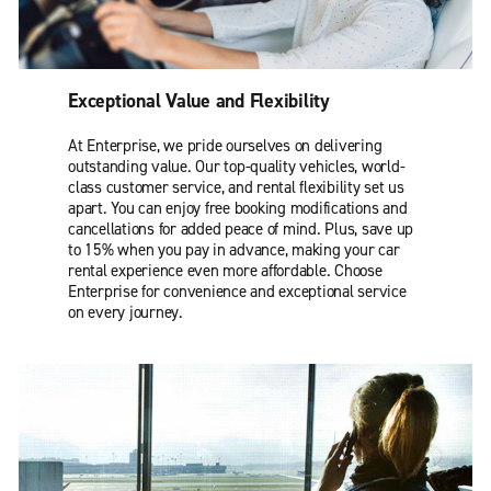
Exceptional Value and Flexibility
At Enterprise, we pride ourselves on delivering
outstanding value. Our top-quality vehicles, world-
class customer service, and rental flexibility set us
apart. You can enjoy free booking modifications and
cancellations for added peace of mind. Plus, save up
to 15% when you pay in advance, making your car
rental experience even more affordable. Choose
Enterprise for convenience and exceptional service
on every journey.