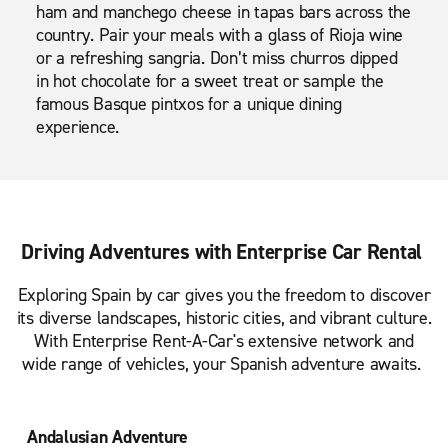
ham and manchego cheese in tapas bars across the
country. Pair your meals with a glass of Rioja wine
or a refreshing sangria. Don’t miss churros dipped
in hot chocolate for a sweet treat or sample the
famous Basque pintxos for a unique dining
experience.
Driving Adventures with Enterprise Car Rental
Exploring Spain by car gives you the freedom to discover
its diverse landscapes, historic cities, and vibrant culture.
With Enterprise Rent-A-Car's extensive network and
wide range of vehicles, your Spanish adventure awaits.
Andalusian Adventure