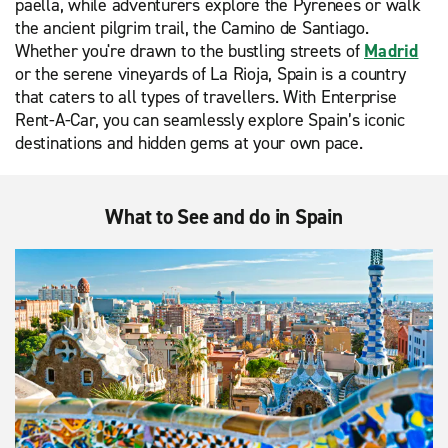
paella, while adventurers explore the Pyrenees or walk
the ancient pilgrim trail, the Camino de Santiago.
Whether you're drawn to the bustling streets of
Madrid
or the serene vineyards of La Rioja, Spain is a country
that caters to all types of travellers. With Enterprise
Rent-A-Car, you can seamlessly explore Spain’s iconic
destinations and hidden gems at your own pace.
What to See and do in Spain