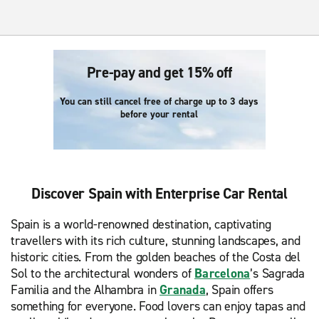
Pre-pay and get 15% off
You can still cancel free of charge up to 3 days
before your rental
Discover Spain with Enterprise Car Rental
Spain is a world-renowned destination, captivating
travellers with its rich culture, stunning landscapes, and
historic cities. From the golden beaches of the Costa del
Sol to the architectural wonders of
Barcelona
’s Sagrada
Familia and the Alhambra in
Granada
, Spain offers
something for everyone. Food lovers can enjoy tapas and