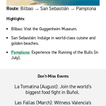
Route
: Bilbao → San Sebastián → Pamplona
Highlights
:
Bilbao: Visit the Guggenheim Museum.
San Sebastián: Indulge in world-class cuisine and
golden beaches.
Pamplona
: Experience the Running of the Bulls (in
July).
Don't-Miss Events
La Tomatina (August): Join the world's
biggest food fight in Buñol.
Las Fallas (March): Witness Valencia's