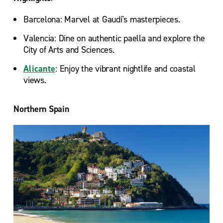
Barcelona: Marvel at Gaudí's masterpieces.
Valencia: Dine on authentic paella and explore the
City of Arts and Sciences.
Alicante
: Enjoy the vibrant nightlife and coastal
views.
Northern Spain