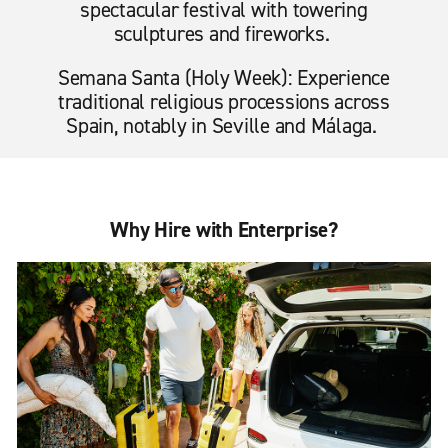
spectacular festival with towering
sculptures and fireworks.
Semana Santa (Holy Week): Experience
traditional religious processions across
Spain, notably in Seville and Málaga.
Why Hire with Enterprise?