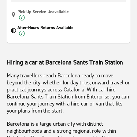
Pick-Up Service Unavailable
After-Hours Returns Available
Hiring a car at Barcelona Sants Train Station
Many travellers reach Barcelona ready to move
beyond the city, whether for day trips, onward travel or
practical journeys across Catalonia. With car hire
Barcelona Sants Train Station from Enterprise, you can
continue your journey with a hire car or van that fits
your plans from the start.
Barcelona is a large urban city with distinct
neighbourhoods and a strong regional role within