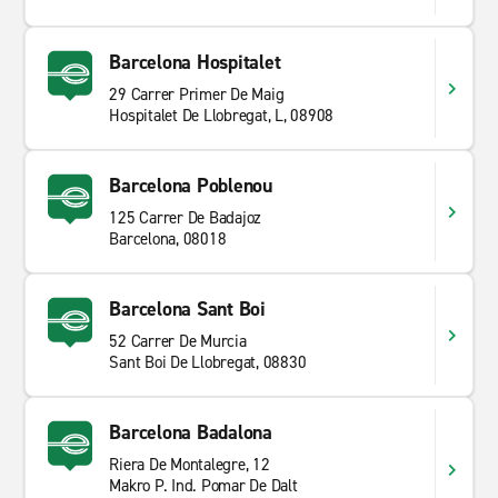
Barcelona Hospitalet
29 Carrer Primer De Maig
Hospitalet De Llobregat, L, 08908
Barcelona Poblenou
125 Carrer De Badajoz
Barcelona, 08018
Barcelona Sant Boi
52 Carrer De Murcia
Sant Boi De Llobregat, 08830
Barcelona Badalona
Riera De Montalegre, 12
Makro P. Ind. Pomar De Dalt