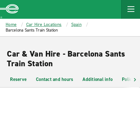
MAIN
CONTENT
Enterprise
Home
Car Hire Locations
Spain
Barcelona Sants Train Station
Car & Van Hire - Barcelona Sants
Train Station
Reserve
Contact and hours
Additional info
Policies