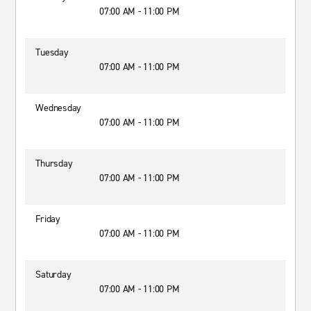
07:00 AM - 11:00 PM
Tuesday
07:00 AM - 11:00 PM
Wednesday
07:00 AM - 11:00 PM
Thursday
07:00 AM - 11:00 PM
Friday
07:00 AM - 11:00 PM
Saturday
07:00 AM - 11:00 PM