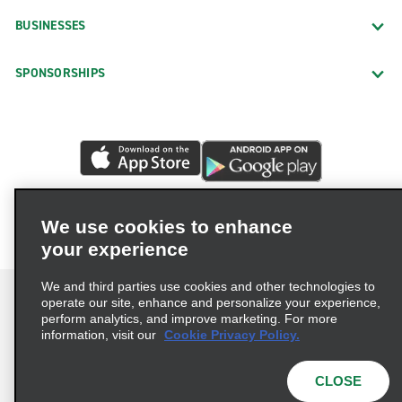
BUSINESSES
SPONSORSHIPS
We use cookies to enhance
your experience
We and third parties use cookies and other technologies to
operate our site, enhance and personalize your experience,
perform analytics, and improve marketing. For more
information, visit our
Cookie Privacy Policy.
Terms of Use
Privacy Policy
Cookie Policy
Privacy Choices
CLOSE