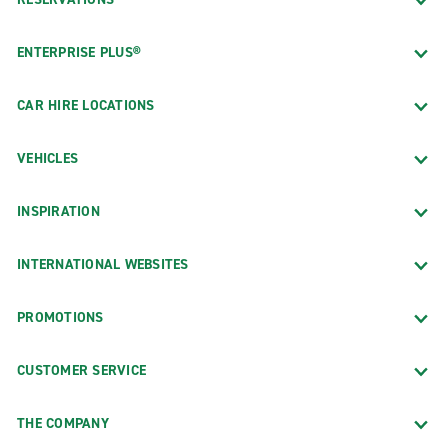
ENTERPRISE PLUS®
CAR HIRE LOCATIONS
VEHICLES
INSPIRATION
INTERNATIONAL WEBSITES
PROMOTIONS
CUSTOMER SERVICE
THE COMPANY