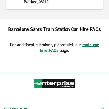
Badalona, 08916
Barcelona Sants Train Station Car Hire FAQs
For additional questions, please visit our
main car
hire FAQs
page.
RESERVATIONS