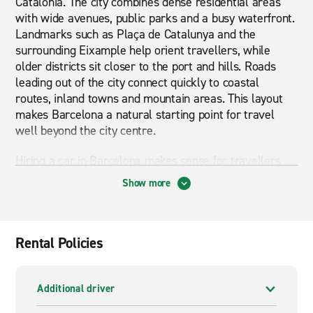
Catalonia. The city combines dense residential areas
with wide avenues, public parks and a busy waterfront.
Landmarks such as Plaça de Catalunya and the
surrounding Eixample help orient travellers, while
older districts sit closer to the port and hills. Roads
leading out of the city connect quickly to coastal
routes, inland towns and mountain areas. This layout
makes Barcelona a natural starting point for travel
well beyond the city centre.
Hiring a car in Barcelona makes sense for travellers
planning trips outside the urban area. While the city
Show more
itself is accessible by public transport, many popular
destinations across Catalonia are better reached by
road. Day trips to coastal towns, wine regions or
mountain areas are far easier with a car, especially
Rental Policies
when travelling as a couple or family. An automatic car
can be a practical choice in busy traffic, while larger
models suit longer drives.
Additional driver