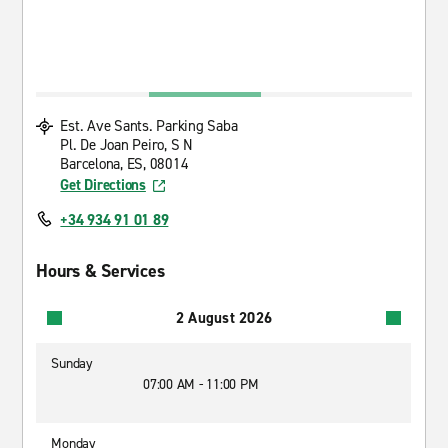
Est. Ave Sants. Parking Saba
Pl. De Joan Peiro, S N
Barcelona, ES, 08014
Get Directions
+34 934 91 01 89
Hours & Services
2 August 2026
Sunday
07:00 AM - 11:00 PM
Monday