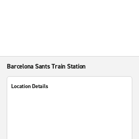
Barcelona Sants Train Station
Location Details