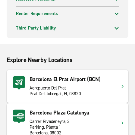
Girona offers a well preserved old town with city walls,
Renter Requirements
bridges and quieter streets. Travellers often spend a
full day exploring on foot.
Third Party Liability
Catalonia rewards flexible travel. Distances can be
short, but landscapes change quickly from coast to
mountains. Having a vehicle allows you to move
between areas at your own pace and avoid rushing
Explore Nearby Locations
complex plans.
Barcelona El Prat Airport (BCN)
Aeropuerto Del Prat
Prat De Llobregat, El, 08820
Barcelona Plaza Catalunya
Carrer Rivadeneyra, 3
Parking. Planta 1
Barcelona, 08002