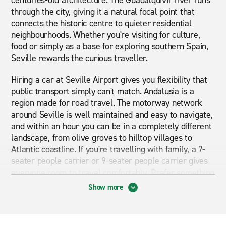
centuries-old architecture. The Guadalquivir river runs
through the city, giving it a natural focal point that
connects the historic centre to quieter residential
neighbourhoods. Whether you're visiting for culture,
food or simply as a base for exploring southern Spain,
Seville rewards the curious traveller.
Hiring a car at Seville Airport gives you flexibility that
public transport simply can't match. Andalusia is a
region made for road travel. The motorway network
around Seville is well maintained and easy to navigate,
and within an hour you can be in a completely different
landscape, from olive groves to hilltop villages to
Atlantic coastline. If you're travelling with family, a 7-
seater people carrier or 9-seater people carrier gives
everyone room to travel comfortably. Prefer something
more versatile for rougher terrain or country roads?
Show more
An SUV is a practical choice. Those who prefer an
easier drive, particularly in city traffic, might find an
automatic car the better option. Whether you're