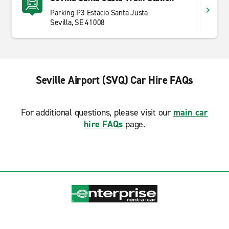
Parking P3 Estacio Santa Justa
Sevilla, SE 41008
Seville Airport (SVQ) Car Hire FAQs
For additional questions, please visit our
main car
hire FAQs
page.