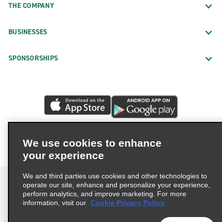
THE COMPANY
BUSINESSES
SPONSORSHIPS
We use cookies to enhance
your experience
We and third parties use cookies and other technologies to
operate our site, enhance and personalize your experience,
perform analytics, and improve marketing. For more
information, visit our
Cookie Privacy Policy.
Terms of Use
Privacy Policy
Cookie Policy