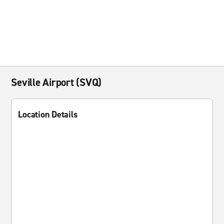
Seville Airport (SVQ)
Location Details