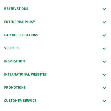
RESERVATIONS
ENTERPRISE PLUS®
CAR HIRE LOCATIONS
VEHICLES
INSPIRATION
INTERNATIONAL WEBSITES
PROMOTIONS
CUSTOMER SERVICE