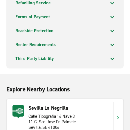
Refuelling Service
extraordinary.
Andalusia offers a compelling blend of culture,
Forms of Payment
landscape and history. From the whitewashed villages
of the Sierra Nevada foothills to the sherry towns of
Roadside Protection
the southwest, the region has a character all of its
own. A hire car from Enterprise lets you take it all in at
Renter Requirements
whatever pace suits you.
Third Party Liability
Explore Nearby Locations
Sevilla La Negrilla
Calle Tipografia 16 Nave 3
11 C. San Jose De Palmete
Sevilla, SE 41006