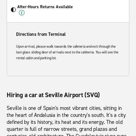
After-Hours Returns Available
Directions from Terminal
Upon arrival, please walk towards the cafeteria and exit through the
last glass sliding door of arrivals next to the cafeteria. You will see the
rental cabin and parking lot.
Hiring a car at Seville Airport (SVQ)
Seville is one of Spain's most vibrant cities, sitting in
the heart of Andalusia in the country's south. It's a city
defined by its history, its heat and its energy. The old
quarter is full of narrow streets, grand plazas and