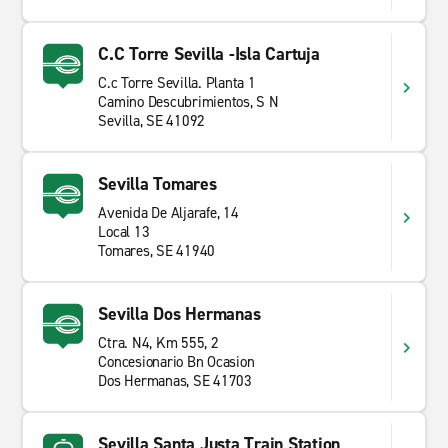
C.C Torre Sevilla -Isla Cartuja
C.c Torre Sevilla. Planta 1
Camino Descubrimientos, S N
Sevilla, SE 41092
Sevilla Tomares
Avenida De Aljarafe, 14
Local 13
Tomares, SE 41940
Sevilla Dos Hermanas
Ctra. N4, Km 555, 2
Concesionario Bn Ocasion
Dos Hermanas, SE 41703
Sevilla Santa Justa Train Station