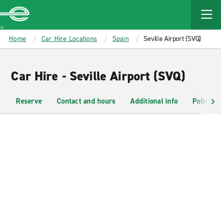
MAIN
CONTENT
Enterprise
Home
Car Hire Locations
Spain
Seville Airport (SVQ)
Car Hire - Seville Airport (SVQ)
Reserve
Contact and hours
Additional info
Policies