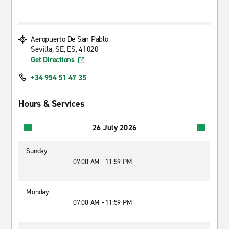
Aeropuerto De San Pablo
Sevilla, SE, ES, 41020
Get Directions
+34 954 51 47 35
Hours & Services
26 July 2026
Sunday
07:00 AM - 11:59 PM
Monday
07:00 AM - 11:59 PM