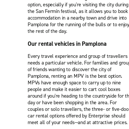
option, especially if you're visiting the city during
the San Fermín festival, as it allows you to book
accommodation in a nearby town and drive into
Pamplona for the running of the bulls or to enjo
the rest of the day.
Our rental vehicles in Pamplona
Every travel experience and group of travellers
needs a particular vehicle. For families and grou
of friends wanting to discover the city of
Pamplona, renting an MPV is the best option.
MPVs have enough space to carry up to nine
people and make it easier to cart cool boxes
around if you're heading to the countryside for t
day or have been shopping in the area. For
couples or solo travellers, the three- or five-doo
car rental options offered by Enterprise should
meet all of your needs—and at attractive prices.