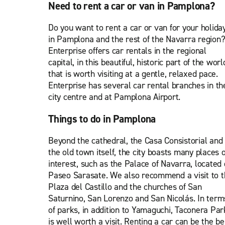
Need to rent a car or van in Pamplona?
Do you want to rent a car or van for your holida
in Pamplona and the rest of the Navarra region
Enterprise offers car rentals in the regional
capital, in this beautiful, historic part of the worl
that is worth visiting at a gentle, relaxed pace.
Enterprise has several car rental branches in th
city centre and at Pamplona Airport.
Things to do in Pamplona
Beyond the cathedral, the Casa Consistorial and
the old town itself, the city boasts many places o
interest, such as the Palace of Navarra, located
Paseo Sarasate. We also recommend a visit to t
Plaza del Castillo and the churches of San
Saturnino, San Lorenzo and San Nicolás. In term
of parks, in addition to Yamaguchi, Taconera Par
is well worth a visit. Renting a car can be the be