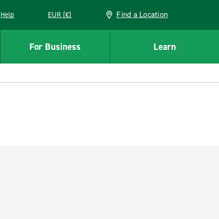
Find a Location
Help
EUR (€)
w window
For Business
Learn