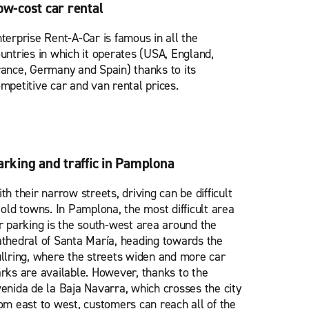
ow-cost car rental
terprise Rent-A-Car is famous in all the
untries in which it operates (USA, England,
ance, Germany and Spain) thanks to its
mpetitive car and van rental prices.
arking and traffic in Pamplona
th their narrow streets, driving can be difficult
 old towns. In Pamplona, the most difficult area
r parking is the south-west area around the
thedral of Santa María, heading towards the
llring, where the streets widen and more car
rks are available. However, thanks to the
enida de la Baja Navarra, which crosses the city
om east to west, customers can reach all of the