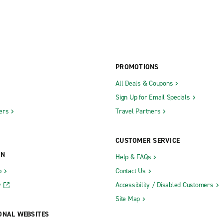
PROMOTIONS
All Deals & Coupons
Sign Up for Email Specials
ers
Travel Partners
CUSTOMER SERVICE
ON
Help & FAQs
b
Contact Us
y
Accessibility / Disabled Customers
Site Map
ONAL WEBSITES