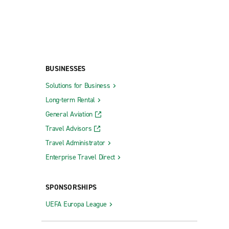
BUSINESSES
Solutions for Business
Long-term Rental
General Aviation
Travel Advisors
Travel Administrator
Enterprise Travel Direct
SPONSORSHIPS
UEFA Europa League