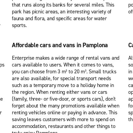
that runs along its banks for several miles. This
po
park has picnic areas, an interesting variety of
of
fauna and flora, and specific areas for water
y
sports.
Affordable cars and vans in Pamplona
C
Enterprise makes a wide range of rental vans and
Al
ps
cars available to users. When it comes to vans,
so
you can choose from 3 m³ to 20 m³. Small trucks
in
are also available, for special transport needs
we
such as a temporary move to a holiday home in
ca
the region. When renting either vans or cars
op
he
(family, three- or five-door, or sports cars), don't
ap
forget about the many promotions available when
fo
r
renting vehicles online or paying in advance. This
sp
saving leaves customers with more to spend on
th
accommodation, restaurants and other things to