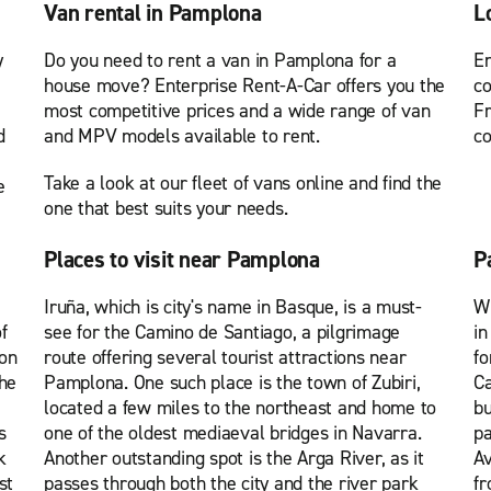
Van rental in Pamplona
L
y
Do you need to rent a van in Pamplona for a
En
?
house move? Enterprise Rent-A-Car offers you the
co
most competitive prices and a wide range of van
Fr
d
and MPV models available to rent.
co
Take a look at our fleet of vans online and find the
e
one that best suits your needs.
Places to visit near Pamplona
P
Iruña, which is city's name in Basque, is a must-
Wi
f
see for the Camino de Santiago, a pilgrimage
in
 on
route offering several tourist attractions near
fo
he
Pamplona. One such place is the town of Zubiri,
Ca
located a few miles to the northeast and home to
bu
s
one of the oldest mediaeval bridges in Navarra.
pa
k
Another outstanding spot is the Arga River, as it
Av
st
passes through both the city and the river park
fr