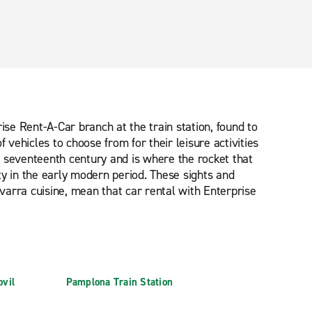
rise Rent-A-Car branch at the train station, found to
 vehicles to choose from for their leisure activities
he seventeenth century and is where the rocket that
ity in the early modern period. These sights and
arra cuisine, mean that car rental with Enterprise
vil
Pamplona Train Station