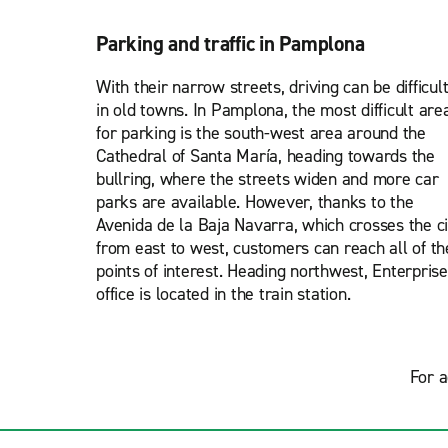
Parking and traffic in Pamplona
With their narrow streets, driving can be difficul
in old towns. In Pamplona, the most difficult are
for parking is the south-west area around the
Cathedral of Santa María, heading towards the
bullring, where the streets widen and more car
parks are available. However, thanks to the
Avenida de la Baja Navarra, which crosses the ci
from east to west, customers can reach all of th
points of interest. Heading northwest, Enterprise
office is located in the train station.
For a