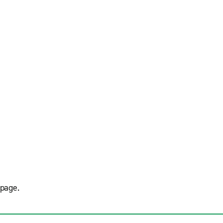
page.