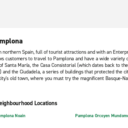
Pamplona
n northern Spain, full of tourist attractions and with an Enterp
lows customers to travel to Pamplona and have a wide variety of
l of Santa María, the Casa Consistorial (which dates back to t
) and the Ciudadela, a series of buildings that protected the c
ity's old town, where you must try the magnificent Basque-Nav
eighbourhood Locations
mplona Noain
Pamplona Orcoyen Mundomo