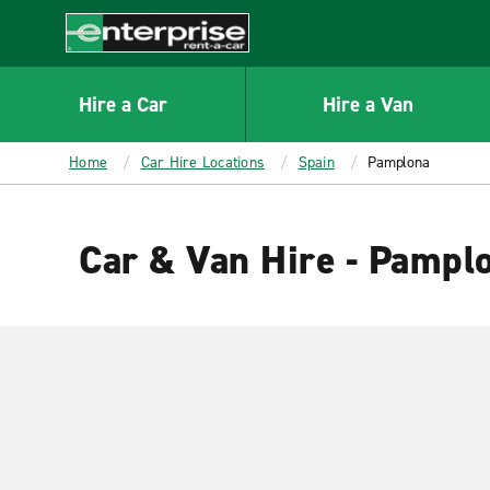
MAIN
CONTENT
Enterprise
Hire a Car
Hire a Van
Home
Car Hire Locations
Spain
Pamplona
Car & Van Hire - Pampl