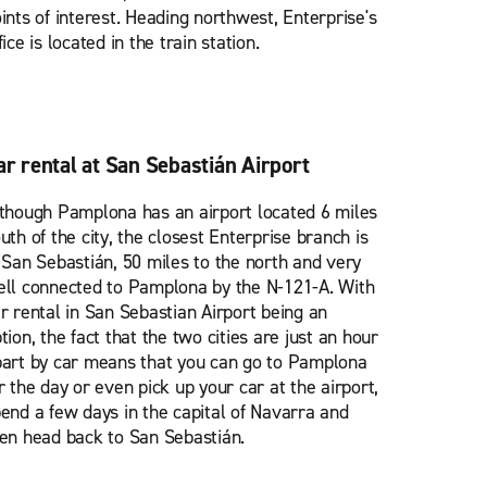
ints of interest. Heading northwest, Enterprise's
fice is located in the train station.
ar rental at San Sebastián Airport
though Pamplona has an airport located 6 miles
uth of the city, the closest Enterprise branch is
 San Sebastián, 50 miles to the north and very
ll connected to Pamplona by the N-121-A. With
r rental in San Sebastian Airport being an
tion, the fact that the two cities are just an hour
art by car means that you can go to Pamplona
r the day or even pick up your car at the airport,
end a few days in the capital of Navarra and
en head back to San Sebastián.