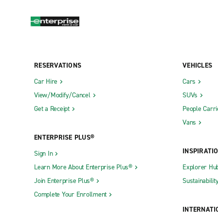
RESERVATIONS
VEHICLES
Car Hire
Cars
View/Modify/Cancel
SUVs
Get a Receipt
People Carri
Vans
ENTERPRISE PLUS®
INSPIRATI
Sign In
Learn More About Enterprise Plus®
Explorer Hu
Join Enterprise Plus®
Sustainabilit
Complete Your Enrollment
INTERNATI