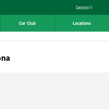
Careers
Link opens in a ne
Car Club
Locations
ona