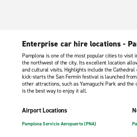
Enterprise car hire locations - 
Pamplona is one of the most popular cities to visit i
the northwest of the city. Its excellent location al
and cultural visits. Highlights include the Cathedra
kick-starts the San Fermín festival is launched from
other attractions, such as Yamaguchi Park and the c
is the best way to enjoy it all.
Airport Locations
N
Pamplona Servicio Aeropuerto (PNA)
Pa