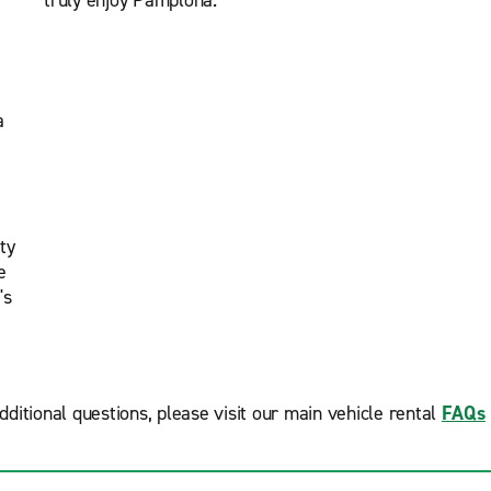
truly enjoy Pamplona.
t
a
ty
e
's
dditional questions, please visit our main vehicle rental
FAQs