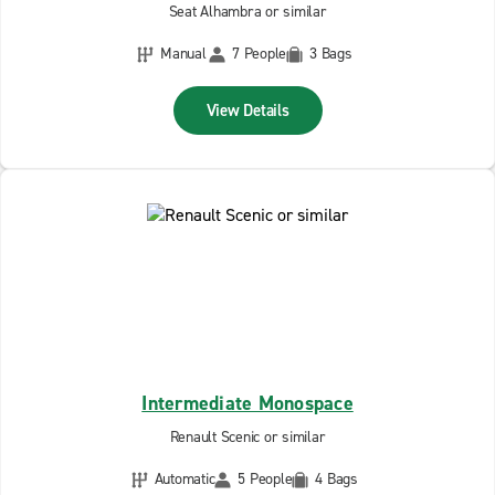
Seat Alhambra or similar
Manual
7 People
3 Bags
View Details
Intermediate Monospace
Renault Scenic or similar
Automatic
5 People
4 Bags