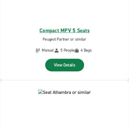
Compact MPV 5 Seats
Peugeot Partner or similar
Manual
5 People
4 Bags
View Details