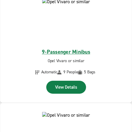
9-Passenger Minibus
Opel Vivaro or similar
Automatic
9 People
5 Bags
View Details