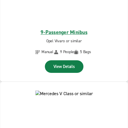
9-Passenger Minibus
Opel Vivaro or similar
Manual
9 People
5 Bags
View Details