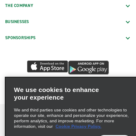
THE COMPANY
BUSINESSES
SPONSORSHIPS
We use cookies to enhance
your experience
We and third parties use cookies and other technologies to
operate our site, enhance and personalize your experience,
perform analytics, and improve marketing. For more
information, visit our
Cookie Privacy Policy.
Terms of Use
Privacy Policy
Cookie Policy