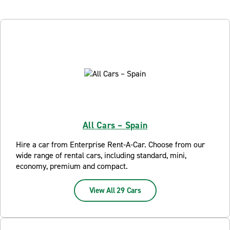
All Cars – Spain
Hire a car from Enterprise Rent-A-Car. Choose from our
wide range of rental cars, including standard, mini,
economy, premium and compact.
View All 29 Cars