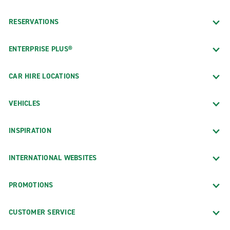
RESERVATIONS
ENTERPRISE PLUS®
CAR HIRE LOCATIONS
VEHICLES
INSPIRATION
INTERNATIONAL WEBSITES
PROMOTIONS
CUSTOMER SERVICE