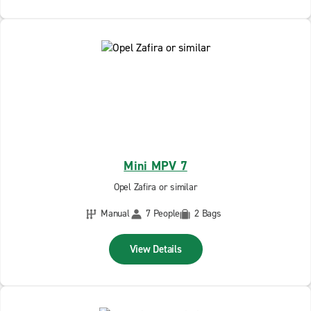
Mini MPV 7
Opel Zafira or similar
Manual
7 People
2 Bags
View Details