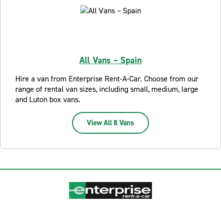
All Vans – Spain
Hire a van from Enterprise Rent-A-Car. Choose from our
range of rental van sizes, including small, medium, large
and Luton box vans.
View All 8 Vans