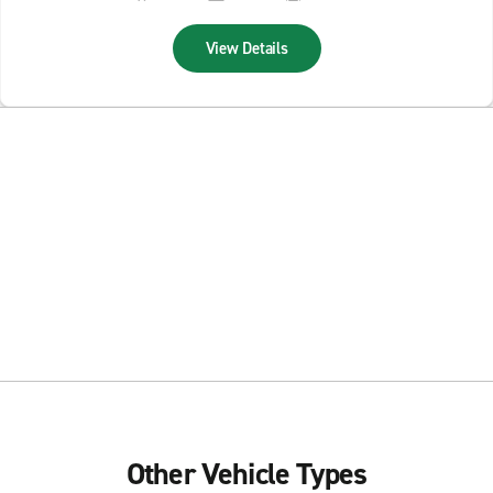
View Details
Other Vehicle Types