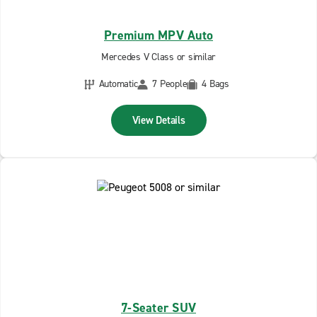
Premium MPV Auto
Mercedes V Class or similar
Automatic
7 People
4 Bags
View Details
7-Seater SUV