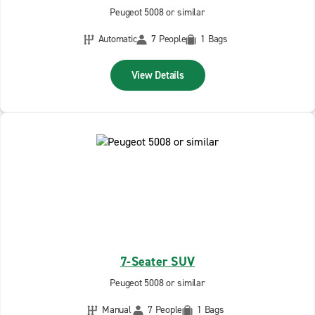
Peugeot 5008 or similar
Automatic
7 People
1 Bags
View Details
7-Seater SUV
Peugeot 5008 or similar
Manual
7 People
1 Bags