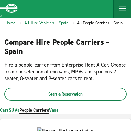
MAIN
CONTENT
Enterprise
Home
All Hire Vehicles – Spain
All People Carriers – Spain
Compare Hire People Carriers –
Spain
Hire a people-carrier from Enterprise Rent-A-Car. Choose
from our selection of minivans, MPVs and spacious 7-
seater, 8-seater and 9-seater cars to rent.
Start a Reservation
Cars
SUVs
People Carriers
Vans