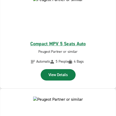
Compact MPV 5 Seats Auto
Peugeot Partner or similar
Automatic
5 People
4 Bags
View Details