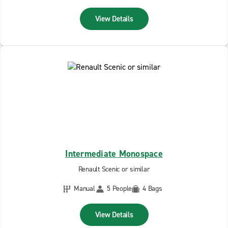
View Details
Intermediate Monospace
Renault Scenic or similar
Manual
5 People
4 Bags
View Details