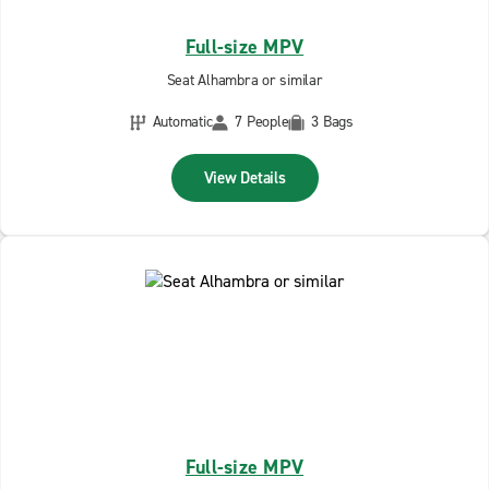
Full-size MPV
Seat Alhambra or similar
Automatic
7 People
3 Bags
View Details
Full-size MPV