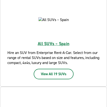
All SUVs – Spain
Hire an SUV from Enterprise Rent-A-Car. Select from our
range of rental SUVs based on size and features, including
compact, 4x4s, luxury and large SUVs.
View All 19 SUVs