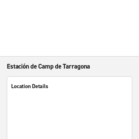
Estación de Camp de Tarragona
Location Details