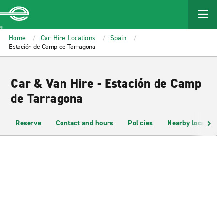
MAIN
CONTENT
Enterprise
Home
Car Hire Locations
Spain
Estación de Camp de Tarragona
Car & Van Hire - Estación de Camp
de Tarragona
Reserve
Contact and hours
Policies
Nearby location