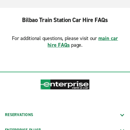
Bilbao Train Station Car Hire FAQs
For additional questions, please visit our
main car
hire FAQs
page.
RESERVATIONS