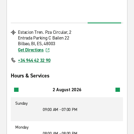
Estacion Tren. Pza Circular, 2
Entrada Parking C Bailen 22
Bilbao, BI, ES, 48003
Get Directions
+34 944 42 32 90
Hours & Services
2 August 2026
Sunday
09:00 AM - 07:00 PM
Monday
08:00 AM - 08:00 PM