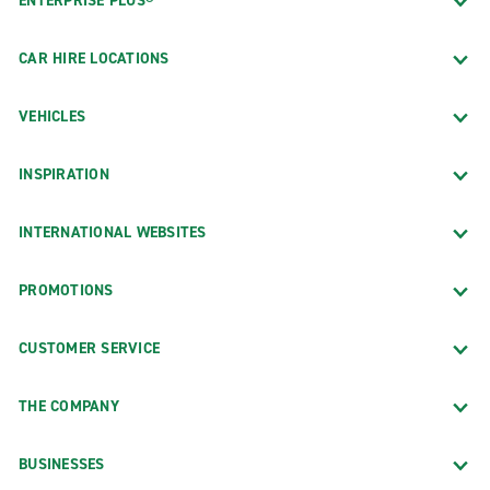
ENTERPRISE PLUS®
CAR HIRE LOCATIONS
VEHICLES
INSPIRATION
INTERNATIONAL WEBSITES
PROMOTIONS
CUSTOMER SERVICE
THE COMPANY
BUSINESSES