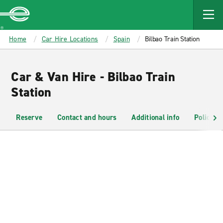
MAIN
CONTENT
Enterprise
Home
Car Hire Locations
Spain
Bilbao Train Station
Car & Van Hire - Bilbao Train
Station
Reserve
Contact and hours
Additional info
Policies