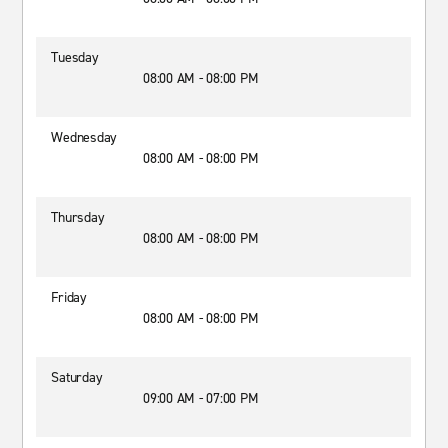
Tuesday
08:00 AM - 08:00 PM
Wednesday
08:00 AM - 08:00 PM
Thursday
08:00 AM - 08:00 PM
Friday
08:00 AM - 08:00 PM
Saturday
09:00 AM - 07:00 PM