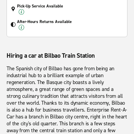
Pick-Up Service Available
After-Hours Returns Available
Hiring a car at Bilbao Train Station
The Spanish city of Bilbao has gone from being an
industrial hub to a brilliant example of urban
regeneration. The Basque city boasts a lively
atmosphere, a great range of green spaces and a
strong culinary tradition that attracts visitors from all
over the world. Thanks to its dynamic economy, Bilbao
is also a hub for business travellers. Enterprise Rent-A-
Car has a branch in Bilbao city centre, right in the heart
of the city's old quarter. This branch is a few steps
away from the central train station and only a few