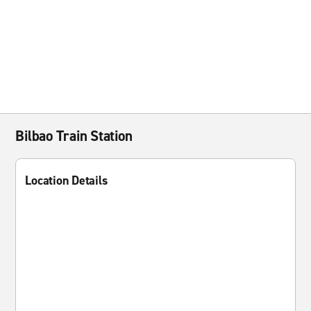
Bilbao Train Station
Location Details