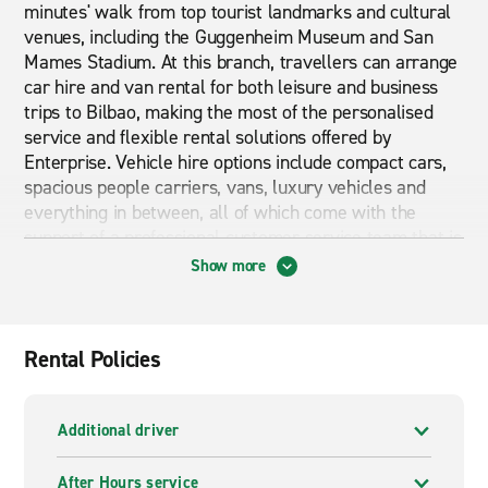
minutes' walk from top tourist landmarks and cultural
venues, including the Guggenheim Museum and San
Mames Stadium. At this branch, travellers can arrange
car hire and van rental for both leisure and business
trips to Bilbao, making the most of the personalised
service and flexible rental solutions offered by
Enterprise. Vehicle hire options include compact cars,
spacious people carriers, vans, luxury vehicles and
everything in between, all of which come with the
support of a professional customer service team that is
always ready to help.
Show more
Cheap car and van hire in Bilbao City Centre
Are you looking for Cheap car and van hire in Bilbao
Rental Policies
City Centre? Then Enterprise is exactly what you are
looking for. Receive the best customer service for a
great price.
Additional driver
After Hours service