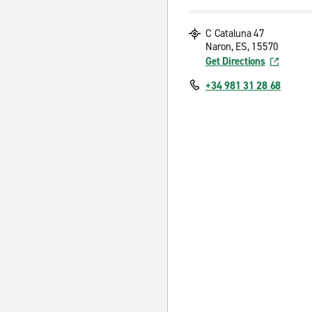
C Cataluna 47
Naron, ES, 15570
Get Directions
+34 981 31 28 68