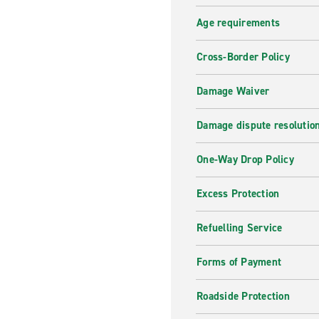
you are back at the office, 
Age requirements
in no time so you can start y
rental office directly.
Cross-Border Policy
Why hire with enterpris
Damage Waiver
Enterprise offers car hire w
it's for holiday, a business
Damage dispute resolutio
term hire
, look no further.
today.
One-Way Drop Policy
Excess Protection
Refuelling Service
Forms of Payment
Roadside Protection