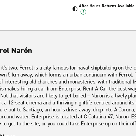
After-Hours Returns Available
rrol Narón
 it's two. Ferrol is a city famous for naval shipbuilding on the 
own 5 km away, which forms an urban continuum with Ferrol. T
 of interesting old churches and monasteries, with traditional f
his makes hiring a car from Enterprise Rent-A-Car the best wa
Not that visitors are likely to get bored – Naron is a lively pla
m, a 12-seat cinema and a thriving nightlife centred around it
ure out to Santiago, an hour’s drive away, drop into A Coruna, 
around water. Enterprise is located at C Catalina 47, Naron, ES
to get to the site, or you could take Enterprise up on their off