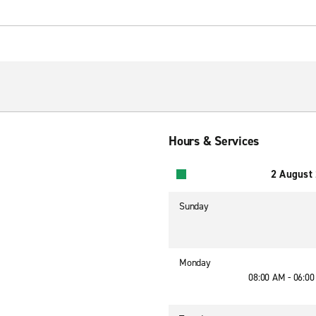
Hours & Services
2 August
Sunday
Monday
08:00 AM - 06:0