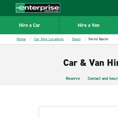
MAIN
CONTENT
Enterprise
Hire a Car
Hire a Van
Home
Car Hire Locations
Spain
Ferrol Narón
Car & Van Hi
Reserve
Contact and hour