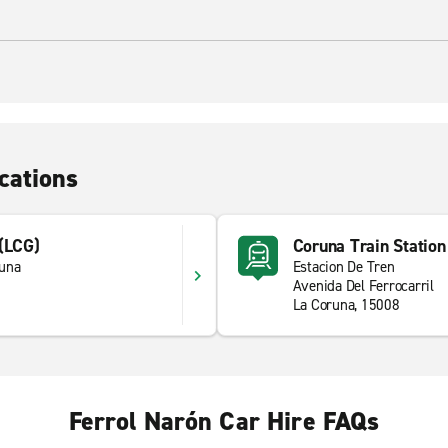
cations
 (LCG)
Coruna Train Station
runa
Estacion De Tren
Avenida Del Ferrocarril
La Coruna, 15008
Ferrol Narón Car Hire FAQs