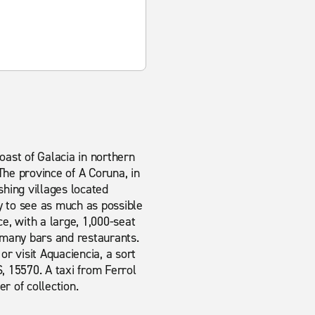
coast of Galacia in northern
he province of A Coruna, in
ishing villages located
y to see as much as possible
ce, with a large, 1,000-seat
s many bars and restaurants.
or visit Aquaciencia, a sort
, 15570. A taxi from Ferrol
er of collection.