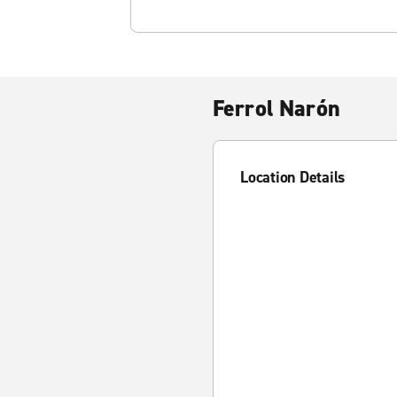
Ferrol Narón
Location Details