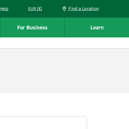
Find a Location
Help
EUR (€)
w window
For Business
Learn