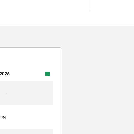
 2026
-
0 PM