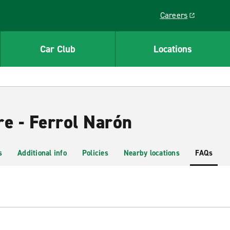
Careers
Link opens in a ne
Car Club
Locations
re - Ferrol Narón
s
Additional info
Policies
Nearby locations
FAQs