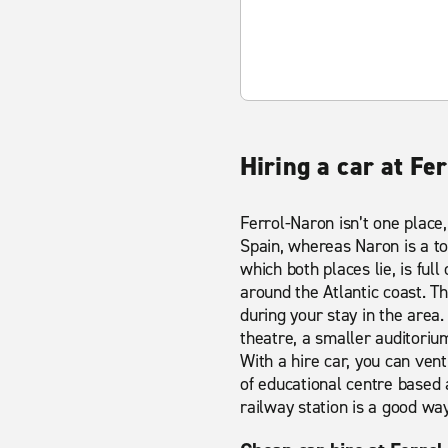
Hiring a car at Fe
Ferrol-Naron isn’t one place,
Spain, whereas Naron is a t
which both places lie, is full
around the Atlantic coast. T
during your stay in the area. 
theatre, a smaller auditoriu
With a hire car, you can vent
of educational centre based 
railway station is a good way 