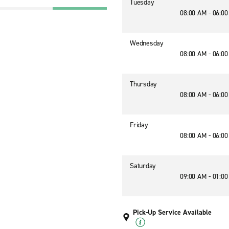
Tuesday
08:00 AM - 06:0
Wednesday
08:00 AM - 06:0
Thursday
08:00 AM - 06:0
Friday
08:00 AM - 06:0
Saturday
09:00 AM - 01:0
Pick-Up Service Available