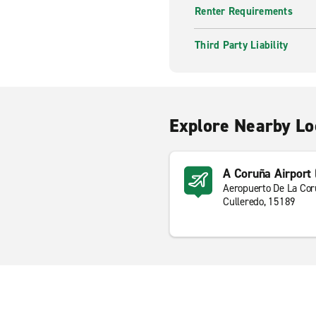
Renter Requirements
Third Party Liability
Explore Nearby Lo
A Coruña Airport
Aeropuerto De La Co
Culleredo, 15189