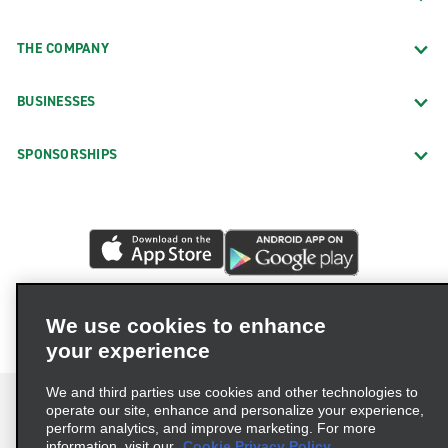
THE COMPANY
BUSINESSES
SPONSORSHIPS
We use cookies to enhance
your experience
We and third parties use cookies and other technologies to
operate our site, enhance and personalize your experience,
perform analytics, and improve marketing. For more
information, visit our
Cookie Privacy Policy.