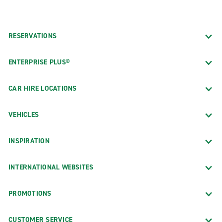
RESERVATIONS
ENTERPRISE PLUS®
CAR HIRE LOCATIONS
VEHICLES
INSPIRATION
INTERNATIONAL WEBSITES
PROMOTIONS
CUSTOMER SERVICE