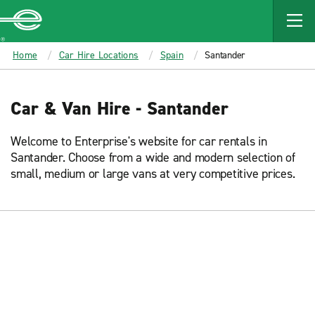
MAIN
CONTENT
Enterprise
Home
Car Hire Locations
Spain
Santander
Car & Van Hire - Santander
Welcome to Enterprise's website for car rentals in
Santander. Choose from a wide and modern selection of
small, medium or large vans at very competitive prices.