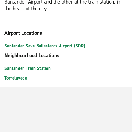
Santander Airport and the other at the train station, in
the heart of the city.
Airport Locations
Santander Seve Ballesteros Airport (SDR)
Neighbourhood Locations
Santander Train Station
Torrelavega