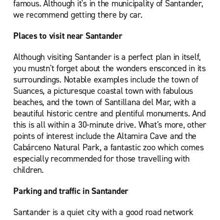
famous. Although it's in the municipality of Santander,
we recommend getting there by car.
Places to visit near Santander
Although visiting Santander is a perfect plan in itself,
you mustn't forget about the wonders ensconced in its
surroundings. Notable examples include the town of
Suances, a picturesque coastal town with fabulous
beaches, and the town of Santillana del Mar, with a
beautiful historic centre and plentiful monuments. And
this is all within a 30-minute drive. What's more, other
points of interest include the Altamira Cave and the
Cabárceno Natural Park, a fantastic zoo which comes
especially recommended for those travelling with
children.
Parking and traffic in Santander
Santander is a quiet city with a good road network