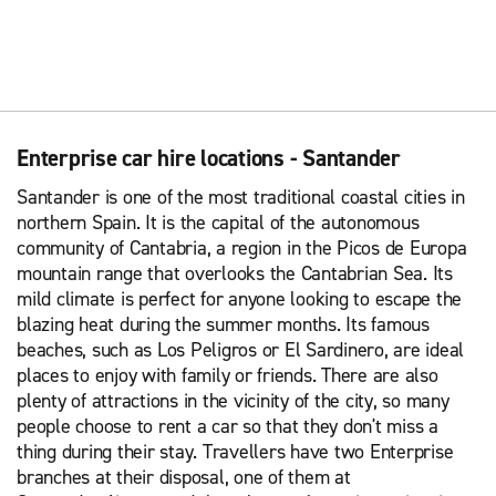
Enterprise car hire locations - Santander
Santander is one of the most traditional coastal cities in
northern Spain. It is the capital of the autonomous
community of Cantabria, a region in the Picos de Europa
mountain range that overlooks the Cantabrian Sea. Its
mild climate is perfect for anyone looking to escape the
blazing heat during the summer months. Its famous
beaches, such as Los Peligros or El Sardinero, are ideal
places to enjoy with family or friends. There are also
plenty of attractions in the vicinity of the city, so many
people choose to rent a car so that they don't miss a
thing during their stay. Travellers have two Enterprise
branches at their disposal, one of them at