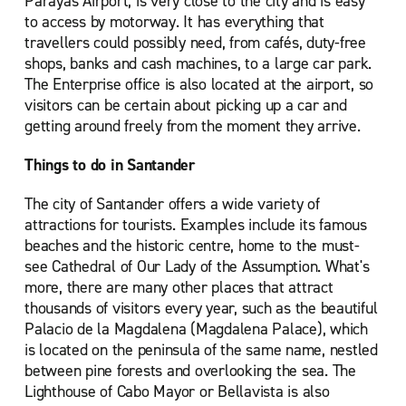
Parayas Airport, is very close to the city and is easy
to access by motorway. It has everything that
travellers could possibly need, from cafés, duty-free
shops, banks and cash machines, to a large car park.
The Enterprise office is also located at the airport, so
visitors can be certain about picking up a car and
getting around freely from the moment they arrive.
Things to do in Santander
The city of Santander offers a wide variety of
attractions for tourists. Examples include its famous
beaches and the historic centre, home to the must-
see Cathedral of Our Lady of the Assumption. What's
more, there are many other places that attract
thousands of visitors every year, such as the beautiful
Palacio de la Magdalena (Magdalena Palace), which
is located on the peninsula of the same name, nestled
between pine forests and overlooking the sea. The
Lighthouse of Cabo Mayor or Bellavista is also