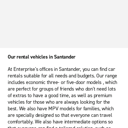
Our rental vehicles in Santander
At Enterprise's offices in Santander, you can find car
rentals suitable for all needs and budgets. Our range
includes economic three- or five-door models , which
are perfect for groups of friends who don't need lots
of extras to have a good time, as well as premium
vehicles for those who are always looking for the
best. We also have MPV models for families, which
are specially designed so that everyone can travel
comfortably. We also have intermediate options so