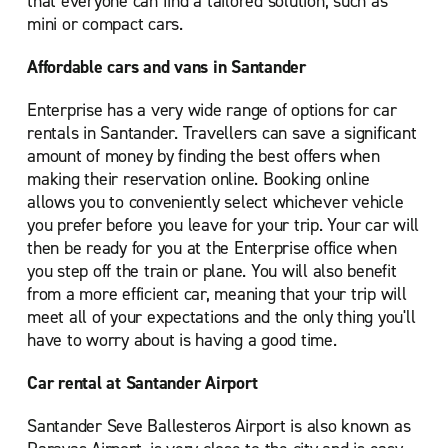
that everyone can find a tailored solution, such as
mini or compact cars.
Affordable cars and vans in Santander
Enterprise has a very wide range of options for car
rentals in Santander. Travellers can save a significant
amount of money by finding the best offers when
making their reservation online. Booking online
allows you to conveniently select whichever vehicle
you prefer before you leave for your trip. Your car will
then be ready for you at the Enterprise office when
you step off the train or plane. You will also benefit
from a more efficient car, meaning that your trip will
meet all of your expectations and the only thing you'll
have to worry about is having a good time.
Car rental at Santander Airport
Santander Seve Ballesteros Airport is also known as