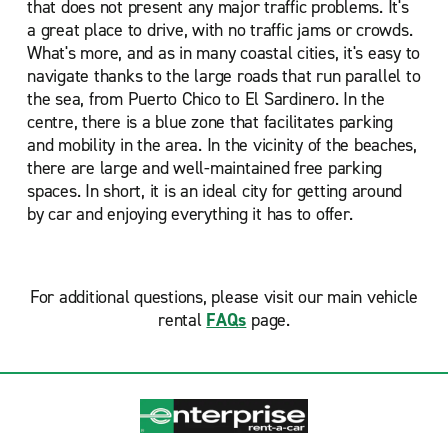
that does not present any major traffic problems. It's
a great place to drive, with no traffic jams or crowds.
What's more, and as in many coastal cities, it's easy to
navigate thanks to the large roads that run parallel to
the sea, from Puerto Chico to El Sardinero. In the
centre, there is a blue zone that facilitates parking
and mobility in the area. In the vicinity of the beaches,
there are large and well-maintained free parking
spaces. In short, it is an ideal city for getting around
by car and enjoying everything it has to offer.
For additional questions, please visit our main vehicle
rental
FAQs
page.