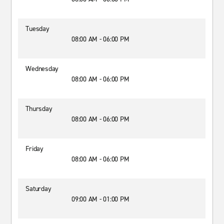
Tuesday
08:00 AM - 06:00 PM
Wednesday
08:00 AM - 06:00 PM
Thursday
08:00 AM - 06:00 PM
Friday
08:00 AM - 06:00 PM
Saturday
09:00 AM - 01:00 PM