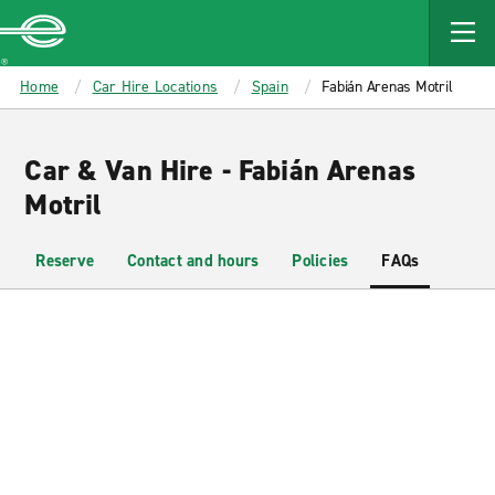
MAIN
CONTENT
Enterprise
Home
Car Hire Locations
Spain
Fabián Arenas Motril
Car & Van Hire - Fabián Arenas
Motril
Reserve
Contact and hours
Policies
FAQs