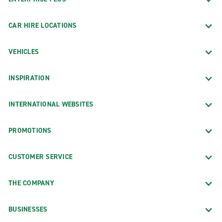
CAR HIRE LOCATIONS
VEHICLES
INSPIRATION
INTERNATIONAL WEBSITES
PROMOTIONS
CUSTOMER SERVICE
THE COMPANY
BUSINESSES