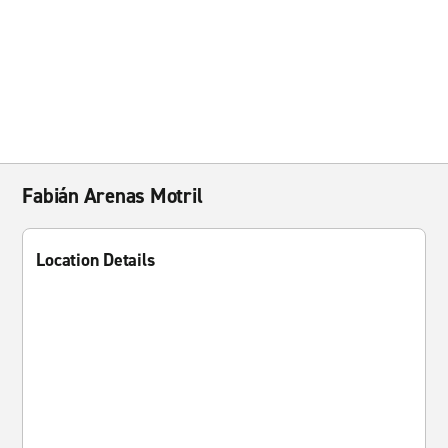
Fabián Arenas Motril
Location Details