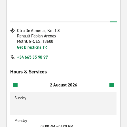
Ctra De Almeria , Km 1,8
Renault Fabian Arenas
Motril, GR, ES, 18600
Get Directions
+34 665 35 90 97
Hours & Services
2 August 2026
Sunday
-
Monday
08:00 AM - 06:00 PM