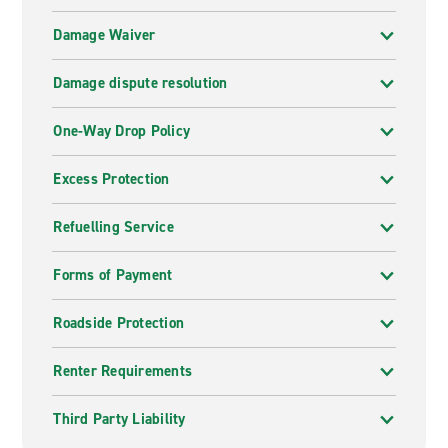
Damage Waiver
Damage dispute resolution
One-Way Drop Policy
Excess Protection
Refuelling Service
Forms of Payment
Roadside Protection
Renter Requirements
Third Party Liability