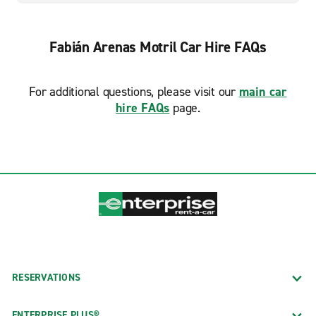
Fabián Arenas Motril Car Hire FAQs
For additional questions, please visit our
main car
hire FAQs
page.
RESERVATIONS
ENTERPRISE PLUS®