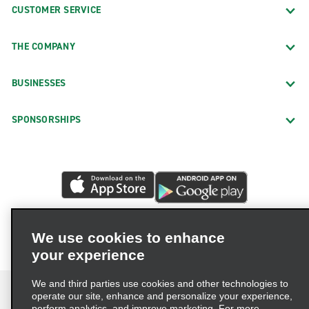
CUSTOMER SERVICE
THE COMPANY
BUSINESSES
SPONSORSHIPS
We use cookies to enhance
your experience
We and third parties use cookies and other technologies to
operate our site, enhance and personalize your experience,
perform analytics, and improve marketing. For more