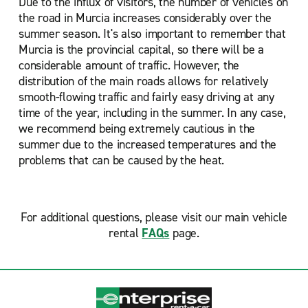
Due to the influx of visitors, the number of vehicles on
the road in Murcia increases considerably over the
summer season. It's also important to remember that
Murcia is the provincial capital, so there will be a
considerable amount of traffic. However, the
distribution of the main roads allows for relatively
smooth-flowing traffic and fairly easy driving at any
time of the year, including in the summer. In any case,
we recommend being extremely cautious in the
summer due to the increased temperatures and the
problems that can be caused by the heat.
For additional questions, please visit our main vehicle
rental
FAQs
page.