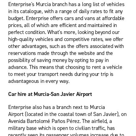
Enterprise's Murcia branch has a long list of vehicles
in its catalogue, with a range of daily rates to fit any
budget. Enterprise offers cars and vans at affordable
prices, all of which are efficient and maintained in
perfect condition. What's more, looking beyond our
high-quality vehicles and competitive rates, we offer
other advantages, such as the offers associated with
reservations made through the website and the
possibility of saving money by opting to pay in
advance. This means that choosing to rent a vehicle
to meet your transport needs during your trip is
advantageous in every way.
Car hire at Murcia-San Javier Airport
Enterprise also has a branch next to Murcia
Airport (located in the coastal town of San Javier), on
Avenida Bartolomé Paños Pérez. The airfield, a
military base which is open to civilian traffic, has
recently seen its passenger volumes increase due to