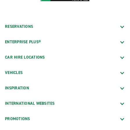
RESERVATIONS
ENTERPRISE PLUS®
CAR HIRE LOCATIONS
VEHICLES
INSPIRATION
INTERNATIONAL WEBSITES
PROMOTIONS