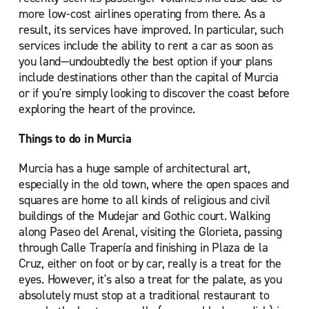
more low-cost airlines operating from there. As a
result, its services have improved. In particular, such
services include the ability to rent a car as soon as
you land—undoubtedly the best option if your plans
include destinations other than the capital of Murcia
or if you're simply looking to discover the coast before
exploring the heart of the province.
Things to do in Murcia
Murcia has a huge sample of architectural art,
especially in the old town, where the open spaces and
squares are home to all kinds of religious and civil
buildings of the Mudejar and Gothic court. Walking
along Paseo del Arenal, visiting the Glorieta, passing
through Calle Trapería and finishing in Plaza de la
Cruz, either on foot or by car, really is a treat for the
eyes. However, it's also a treat for the palate, as you
absolutely must stop at a traditional restaurant to