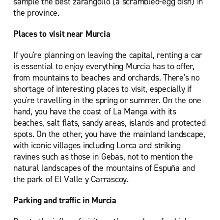
sample the best zarangollo (a scrambled-egg dish) in
the province.
Places to visit near Murcia
If you're planning on leaving the capital, renting a car
is essential to enjoy everything Murcia has to offer,
from mountains to beaches and orchards. There's no
shortage of interesting places to visit, especially if
you're travelling in the spring or summer. On the one
hand, you have the coast of La Manga with its
beaches, salt flats, sandy areas, islands and protected
spots. On the other, you have the mainland landscape,
with iconic villages including Lorca and striking
ravines such as those in Gebas, not to mention the
natural landscapes of the mountains of Espuña and
the park of El Valle y Carrascoy.
Parking and traffic in Murcia