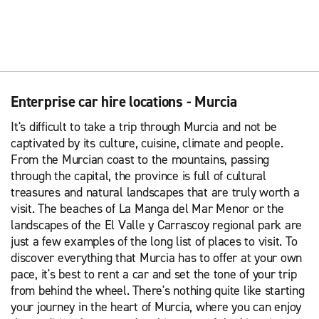
Enterprise car hire locations - Murcia
It's difficult to take a trip through Murcia and not be
captivated by its culture, cuisine, climate and people.
From the Murcian coast to the mountains, passing
through the capital, the province is full of cultural
treasures and natural landscapes that are truly worth a
visit. The beaches of La Manga del Mar Menor or the
landscapes of the El Valle y Carrascoy regional park are
just a few examples of the long list of places to visit. To
discover everything that Murcia has to offer at your own
pace, it's best to rent a car and set the tone of your trip
from behind the wheel. There's nothing quite like starting
your journey in the heart of Murcia, where you can enjoy