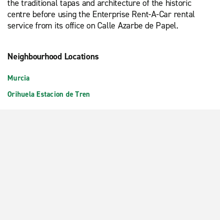
the traditional tapas and architecture of the historic
centre before using the Enterprise Rent-A-Car rental
service from its office on Calle Azarbe de Papel.
Neighbourhood Locations
Murcia
Orihuela Estacion de Tren