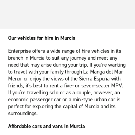
Our vehicles for hire in Murcia
Enterprise offers a wide range of hire vehicles in its
branch in Murcia to suit any journey and meet any
need that may arise during your trip. If you're wanting
to travel with your family through La Manga del Mar
Menor or enjoy the views of the Sierra Espuña with
friends, it's best to rent a five- or seven-seater MPV.
If you're travelling solo or as a couple, however, an
economic passenger car or a mini-type urban car is
perfect for exploring the capital of Murcia and its
surroundings.
Affordable cars and vans in Murcia