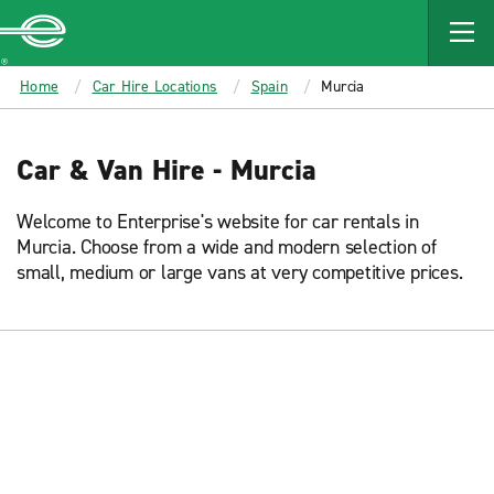
MAIN
CONTENT
Enterprise
Home
Car Hire Locations
Spain
Murcia
Car & Van Hire - Murcia
Welcome to Enterprise's website for car rentals in
Murcia. Choose from a wide and modern selection of
small, medium or large vans at very competitive prices.