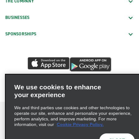
THE COMPANY
BUSINESSES
SPONSORSHIPS
We use cookies to enhance
your experience
We and third parties use cookies and other technologies to
operate our site, enhance and personalize your experience,
perform analytics, and improve marketing. For more
information, visit our
Cookie Privacy Policy.
Terms of Use
Privacy Policy
Cookie Policy