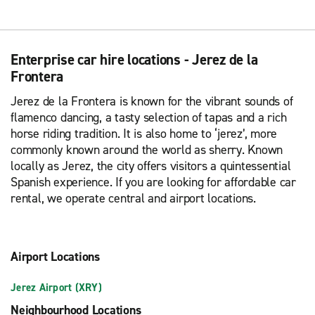
Enterprise car hire locations - Jerez de la
Frontera
Jerez de la Frontera is known for the vibrant sounds of
flamenco dancing, a tasty selection of tapas and a rich
horse riding tradition. It is also home to ‘jerez’, more
commonly known around the world as sherry. Known
locally as Jerez, the city offers visitors a quintessential
Spanish experience. If you are looking for affordable car
rental, we operate central and airport locations.
Airport Locations
Jerez Airport (XRY)
Neighbourhood Locations