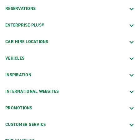
RESERVATIONS
ENTERPRISE PLUS®
CAR HIRE LOCATIONS
VEHICLES
INSPIRATION
INTERNATIONAL WEBSITES
PROMOTIONS
CUSTOMER SERVICE