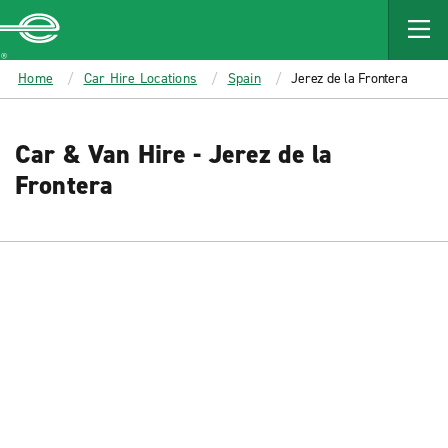
MAIN
CONTENT
Enterprise
Home
Car Hire Locations
Spain
Jerez de la Frontera
Car & Van Hire - Jerez de la
Frontera