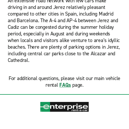
An extensive road network with few cars make
driving in and around Jerez relatively pleasant
compared to other cities in Spain, including Madrid
and Barcelona. The A-4 and AP-4 between Jerez and
Cadiz can be congested during the summer holiday
period, especially in August and during weekends
when locals and visitors alike venture to area’s idyllic
beaches. There are plenty of parking options in Jerez,
including central car parks close to the Alcazar and
Cathedral.
For additional questions, please visit our main vehicle
rental
FAQs
page.