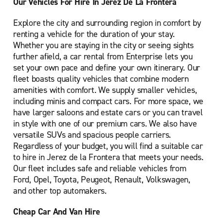
Our Vehicles For Hire In Jerez De La Frontera
Explore the city and surrounding region in comfort by
renting a vehicle for the duration of your stay.
Whether you are staying in the city or seeing sights
further afield, a car rental from Enterprise lets you
set your own pace and define your own itinerary. Our
fleet boasts quality vehicles that combine modern
amenities with comfort. We supply smaller vehicles,
including minis and compact cars. For more space, we
have larger saloons and estate cars or you can travel
in style with one of our premium cars. We also have
versatile SUVs and spacious people carriers.
Regardless of your budget, you will find a suitable car
to hire in Jerez de la Frontera that meets your needs.
Our fleet includes safe and reliable vehicles from
Ford, Opel, Toyota, Peugeot, Renault, Volkswagen,
and other top automakers.
Cheap Car And Van Hire