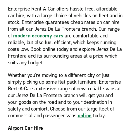
Enterprise Rent-A-Car offers hassle-free, affordable
car hire, with a large choice of vehicles on fleet and in
stock. Enterprise guarantees cheap rates on car hire
from all our Jerez De La Frontera branch. Our range
of
modern economy cars
are comfortable and
reliable, but also fuel efficient, which keeps running
costs low. Book online today and explore Jerez De La
Frontera and its surrounding areas at a price which
suits any budget.
Whether you’re moving to a different city or just
simply picking up some flat pack furniture, Enterprise
Rent-A-Car's extensive range of new, reliable vans at
our Jerez De La Frontera branch will get you and
your goods on the road and to your destination in
safety and comfort. Choose from our large fleet of
commercial and passenger vans
online
today.
Airport Car Hire