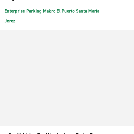
Enterprise Parking Makro El Puerto Santa María
Jerez