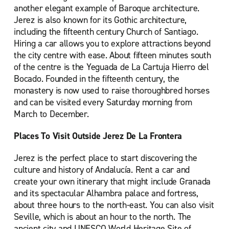
another elegant example of Baroque architecture.
Jerez is also known for its Gothic architecture,
including the fifteenth century Church of Santiago.
Hiring a car allows you to explore attractions beyond
the city centre with ease. About fifteen minutes south
of the centre is the Yeguada de La Cartuja Hierro del
Bocado. Founded in the fifteenth century, the
monastery is now used to raise thoroughbred horses
and can be visited every Saturday morning from
March to December.
Places To Visit Outside Jerez De La Frontera
Jerez is the perfect place to start discovering the
culture and history of Andalucía. Rent a car and
create your own itinerary that might include Granada
and its spectacular Alhambra palace and fortress,
about three hours to the north-east. You can also visit
Seville, which is about an hour to the north. The
ancient city and UNESCO World Heritage Site of