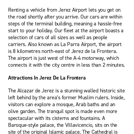
Renting a vehicle from Jerez Airport lets you get on
the road shortly after you arrive. Our cars are within
steps of the terminal building, meaning a hassle-free
start to your holiday. Our fleet at the airport boasts a
selection of cars of all sizes as well as people
carriers. Also known as La Parra Airport, the airport
is 8 kilometres north-east of Jerez de la Frontera.
The airport is just west of the A-4 motorway, which
connects it with the city centre in less than 2 minutes.
Attractions In Jerez De La Frontera
The Alcazar de Jerez is a stunning walled historic site
left behind by the area’s former Muslim rulers. Inside,
visitors can explore a mosque, Arab baths and an
olive garden. The tranquil spot is made even more
spectacular with its cisterns and fountains. A
Baroque-style palace, the Villavicencio, sits on the
site of the original Islamic palace. The Cathedral is