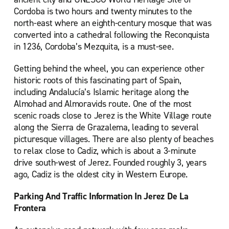
Cordoba is two hours and twenty minutes to the
north-east where an eighth-century mosque that was
converted into a cathedral following the Reconquista
in 1236, Cordoba’s Mezquita, is a must-see.
Getting behind the wheel, you can experience other
historic roots of this fascinating part of Spain,
including Andalucía’s Islamic heritage along the
Almohad and Almoravids route. One of the most
scenic roads close to Jerez is the White Village route
along the Sierra de Grazalema, leading to several
picturesque villages. There are also plenty of beaches
to relax close to Cadiz, which is about a 3-minute
drive south-west of Jerez. Founded roughly 3, years
ago, Cadiz is the oldest city in Western Europe.
Parking And Traffic Information In Jerez De La
Frontera