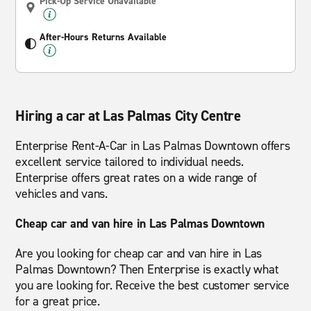
Pick-Up Service Unavailable
After-Hours Returns Available
Hiring a car at Las Palmas City Centre
Enterprise Rent-A-Car in Las Palmas Downtown offers
excellent service tailored to individual needs.
Enterprise offers great rates on a wide range of
vehicles and vans.
Cheap car and van hire in Las Palmas Downtown
Are you looking for cheap car and van hire in Las
Palmas Downtown? Then Enterprise is exactly what
you are looking for. Receive the best customer service
for a great price.