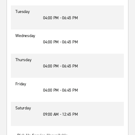
Tuesday
04:00 PM - 06:45 PM
Wednesday
04:00 PM - 06:45 PM
Thursday
04:00 PM - 06:45 PM
Friday
04:00 PM - 06:45 PM
Saturday
09:00 AM - 12:45 PM