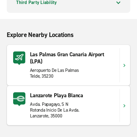
Third Party Liability
Explore Nearby Locations
Las Palmas Gran Canaria Airport
(LPA)
Aeropuerto De Las Palmas
Telde, 35230
Lanzarote Playa Blanca
Avda. Papagayo, S N
Rotonda Inicio De La Avda.
Lanzarote, 35000