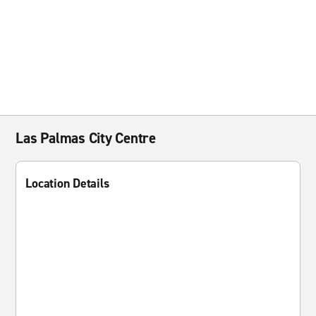
Las Palmas City Centre
Location Details