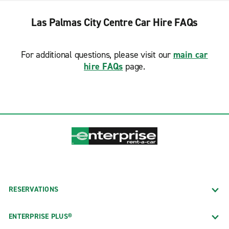
Las Palmas City Centre Car Hire FAQs
For additional questions, please visit our
main car
hire FAQs
page.
RESERVATIONS
ENTERPRISE PLUS®