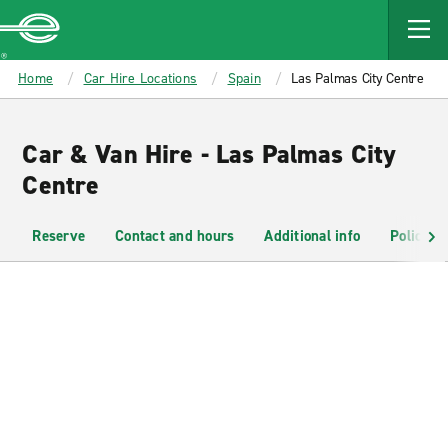
MAIN
CONTENT
Enterprise
Home
Car Hire Locations
Spain
Las Palmas City Centre
Car & Van Hire - Las Palmas City
Centre
Reserve
Contact and hours
Additional info
Policies