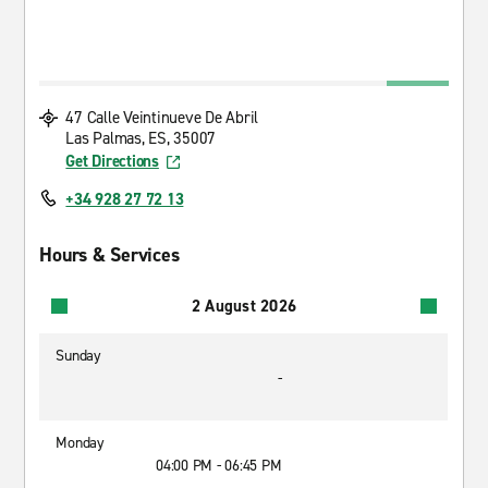
47 Calle Veintinueve De Abril
Las Palmas, ES, 35007
Get Directions
+34 928 27 72 13
Hours & Services
2 August 2026
Sunday
-
Monday
04:00 PM - 06:45 PM