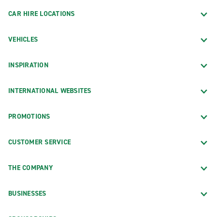
CAR HIRE LOCATIONS
VEHICLES
INSPIRATION
INTERNATIONAL WEBSITES
PROMOTIONS
CUSTOMER SERVICE
THE COMPANY
BUSINESSES