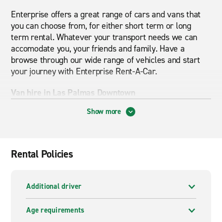
Enterprise offers a great range of cars and vans that
you can choose from, for either short term or long
term rental. Whatever your transport needs we can
accomodate you, your friends and family. Have a
browse through our wide range of vehicles and start
your journey with Enterprise Rent-A-Car.
Van hire in Las Palmas Downtown
Show more
From small passenger vans to big vans to move large
goods, Enterprise can accommodate your needs.
Van
hire
in Las Palmas Downtown has never been easier.
Receive excellent and reliable customer service for a
Rental Policies
great price.
Enterprise is here to help and minimize your stress of
Additional driver
moving house or transporting large items. Browse
through our wide range of vans available in Las
Age requirements
Palmas Downtown and book online today for the best