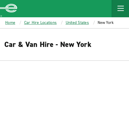
MAIN
CONTENT
Enterprise
Home
Car Hire Locations
United States
New York
Car & Van Hire - New York