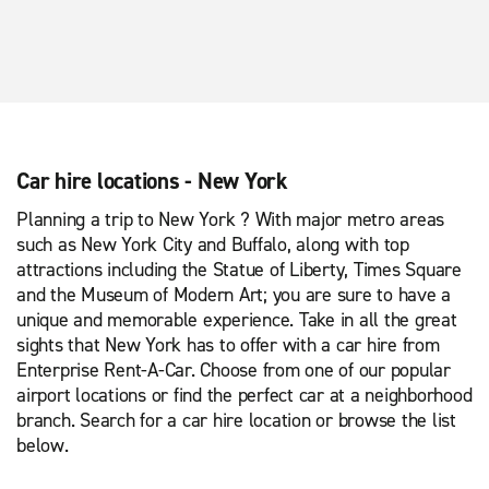
Car hire locations - New York
Planning a trip to New York ? With major metro areas
such as New York City and Buffalo, along with top
attractions including the Statue of Liberty, Times Square
and the Museum of Modern Art; you are sure to have a
unique and memorable experience. Take in all the great
sights that New York has to offer with a car hire from
Enterprise Rent-A-Car. Choose from one of our popular
airport locations or find the perfect car at a neighborhood
branch. Search for a car hire location or browse the list
below.