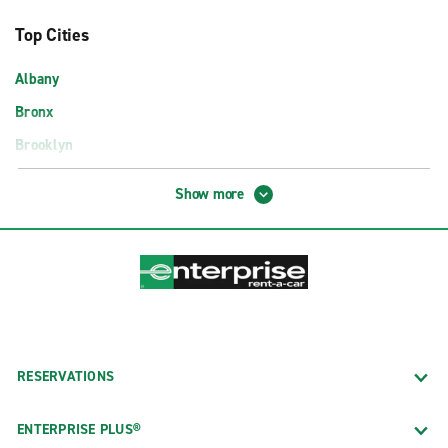
Top Cities
Albany
Bronx
Brooklyn
Buffalo
Show more
Manhattan
New York City
Queens
Rochester
Staten Island
Syracuse
RESERVATIONS
Airport Locations
ENTERPRISE PLUS®