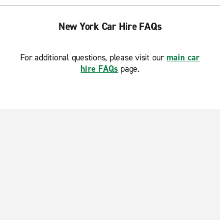
New York Car Hire FAQs
For additional questions, please visit our
main car
hire FAQs
page.