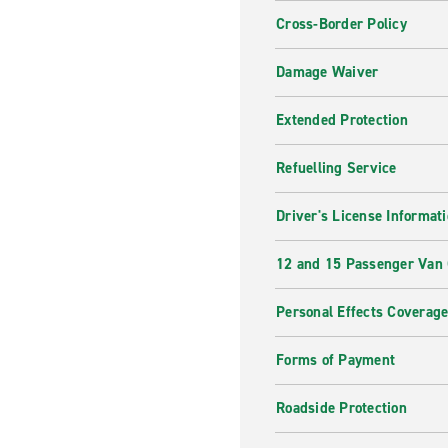
Cross-Border Policy
Damage Waiver
Extended Protection
Refuelling Service
Driver's License Informat
12 and 15 Passenger Van
Personal Effects Coverag
Forms of Payment
Roadside Protection