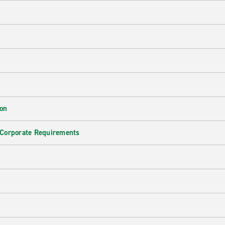
ion
 Corporate Requirements
e