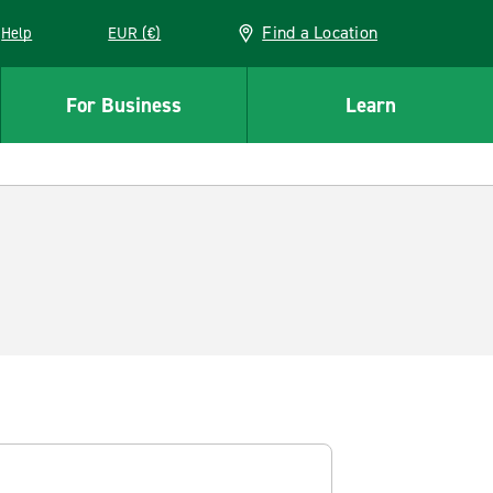
Find a Location
Help
EUR (€)
w window
For Business
Learn