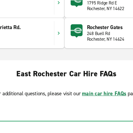
1795 Ridge Rd E
Rochester, NY 14622
ietta Rd.
Rochester Gates
248 Buell Rd
Rochester, NY 14624
East Rochester Car Hire FAQs
r additional questions, please visit our
main car hire FAQs
pa