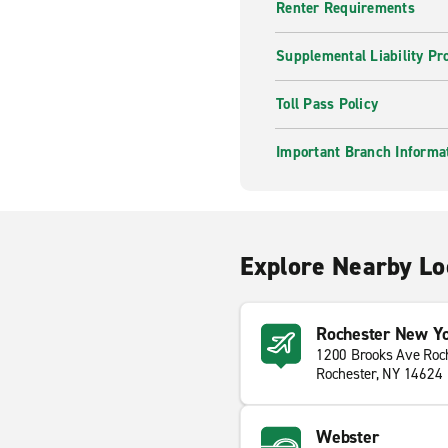
Renter Requirements
Supplemental Liability Pr
Toll Pass Policy
Important Branch Informa
Explore Nearby Lo
Rochester New Yor
1200 Brooks Ave Roch
Rochester, NY 14624
Webster