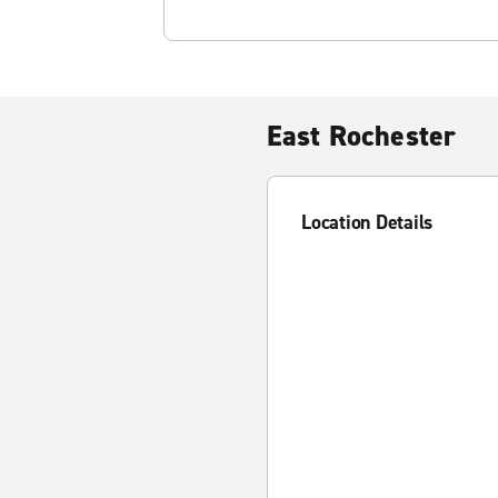
East Rochester
Location Details