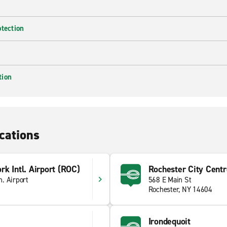
otection
tion
cations
k Intl. Airport (ROC)
Rochester City Centr
. Airport
568 E Main St
Rochester, NY 14604
Irondequoit