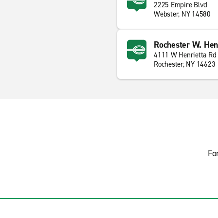
2225 Empire Blvd
Webster, NY 14580
Rochester W. Henr
4111 W Henrietta Rd
Rochester, NY 14623
Fo