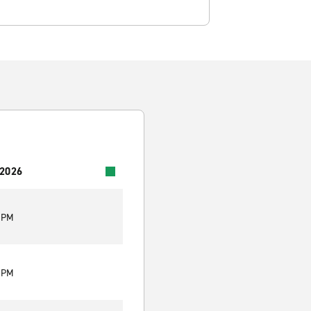
 2026
0 PM
0 PM