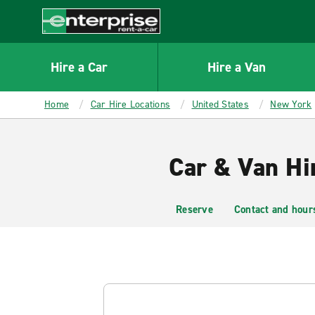
MAIN
CONTENT
Enterprise
Hire a Car
Hire a Van
Home
Car Hire Locations
United States
New York
Car & Van Hi
Reserve
Contact and hour