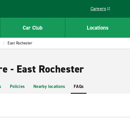
Careers
Link opens in a ne
Car Club
Locations
East Rochester
re - East Rochester
s
Policies
Nearby locations
FAQs