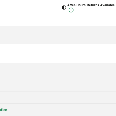
After-Hours Returns Available
ation