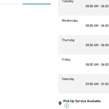
Tuesday
08:00 AM - 06:0
Wednesday
08:00 AM - 06:0
Thursday
08:00 AM - 06:0
Friday
08:00 AM - 06:0
Saturday
09:00 AM - 01:0
Pick-Up Service Available