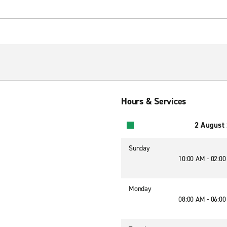
Hours & Services
2 August
Sunday
10:00 AM - 02:0
Monday
08:00 AM - 06:0