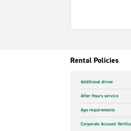
Rental Policies
Additional driver
After Hours service
Age requirements
Corporate Account Verific