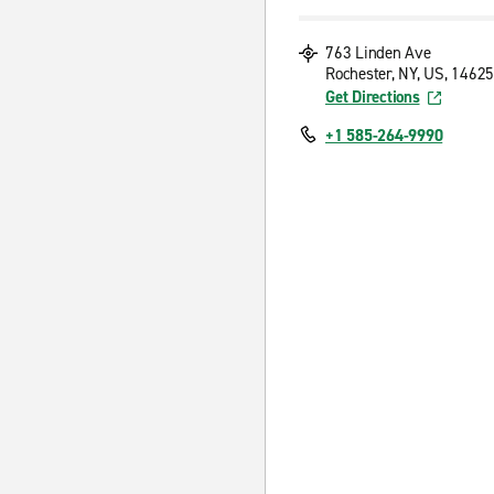
763 Linden Ave
Rochester, NY, US, 14625
Get Directions
+1 585-264-9990