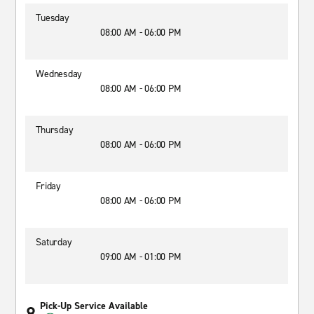
Tuesday
08:00 AM - 06:00 PM
Wednesday
08:00 AM - 06:00 PM
Thursday
08:00 AM - 06:00 PM
Friday
08:00 AM - 06:00 PM
Saturday
09:00 AM - 01:00 PM
Pick-Up Service Available