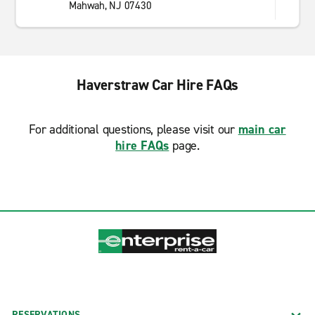
Mahwah, NJ 07430
Haverstraw Car Hire FAQs
For additional questions, please visit our
main car
hire FAQs
page.
RESERVATIONS