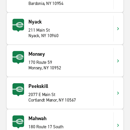
Bardonia, NY 10954
Nyack
211 Main St
Nyack, NY 10960
Monsey
170 Route 59
Monsey, NY 10952
Peekskill
2077 E Main St
Cortlandt Manor, NY 10567
Mahwah
180 Route 17 South