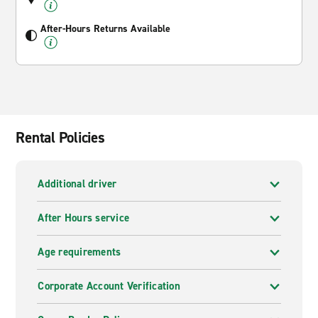
After-Hours Returns Available
Rental Policies
Additional driver
After Hours service
Age requirements
Corporate Account Verification