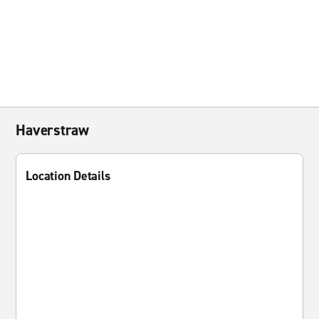
Haverstraw
Location Details