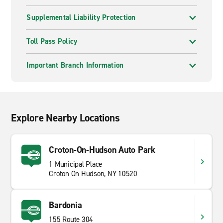
Supplemental Liability Protection
Toll Pass Policy
Important Branch Information
Explore Nearby Locations
Croton-On-Hudson Auto Park
1 Municipal Place
Croton On Hudson, NY 10520
Bardonia
155 Route 304