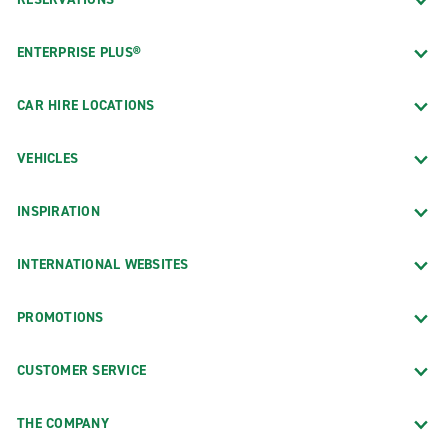
ENTERPRISE PLUS®
CAR HIRE LOCATIONS
VEHICLES
INSPIRATION
INTERNATIONAL WEBSITES
PROMOTIONS
CUSTOMER SERVICE
THE COMPANY