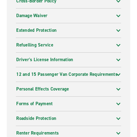
Cross-Border Policy
Damage Waiver
Extended Protection
Refuelling Service
Driver's License Information
12 and 15 Passenger Van Corporate Requirements
Personal Effects Coverage
Forms of Payment
Roadside Protection
Renter Requirements