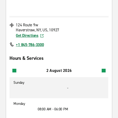
124 Route 9w
Haverstraw, NY, US, 10927
Get Directions
+1 845-786-3300
Hours & Services
2 August 2026
Sunday
-
Monday
08:00 AM - 06:00 PM