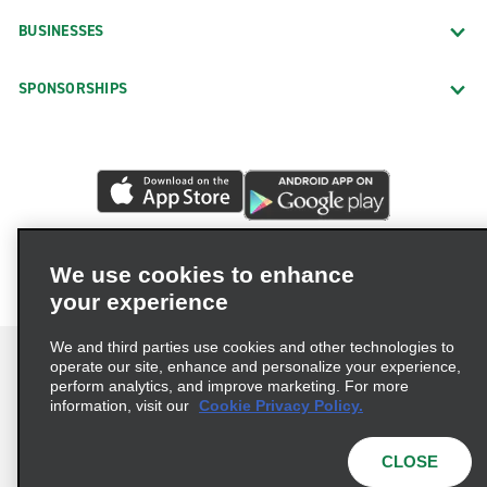
BUSINESSES
SPONSORSHIPS
We use cookies to enhance
your experience
We and third parties use cookies and other technologies to
operate our site, enhance and personalize your experience,
perform analytics, and improve marketing. For more
information, visit our
Cookie Privacy Policy.
Terms of Use
Privacy Policy
Cookie Policy
Privacy Choices
CLOSE