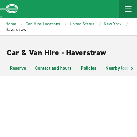
MAIN
CONTENT
Enterprise
Home
Car Hire Locations
United States
New York
Haverstraw
Car & Van Hire - Haverstraw
Reserve
Contact and hours
Policies
Nearby location