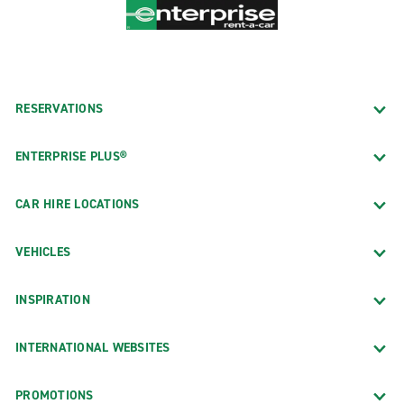
RESERVATIONS
ENTERPRISE PLUS®
CAR HIRE LOCATIONS
VEHICLES
INSPIRATION
INTERNATIONAL WEBSITES
PROMOTIONS