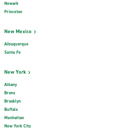
Newark
Princeton
New Mexico
Albuquerque
Santa Fe
New York
Albany
Bronx
Brooklyn
Buffalo
Manhattan
New York City