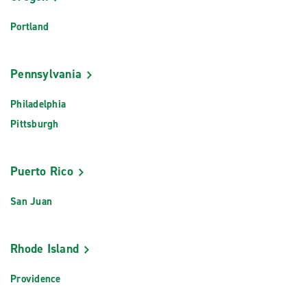
Portland
Pennsylvania
Philadelphia
Pittsburgh
Puerto Rico
San Juan
Rhode Island
Providence