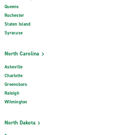
Queens
Rochester
Staten Island
Syracuse
North Carolina
Asheville
Charlotte
Greensboro
Raleigh
Wilmington
North Dakota