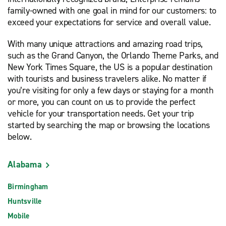
family-owned with one goal in mind for our customers: to
exceed your expectations for service and overall value.
With many unique attractions and amazing road trips,
such as the Grand Canyon, the Orlando Theme Parks, and
New York Times Square, the US is a popular destination
with tourists and business travelers alike. No matter if
you’re visiting for only a few days or staying for a month
or more, you can count on us to provide the perfect
vehicle for your transportation needs. Get your trip
started by searching the map or browsing the locations
below.
Alabama
Birmingham
Huntsville
Mobile