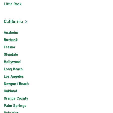
Little Rock
California
Anaheim
Burbank
Fresno
Glendale
Hollywood
Long Beach
Los Angeles
Newport Beach
Oakland
Orange County
Palm Springs