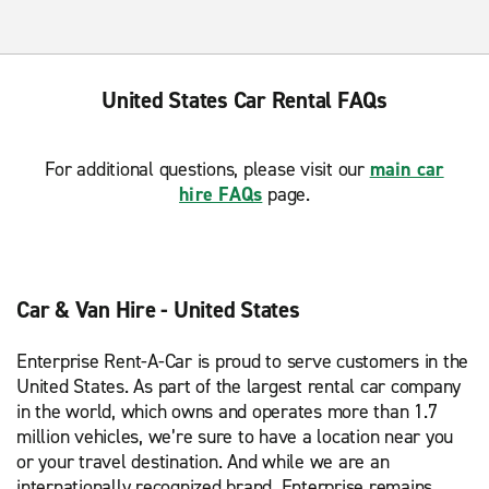
United States Car Rental FAQs
For additional questions, please visit our
main car
hire FAQs
page.
Car & Van Hire - United States
Enterprise Rent-A-Car is proud to serve customers in the
United States. As part of the largest rental car company
in the world, which owns and operates more than 1.7
million vehicles, we’re sure to have a location near you
or your travel destination. And while we are an
internationally recognized brand, Enterprise remains