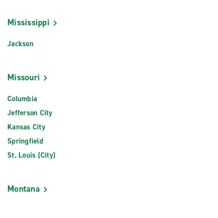
Mississippi
Jackson
Missouri
Columbia
Jefferson City
Kansas City
Springfield
St. Louis (City)
Montana