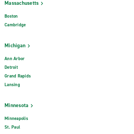
Massachusetts
Boston
Cambridge
Michigan
Ann Arbor
Detroit
Grand Rapids
Lansing
Minnesota
Minneapolis
St. Paul