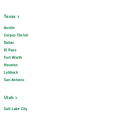
Texas
Austin
Corpus Christi
Dallas
El Paso
Fort Worth
Houston
Lubbock
San Antonio
Utah
Salt Lake City