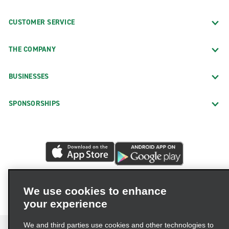
CUSTOMER SERVICE
THE COMPANY
BUSINESSES
SPONSORSHIPS
We use cookies to enhance
your experience
We and third parties use cookies and other technologies to