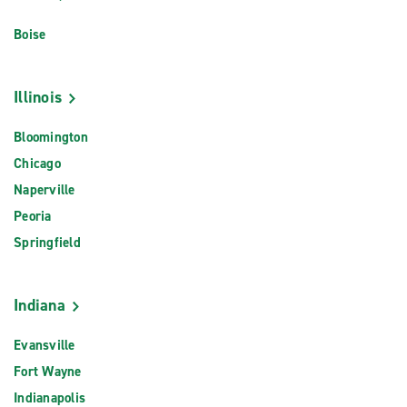
Boise
Illinois
Bloomington
Chicago
Naperville
Peoria
Springfield
Indiana
Evansville
Fort Wayne
Indianapolis