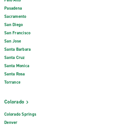
Palo Alto
Pasadena
Sacramento
San Diego
San Francisco
San Jose
Santa Barbara
Santa Cruz
Santa Monica
Santa Rosa
Torrance
Colorado
Colorado Springs
Denver