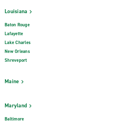
Louisiana
Baton Rouge
Lafayette
Lake Charles
New Orleans
Shreveport
Maine
Maryland
Baltimore