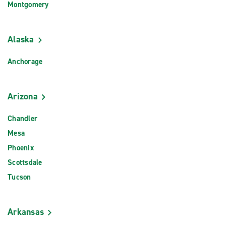
Montgomery
Alaska
Anchorage
Arizona
Chandler
Mesa
Phoenix
Scottsdale
Tucson
Arkansas