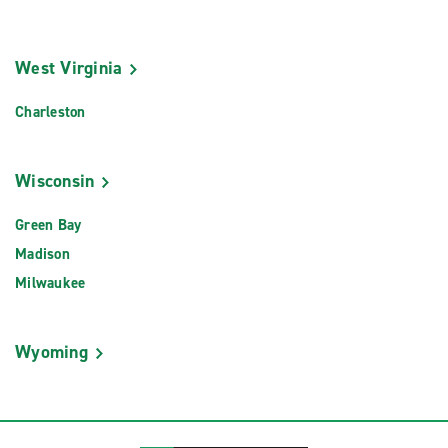
West Virginia
Charleston
Wisconsin
Green Bay
Madison
Milwaukee
Wyoming