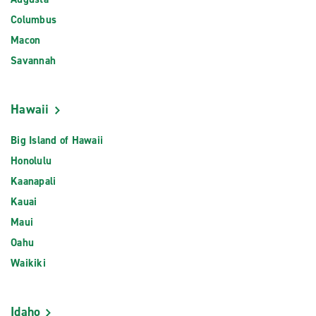
Columbus
Macon
Savannah
Hawaii
Big Island of Hawaii
Honolulu
Kaanapali
Kauai
Maui
Oahu
Waikiki
Idaho