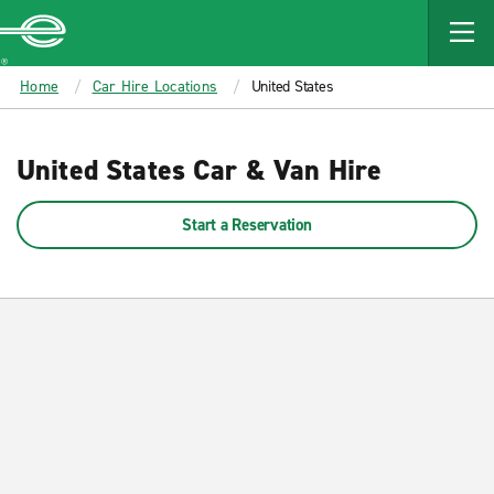
MAIN
CONTENT
Enterprise
Home
Car Hire Locations
United States
United States Car & Van Hire
Start a Reservation