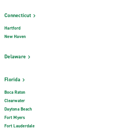
Connecticut
Hartford
New Haven
Delaware
Florida
Boca Raton
Clearwater
Daytona Beach
Fort Myers
Fort Lauderdale