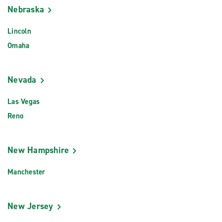
Nebraska
Lincoln
Omaha
Nevada
Las Vegas
Reno
New Hampshire
Manchester
New Jersey