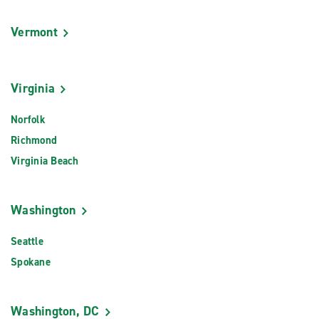
Vermont
Virginia
Norfolk
Richmond
Virginia Beach
Washington
Seattle
Spokane
Washington, DC