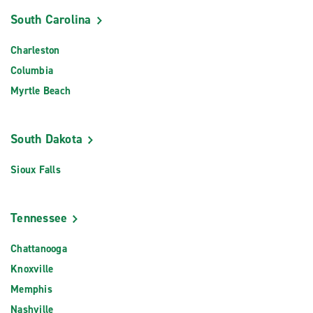
South Carolina
Charleston
Columbia
Myrtle Beach
South Dakota
Sioux Falls
Tennessee
Chattanooga
Knoxville
Memphis
Nashville