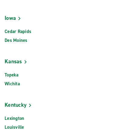
Iowa
Cedar Rapids
Des Moines
Kansas
Topeka
Wichita
Kentucky
Lexington
Louisville