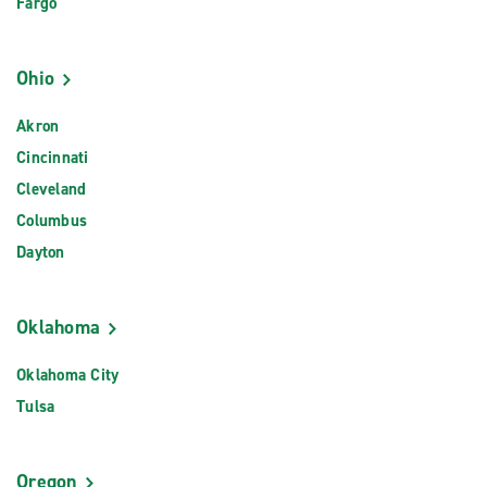
Fargo
Ohio
Akron
Cincinnati
Cleveland
Columbus
Dayton
Oklahoma
Oklahoma City
Tulsa
Oregon