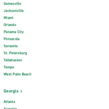
Gainesville
Jacksonville
Miami
Orlando
Panama City
Pensacola
Sarasota
St. Petersburg
Tallahassee
Tampa
West Palm Beach
Georgia
Atlanta
Augusta