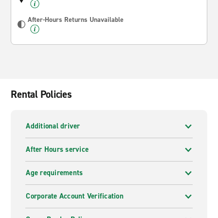
After-Hours Returns Unavailable
Rental Policies
Additional driver
After Hours service
Age requirements
Corporate Account Verification