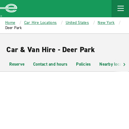
MAIN
CONTENT
Enterprise
Home
Car Hire Locations
United States
New York
Deer Park
Car & Van Hire - Deer Park
Reserve
Contact and hours
Policies
Nearby location