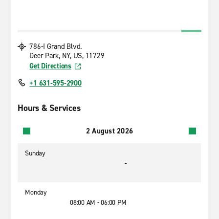
786-I Grand Blvd.
Deer Park, NY, US, 11729
Get Directions
+1 631-595-2900
Hours & Services
2 August 2026
Sunday
-
Monday
08:00 AM - 06:00 PM