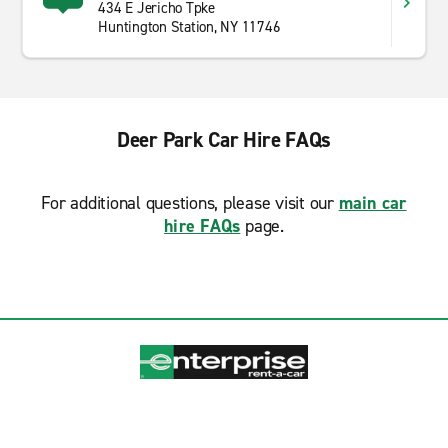
434 E Jericho Tpke
Huntington Station, NY 11746
Deer Park Car Hire FAQs
For additional questions, please visit our
main car
hire FAQs
page.