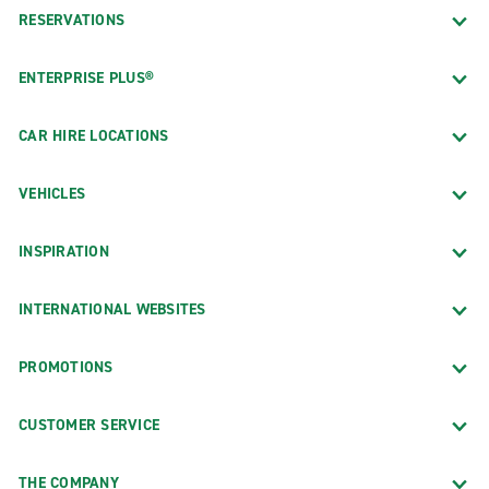
RESERVATIONS
ENTERPRISE PLUS®
CAR HIRE LOCATIONS
VEHICLES
INSPIRATION
INTERNATIONAL WEBSITES
PROMOTIONS
CUSTOMER SERVICE
THE COMPANY