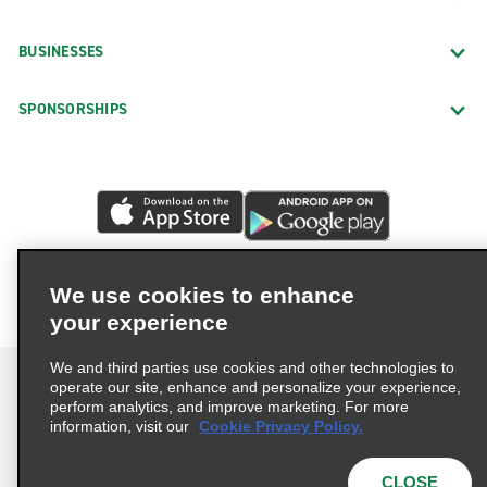
BUSINESSES
SPONSORSHIPS
We use cookies to enhance
your experience
We and third parties use cookies and other technologies to
operate our site, enhance and personalize your experience,
perform analytics, and improve marketing. For more
information, visit our
Cookie Privacy Policy.
Terms of Use
Privacy Policy
Cookie Policy
Privacy Choices
CLOSE