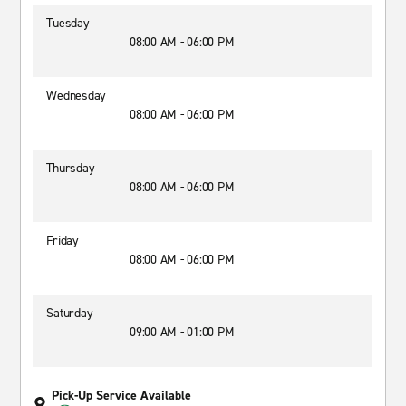
Tuesday
08:00 AM - 06:00 PM
Wednesday
08:00 AM - 06:00 PM
Thursday
08:00 AM - 06:00 PM
Friday
08:00 AM - 06:00 PM
Saturday
09:00 AM - 01:00 PM
Pick-Up Service Available