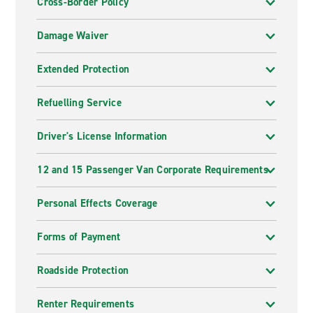
Cross-Border Policy
Damage Waiver
Extended Protection
Refuelling Service
Driver's License Information
12 and 15 Passenger Van Corporate Requirements
Personal Effects Coverage
Forms of Payment
Roadside Protection
Renter Requirements