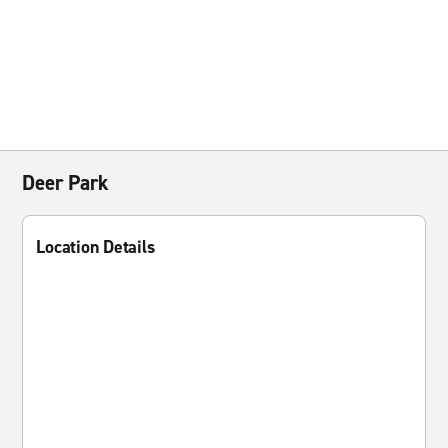
Deer Park
Location Details