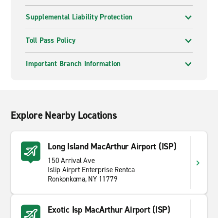
Supplemental Liability Protection
Toll Pass Policy
Important Branch Information
Explore Nearby Locations
Long Island MacArthur Airport (ISP)
150 Arrival Ave
Islip Airprt Enterprise Rentca
Ronkonkoma, NY 11779
Exotic Isp MacArthur Airport (ISP)