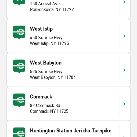
150 Arrival Ave
Ronkonkoma, NY 11779
West Islip
450 Sunrise Hwy
West Islip, NY 11795
West Babylon
525 Sunrise Hwy
West Babylon, NY 11704
Commack
82 Commack Rd
Commack, NY 11725
Huntington Station Jericho Turnpike