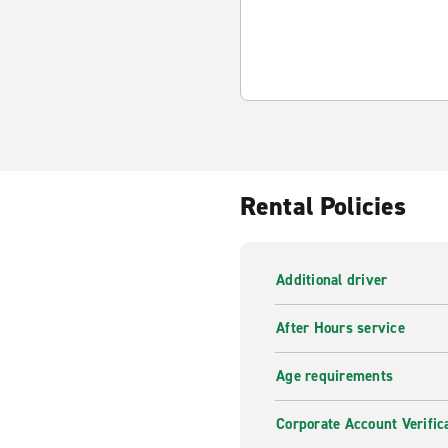
Rental Policies
Additional driver
After Hours service
Age requirements
Corporate Account Verific