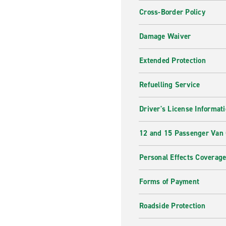
Cross-Border Policy
Damage Waiver
Extended Protection
Refuelling Service
Driver's License Informat
12 and 15 Passenger Van
Personal Effects Coverag
Forms of Payment
Roadside Protection