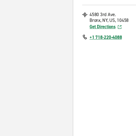
4580 3rd Ave.
Bronx, NY, US, 10458
Get Directions
+1 718-220-4088