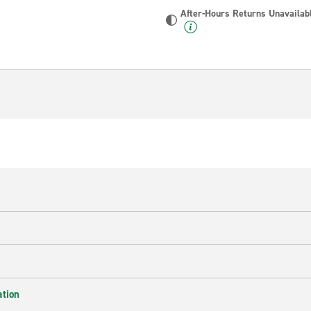
After-Hours Returns Unavailab
ation