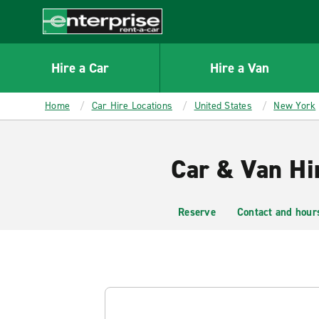
MAIN
CONTENT
Enterprise
Hire a Car
Hire a Van
Home
Car Hire Locations
United States
New York
Car & Van Hi
Reserve
Contact and hour