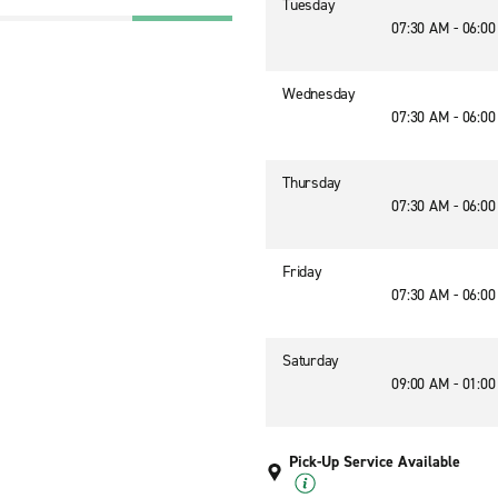
Tuesday
07:30 AM - 06:0
Wednesday
07:30 AM - 06:0
Thursday
07:30 AM - 06:0
Friday
07:30 AM - 06:0
Saturday
09:00 AM - 01:0
Pick-Up Service Available