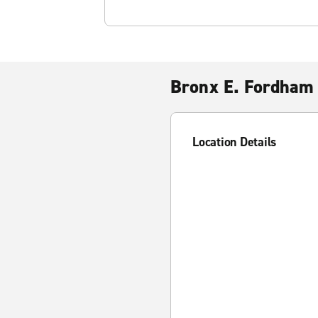
Bronx E. Fordham
Location Details