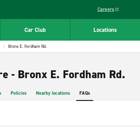
Careers
Link opens in a ne
Car Club
Locations
Bronx E. Fordham Rd.
re - Bronx E. Fordham Rd.
s
Policies
Nearby locations
FAQs