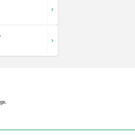
.
ge.