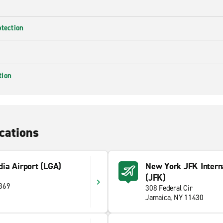
otection
tion
cations
ia Airport (LGA)
New York JFK Interna
(JFK)
1369
308 Federal Cir
Jamaica, NY 11430