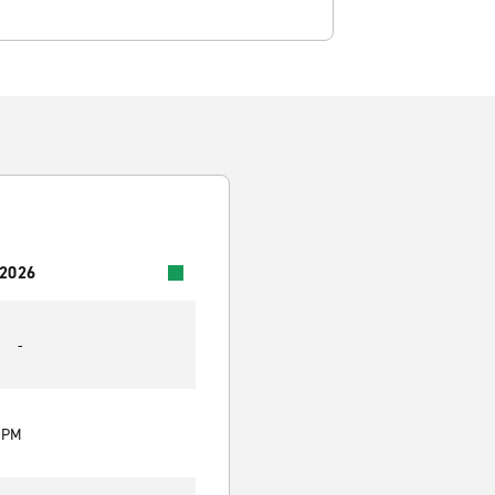
 2026
-
0 PM