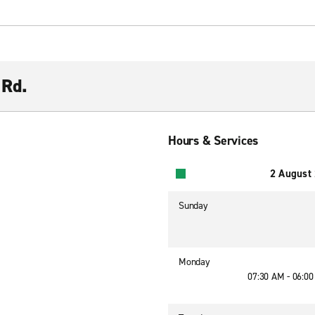
 Rd.
Hours & Services
2 August
Sunday
Monday
07:30 AM - 06:0