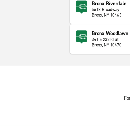
Bronx Riverdale
5618 Broadway
Bronx, NY 10463
Bronx Woodlawn
341 E 233rd St
Bronx, NY 10470
Fo