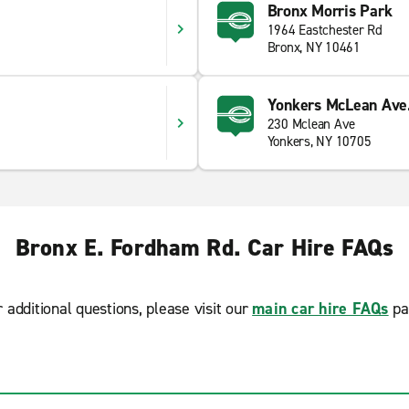
Bronx Morris Park
1964 Eastchester Rd
Bronx, NY 10461
Yonkers McLean Ave
230 Mclean Ave
Yonkers, NY 10705
Bronx E. Fordham Rd. Car Hire FAQs
r additional questions, please visit our
main car hire FAQs
pa