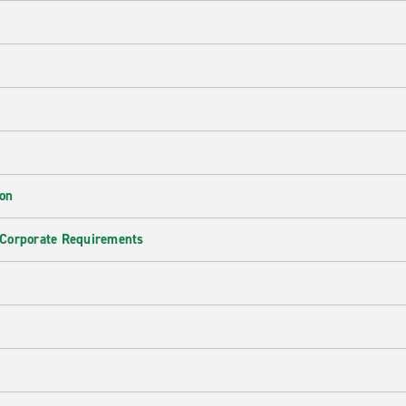
ion
 Corporate Requirements
e