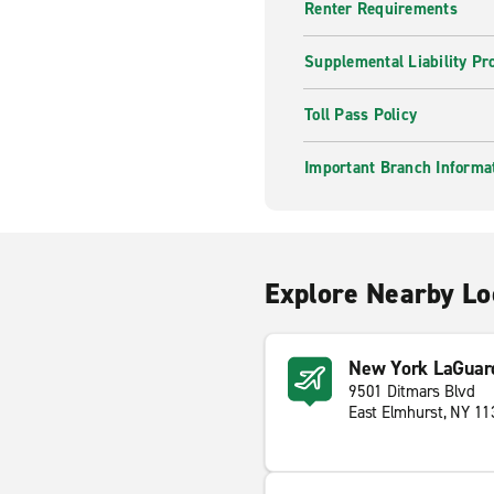
Renter Requirements
Supplemental Liability Pr
Toll Pass Policy
Important Branch Informa
Explore Nearby Lo
New York LaGuard
9501 Ditmars Blvd
East Elmhurst, NY 1