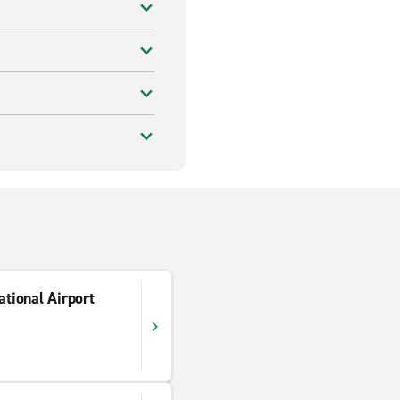
tional Airport