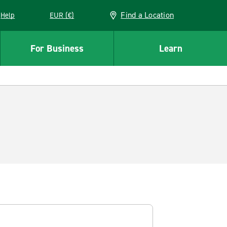
Find a Location
Help
EUR (€)
w window
For Business
Learn