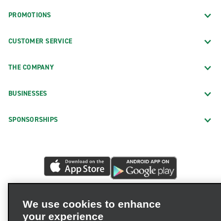
PROMOTIONS
CUSTOMER SERVICE
THE COMPANY
BUSINESSES
SPONSORSHIPS
We use cookies to enhance
your experience