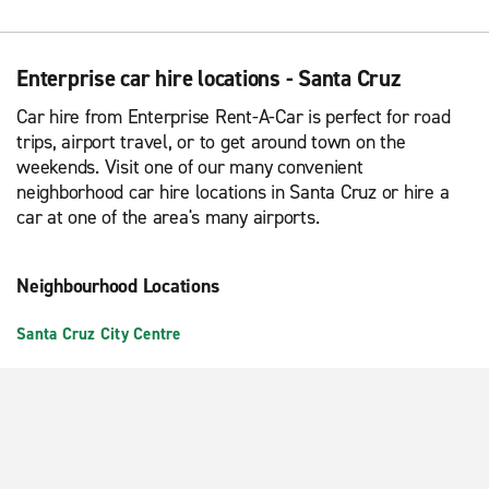
Enterprise car hire locations - Santa Cruz
Car hire from Enterprise Rent-A-Car is perfect for road
trips, airport travel, or to get around town on the
weekends. Visit one of our many convenient
neighborhood car hire locations in Santa Cruz or hire a
car at one of the area's many airports.
Neighbourhood Locations
Santa Cruz City Centre