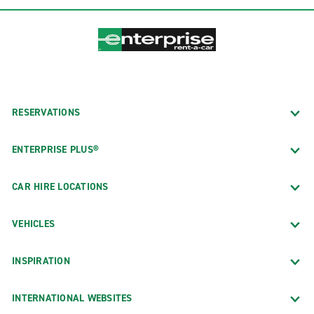
RESERVATIONS
ENTERPRISE PLUS®
CAR HIRE LOCATIONS
VEHICLES
INSPIRATION
INTERNATIONAL WEBSITES