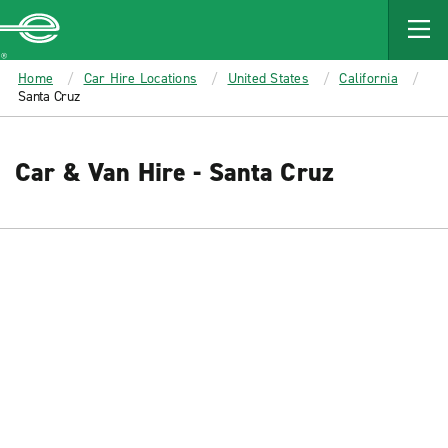
MAIN
CONTENT
Enterprise
Home
Car Hire Locations
United States
California
Santa Cruz
Car & Van Hire - Santa Cruz