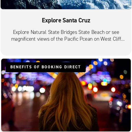
Explore Santa Cruz
Explore Natural State Bridges State Beach or see
magnificent views of the Pacific Pcean on West Cliff
Drive.
BENEFITS OF BOOKING DIRECT