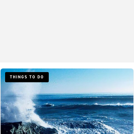
THINGS TO DO