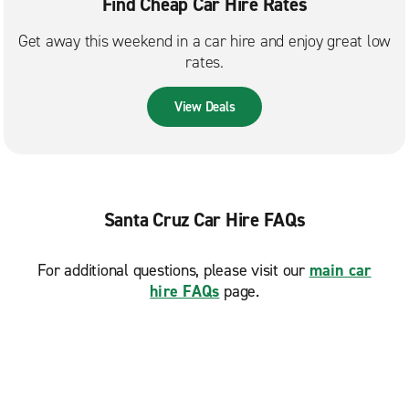
Find Cheap Car Hire Rates
Get away this weekend in a car hire and enjoy great low
rates.
View Deals
Santa Cruz Car Hire FAQs
For additional questions, please visit our
main car
hire FAQs
page.