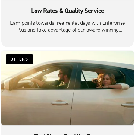
Low Rates & Quality Service
Earn points towards free rental days with Enterprise
Plus and take advantage of our award-winning
customer service.
OFFERS