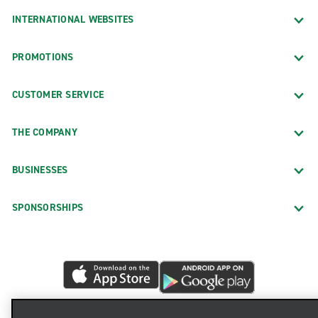
INTERNATIONAL WEBSITES
PROMOTIONS
CUSTOMER SERVICE
THE COMPANY
BUSINESSES
SPONSORSHIPS