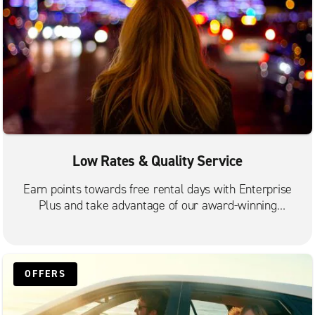
Low Rates & Quality Service
Earn points towards free rental days with Enterprise
Plus and take advantage of our award-winning
customer service.
OFFERS