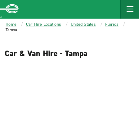
MAIN
CONTENT
Enterprise
Home
Car Hire Locations
United States
Florida
Tampa
Car & Van Hire - Tampa