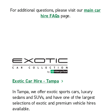
For additional questions, please visit our
main car
hire FAQs
page.
Exotic Car Hire - Tampa
In Tampa, we offer exotic sports cars, luxury
sedans and SUVs, and have one of the largest
selections of exotic and premium vehicle hires
available.