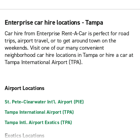
Enterprise car hire locations - Tampa
Car hire from Enterprise Rent-A-Car is perfect for road
trips, airport travel, or to get around town on the
weekends. Visit one of our many convenient
neighborhood car hire locations in Tampa or hire a car at
Tampa International Airport (TPA).
Airport Locations
St. Pete–Clearwater Int'l. Airport (PIE)
Tampa International Airport (TPA)
Tampa Intl. Airport Exotics (TPA)
Exotics Locations