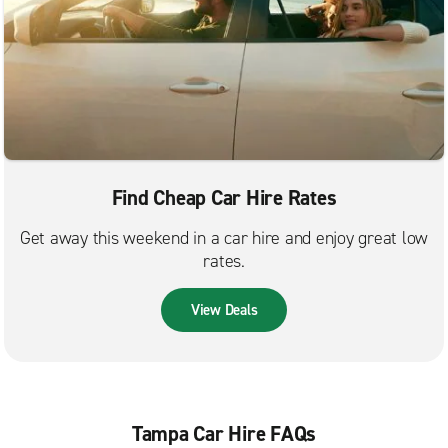
Find Cheap Car Hire Rates
Get away this weekend in a car hire and enjoy great low
rates.
View Deals
Tampa Car Hire FAQs