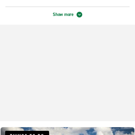
Tampa Exotic
Show more
Neighbourhood Locations
Downtown Tampa N. Nebraska Ave.
Riverview
Tampa Brandon
Tampa Carrollwood
Tampa Drew Park
Tampa Forest Hills
Tampa Spruce St.
Tampa Temple Terrace
Tampa Town & Country
Tampa University Square
Tampa W. Gandy Blvd.