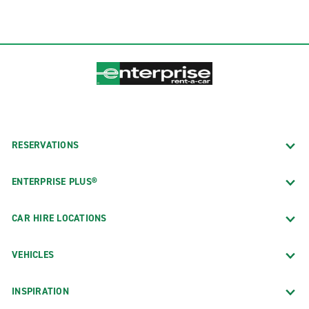
RESERVATIONS
ENTERPRISE PLUS®
CAR HIRE LOCATIONS
VEHICLES
INSPIRATION