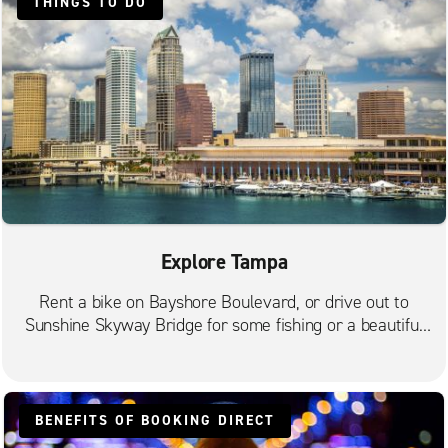
THINGS TO DO
Tampa W. Kennedy Blvd.
Valrico
Explore Tampa
Rent a bike on Bayshore Boulevard, or drive out to
Sunshine Skyway Bridge for some fishing or a beautiful
sunset.
BENEFITS OF BOOKING DIRECT