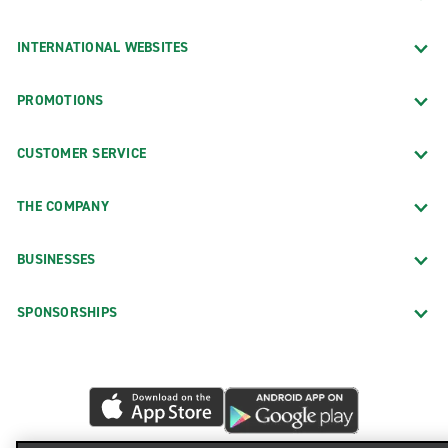
INTERNATIONAL WEBSITES
PROMOTIONS
CUSTOMER SERVICE
THE COMPANY
BUSINESSES
SPONSORSHIPS