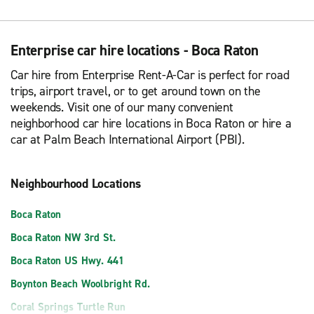
Enterprise car hire locations - Boca Raton
Car hire from Enterprise Rent-A-Car is perfect for road
trips, airport travel, or to get around town on the
weekends. Visit one of our many convenient
neighborhood car hire locations in Boca Raton or hire a
car at Palm Beach International Airport (PBI).
Neighbourhood Locations
Boca Raton
Boca Raton NW 3rd St.
Boca Raton US Hwy. 441
Boynton Beach Woolbright Rd.
Coral Springs Turtle Run