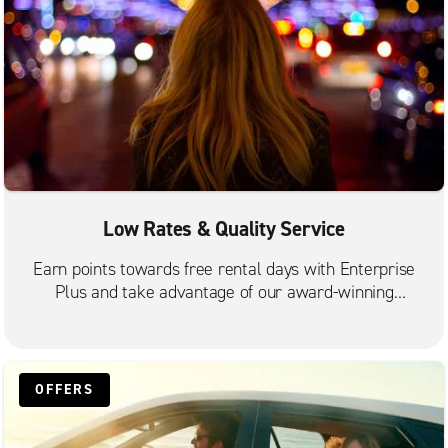
Low Rates & Quality Service
Earn points towards free rental days with Enterprise
Plus and take advantage of our award-winning
customer service.
OFFERS