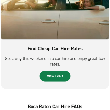
Find Cheap Car Hire Rates
Get away this weekend in a car hire and enjoy great low
rates.
View Deals
Boca Raton Car Hire FAQs