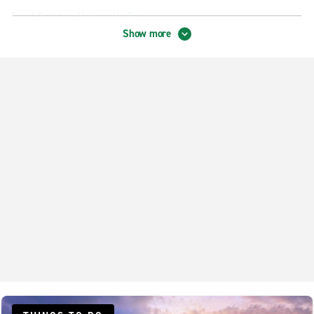
Coral Springs University Dr.
Show more
Coral Springs Wyndham Lakes
Deerfield Beach
Delray Beach 6th Ave.
Delray Beach S. Federal Hwy.
Delray Beach S. Military Trail
Fort Lauderdale Wilton Manors
Lauderhill
Margate
North Lauderdale
Pompano Beach Copans & Powerline
Pompano Beach Lighthouse Point
Pompano Beach McNab & Powerline