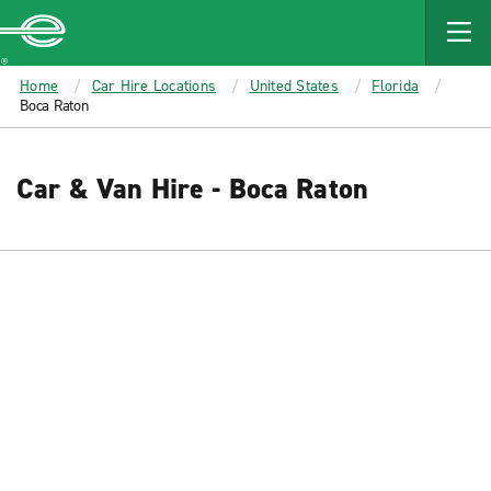
MAIN
CONTENT
Enterprise
Home
Car Hire Locations
United States
Florida
Boca Raton
Car & Van Hire - Boca Raton