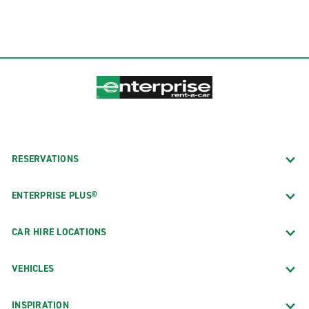
RESERVATIONS
ENTERPRISE PLUS®
CAR HIRE LOCATIONS
VEHICLES
INSPIRATION