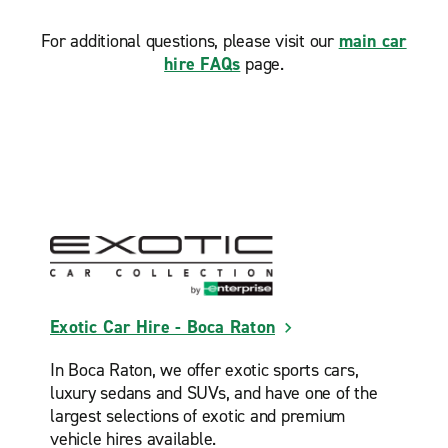
For additional questions, please visit our
main car
hire FAQs
page.
Exotic Car Hire - Boca Raton
In Boca Raton, we offer exotic sports cars,
luxury sedans and SUVs, and have one of the
largest selections of exotic and premium
vehicle hires available.