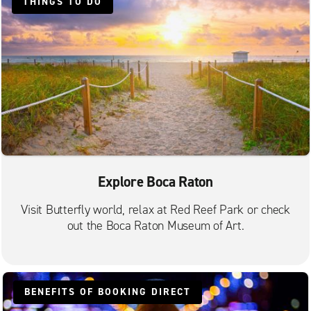
THINGS TO DO
Pompano Beach S. Federal Hwy.
Explore Boca Raton
Visit Butterfly world, relax at Red Reef Park or check
out the Boca Raton Museum of Art.
BENEFITS OF BOOKING DIRECT