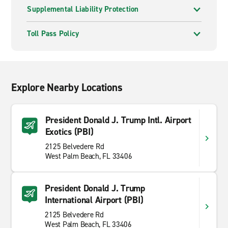
Supplemental Liability Protection
Toll Pass Policy
Explore Nearby Locations
President Donald J. Trump Intl. Airport
Exotics (PBI)
2125 Belvedere Rd
West Palm Beach, FL 33406
President Donald J. Trump
International Airport (PBI)
2125 Belvedere Rd
West Palm Beach, FL 33406