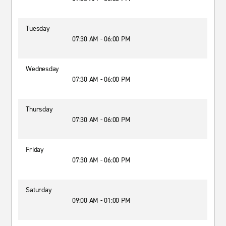
Tuesday
07:30 AM - 06:00 PM
Wednesday
07:30 AM - 06:00 PM
Thursday
07:30 AM - 06:00 PM
Friday
07:30 AM - 06:00 PM
Saturday
09:00 AM - 01:00 PM