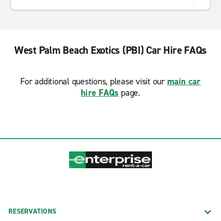
West Palm Beach Exotics (PBI) Car Hire FAQs
For additional questions, please visit our
main car
hire FAQs
page.
RESERVATIONS