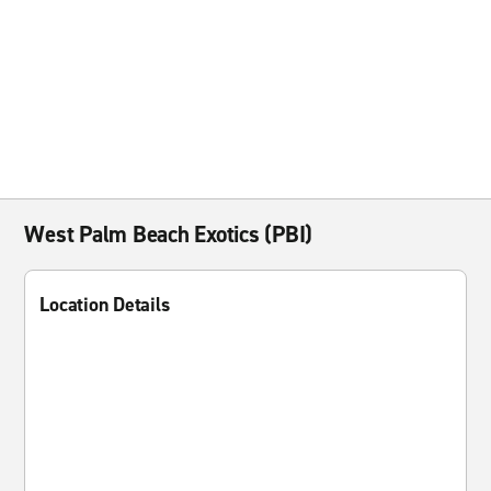
West Palm Beach Exotics (PBI)
Location Details