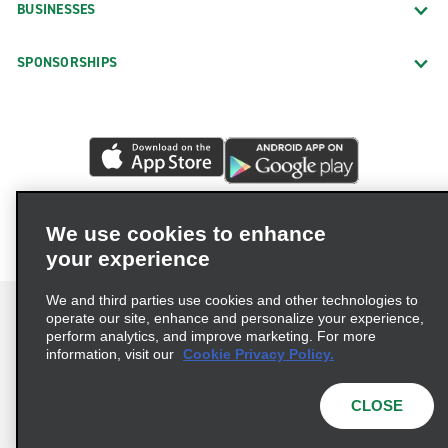
BUSINESSES
SPONSORSHIPS
We use cookies to enhance
your experience
We and third parties use cookies and other technologies to
operate our site, enhance and personalize your experience,
perform analytics, and improve marketing. For more
information, visit our
Cookie Privacy Policy.
Terms of Use
Privacy Policy
Cookie Policy
Privacy Choices
CLOSE
© 2026 Enterprise Holdings, Inc. All rights reserved.