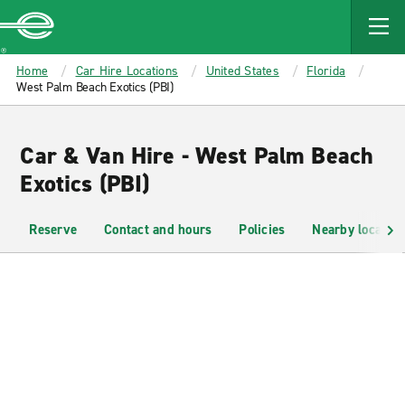
MAIN
CONTENT
Enterprise
Home
Car Hire Locations
United States
Florida
West Palm Beach Exotics (PBI)
Car & Van Hire - West Palm Beach
Exotics (PBI)
Reserve
Contact and hours
Policies
Nearby location