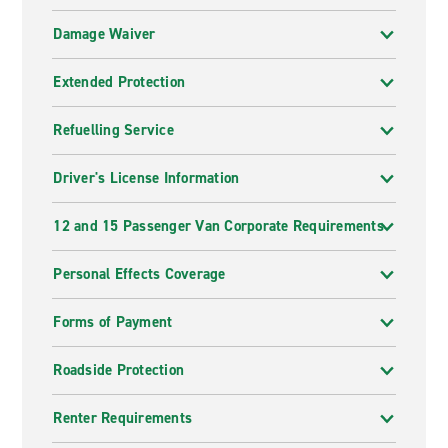
Damage Waiver
Extended Protection
Refuelling Service
Driver's License Information
12 and 15 Passenger Van Corporate Requirements
Personal Effects Coverage
Forms of Payment
Roadside Protection
Renter Requirements