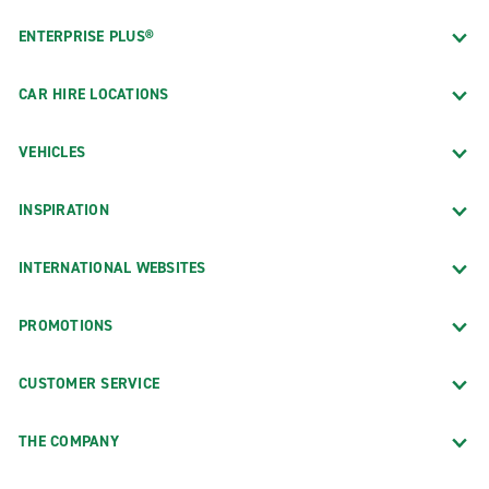
ENTERPRISE PLUS®
CAR HIRE LOCATIONS
VEHICLES
INSPIRATION
INTERNATIONAL WEBSITES
PROMOTIONS
CUSTOMER SERVICE
THE COMPANY