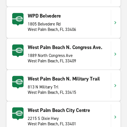
WPD Belvedere
1805 Belvedere Rd
West Palm Beach, FL 33406
West Palm Beach N. Congress Ave.
1889 North Congress Ave
West Palm Beach, FL 33409
West Palm Beach N. Military Trail
813 N Military Trl
West Palm Beach, FL 33415
West Palm Beach City Centre
2215 S Dixie Hwy
West Palm Beach, FL 33401