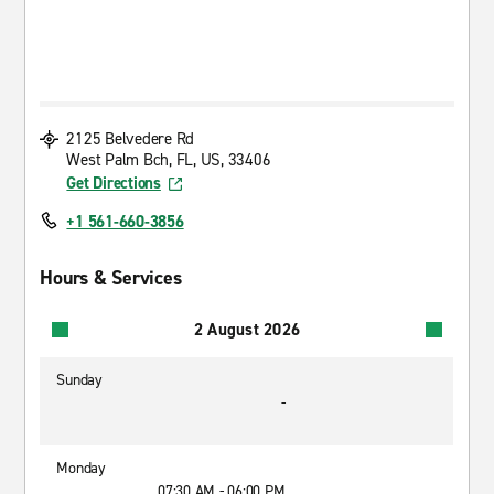
2125 Belvedere Rd
West Palm Bch, FL, US, 33406
Get Directions
+1 561-660-3856
Hours & Services
2 August 2026
Sunday
-
Monday
07:30 AM - 06:00 PM