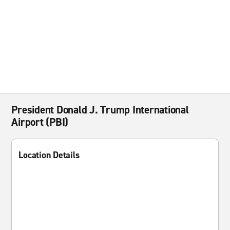
President Donald J. Trump International
Airport (PBI)
Location Details