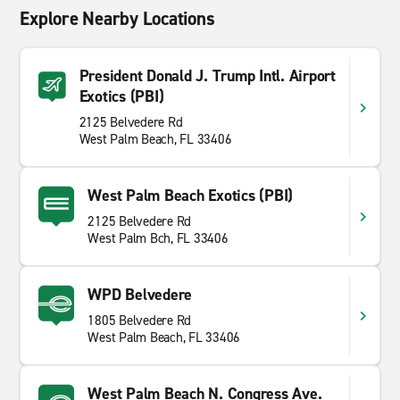
Explore Nearby Locations
President Donald J. Trump Intl. Airport
Exotics (PBI)
2125 Belvedere Rd
West Palm Beach, FL 33406
West Palm Beach Exotics (PBI)
2125 Belvedere Rd
West Palm Bch, FL 33406
WPD Belvedere
1805 Belvedere Rd
West Palm Beach, FL 33406
West Palm Beach N. Congress Ave.