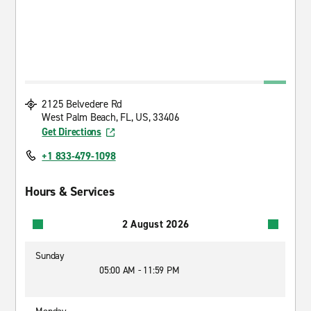
2125 Belvedere Rd
West Palm Beach, FL, US, 33406
Get Directions
+1 833-479-1098
Hours & Services
2 August 2026
Sunday
05:00 AM - 11:59 PM