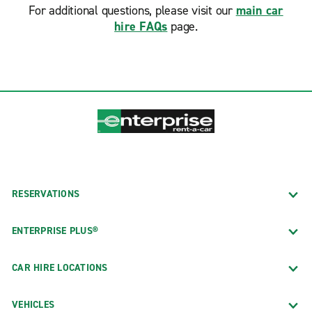
For additional questions, please visit our
main car
hire FAQs
page.
RESERVATIONS
ENTERPRISE PLUS®
CAR HIRE LOCATIONS
VEHICLES