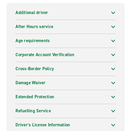
Additional driver
After Hours service
Age requirements
Corporate Account Verification
Cross-Border Policy
Damage Waiver
Extended Protection
Refuelling Service
Driver's License Information