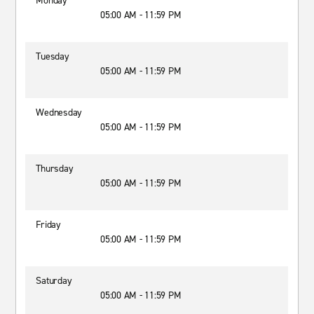
Monday
05:00 AM - 11:59 PM
Tuesday
05:00 AM - 11:59 PM
Wednesday
05:00 AM - 11:59 PM
Thursday
05:00 AM - 11:59 PM
Friday
05:00 AM - 11:59 PM
Saturday
05:00 AM - 11:59 PM