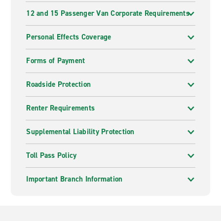
12 and 15 Passenger Van Corporate Requirements
Personal Effects Coverage
Forms of Payment
Roadside Protection
Renter Requirements
Supplemental Liability Protection
Toll Pass Policy
Important Branch Information