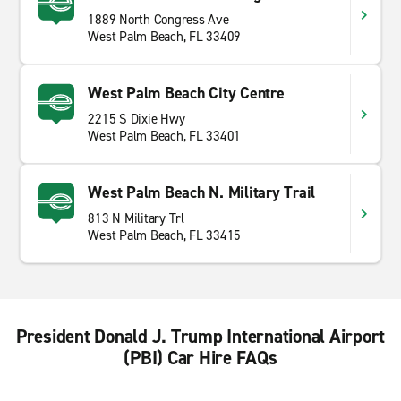
1889 North Congress Ave
West Palm Beach, FL 33409
West Palm Beach City Centre
2215 S Dixie Hwy
West Palm Beach, FL 33401
West Palm Beach N. Military Trail
813 N Military Trl
West Palm Beach, FL 33415
President Donald J. Trump International Airport
(PBI) Car Hire FAQs