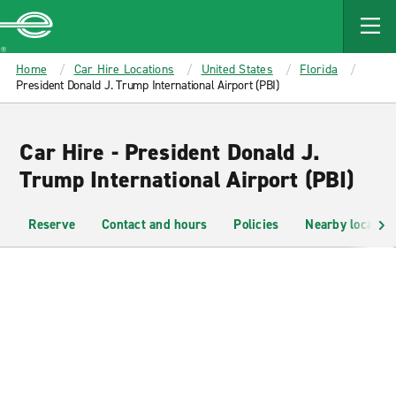
MAIN
CONTENT
Enterprise
Home
Car Hire Locations
United States
Florida
President Donald J. Trump International Airport (PBI)
Car Hire - President Donald J.
Trump International Airport (PBI)
Reserve
Contact and hours
Policies
Nearby location