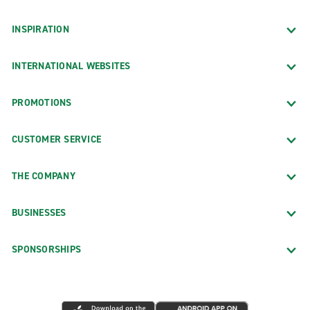
INSPIRATION
INTERNATIONAL WEBSITES
PROMOTIONS
CUSTOMER SERVICE
THE COMPANY
BUSINESSES
SPONSORSHIPS