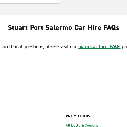
Stuart Port Salermo Car Hire FAQs
r additional questions, please visit our
main car hire FAQs
pa
PROMOTIONS
All Deals & Coupons