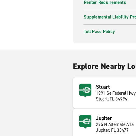
Renter Requirements
Supplemental Liability Pr
Toll Pass Policy
Explore Nearby Lo
Stuart
1991 Se Federal Hwy
Stuart, FL 34994
Jupiter
275 N Alternate A1a
Jupiter, FL 33477