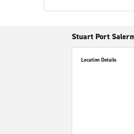
Stuart Port Saler
Location Details