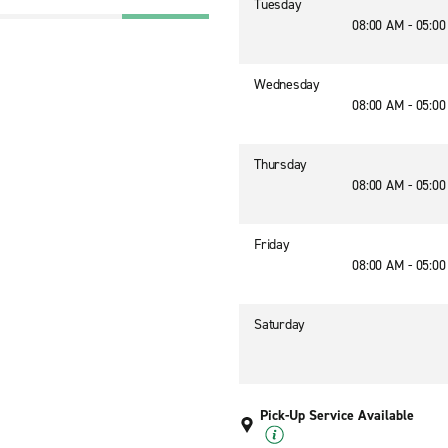
Tuesday
08:00 AM - 05:0
Wednesday
08:00 AM - 05:0
Thursday
08:00 AM - 05:0
Friday
08:00 AM - 05:0
Saturday
Pick-Up Service Available