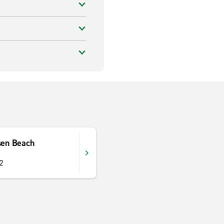
sen Beach
52