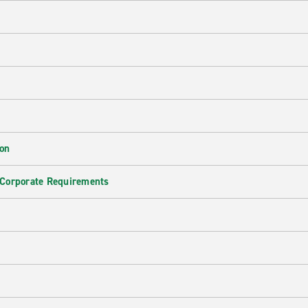
ion
 Corporate Requirements
e