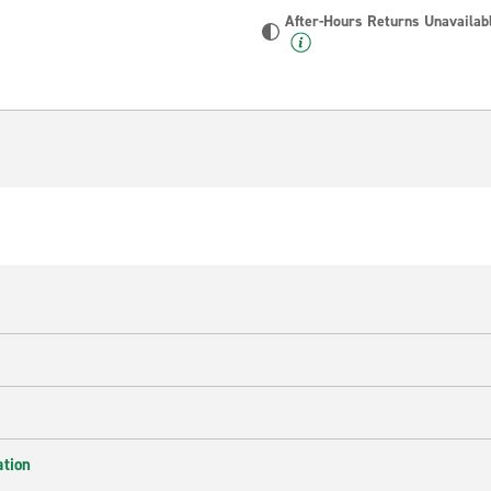
After-Hours Returns Unavailab
ation