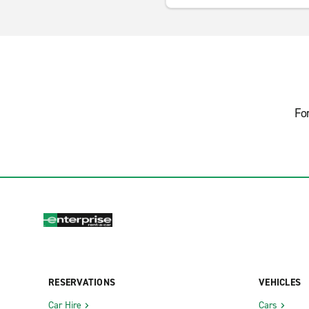
Fo
RESERVATIONS
VEHICLES
Car Hire
Cars