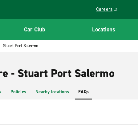
Careers
Link opens in a ne
Car Club
Locations
Stuart Port Salermo
re - Stuart Port Salermo
s
Policies
Nearby locations
FAQs