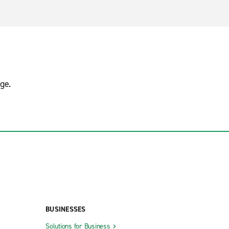
ge.
BUSINESSES
Solutions for Business