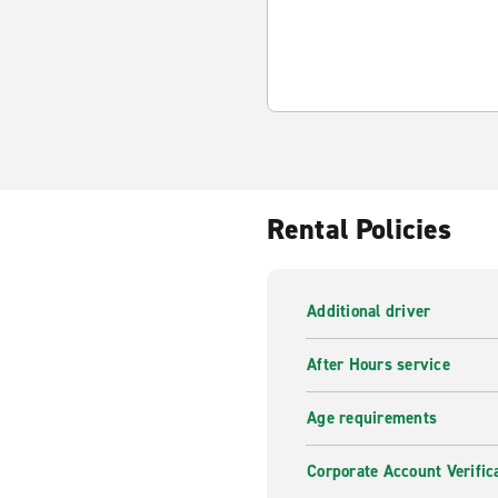
Rental Policies
Additional driver
After Hours service
Age requirements
Corporate Account Verific