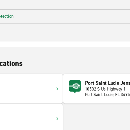
otection
cations
Port Saint Lucie Jen
10502 S Us Highway 1
Port Saint Lucie, FL 349