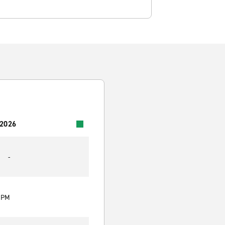
 2026
-
0 PM