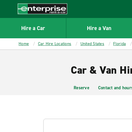
MAIN
CONTENT
Enterprise
Hire a Car
Hire a Van
Home
Car Hire Locations
United States
Florida
Car & Van Hi
Reserve
Contact and hour