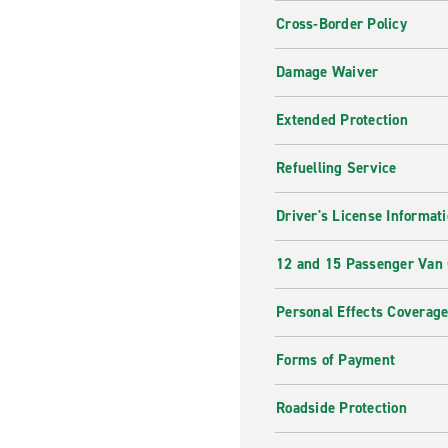
Cross-Border Policy
Damage Waiver
Extended Protection
Refuelling Service
Driver's License Informat
12 and 15 Passenger Van
Personal Effects Coverag
Forms of Payment
Roadside Protection