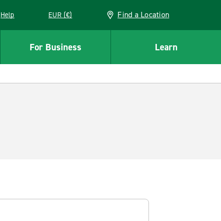
Find a Location
Help
EUR (€)
w window
For Business
Learn