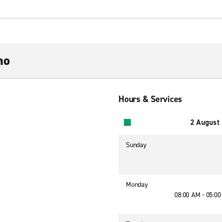
mo
Hours & Services
2 August
Sunday
Monday
08:00 AM - 05:0