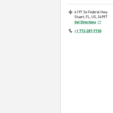
6197 Se Federal Hwy
Stuart, FL, US, 34997
Get Directions
+1 772-287-7730