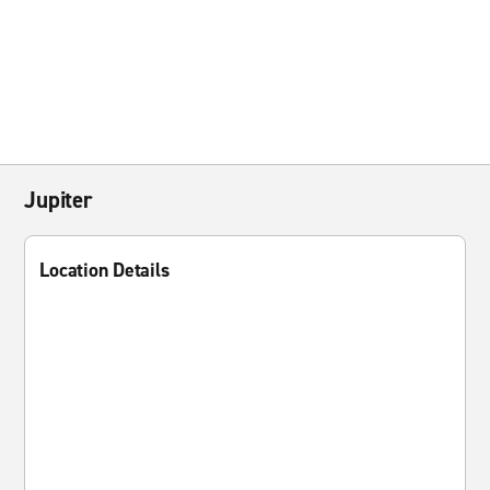
Jupiter
Location Details