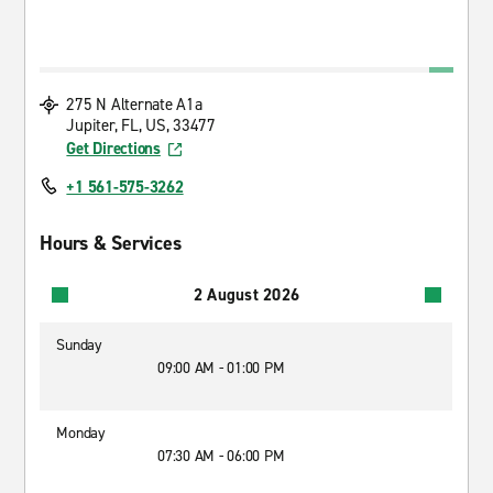
275 N Alternate A1a
Jupiter, FL, US, 33477
Get Directions
+1 561-575-3262
Hours & Services
2 August 2026
Sunday
09:00 AM - 01:00 PM
Monday
07:30 AM - 06:00 PM