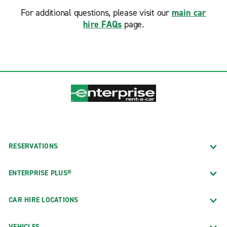
For additional questions, please visit our
main car
hire FAQs
page.
RESERVATIONS
ENTERPRISE PLUS®
CAR HIRE LOCATIONS
VEHICLES