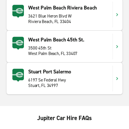
West Palm Beach Riviera Beach
3621 Blue Heron Blvd W
Riviera Beach, FL 33404
West Palm Beach 45th St.
3500 45th St
West Palm Beach, FL 33407
Stuart Port Salermo
6197 Se Federal Hwy
Stuart, FL 34997
Jupiter Car Hire FAQs