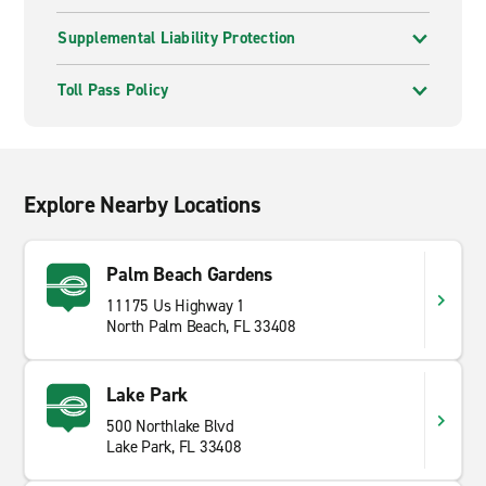
Supplemental Liability Protection
Toll Pass Policy
Explore Nearby Locations
Palm Beach Gardens
11175 Us Highway 1
North Palm Beach, FL 33408
Lake Park
500 Northlake Blvd
Lake Park, FL 33408