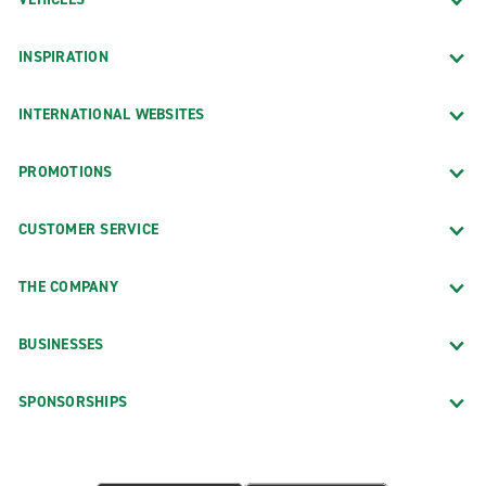
INSPIRATION
INTERNATIONAL WEBSITES
PROMOTIONS
CUSTOMER SERVICE
THE COMPANY
BUSINESSES
SPONSORSHIPS