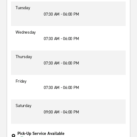
Tuesday
07:30 AM - 06:00 PM
Wednesday
07:30 AM - 06:00 PM
Thursday
07:30 AM - 06:00 PM
Friday
07:30 AM - 06:00 PM
Saturday
09:00 AM - 04:00 PM
Pick-Up Service Available