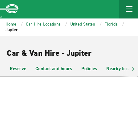
MAIN
CONTENT
Enterprise
Home
Car Hire Locations
United States
Florida
Jupiter
Car & Van Hire - Jupiter
Reserve
Contact and hours
Policies
Nearby location