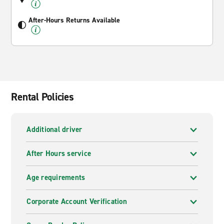
After-Hours Returns Available
Rental Policies
Additional driver
After Hours service
Age requirements
Corporate Account Verification