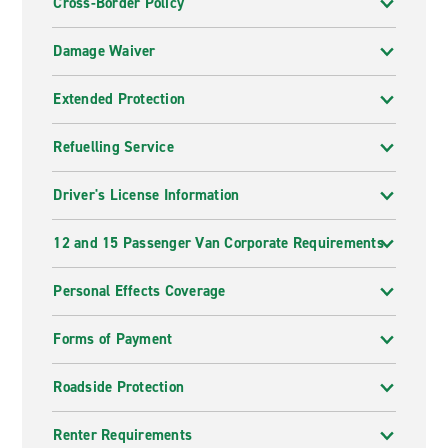
Cross-Border Policy
Damage Waiver
Extended Protection
Refuelling Service
Driver's License Information
12 and 15 Passenger Van Corporate Requirements
Personal Effects Coverage
Forms of Payment
Roadside Protection
Renter Requirements