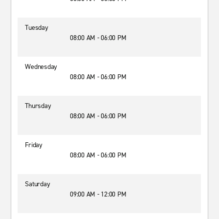
Tuesday
08:00 AM - 06:00 PM
Wednesday
08:00 AM - 06:00 PM
Thursday
08:00 AM - 06:00 PM
Friday
08:00 AM - 06:00 PM
Saturday
09:00 AM - 12:00 PM