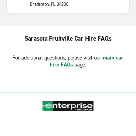
Bradenton, FL 34208
Sarasota Fruitville Car Hire FAQs
For additional questions, please visit our
main car
hire FAQs
page.