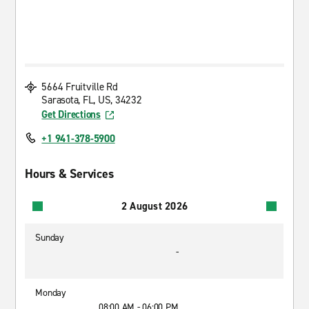
5664 Fruitville Rd
Sarasota, FL, US, 34232
Get Directions
+1 941-378-5900
Hours & Services
2 August 2026
Sunday
-
Monday
08:00 AM - 06:00 PM