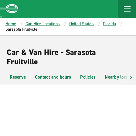
MAIN
CONTENT
Enterprise
Home
Car Hire Locations
United States
Florida
Sarasota Fruitville
Car & Van Hire - Sarasota
Fruitville
Reserve
Contact and hours
Policies
Nearby location