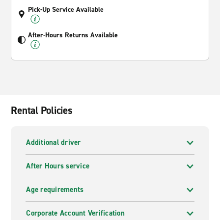
Pick-Up Service Available
After-Hours Returns Available
Rental Policies
Additional driver
After Hours service
Age requirements
Corporate Account Verification