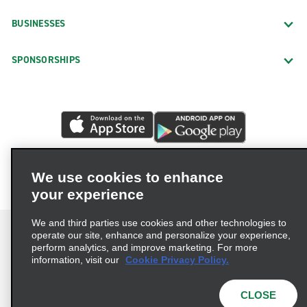
BUSINESSES
SPONSORSHIPS
We use cookies to enhance
your experience
We and third parties use cookies and other technologies to
operate our site, enhance and personalize your experience,
perform analytics, and improve marketing. For more
information, visit our
Cookie Privacy Policy.
Terms of Use
Privacy Policy
Cookie Policy
Privacy Choices
CLOSE