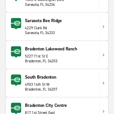
Sarasota, FL 34236
Sarasota Bee Ridge
4229 Clark Rd
Sarasota, FL 34233
Bradenton Lakewood Ranch
5227 71st St E
Bradenton, FL 34203
South Bradenton
4903 14th St W
Bradenton, FL 34207
Bradenton City Centre
817 1st Street East