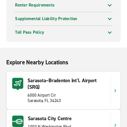
Renter Requirements
Supplemental Liability Protection
Toll Pass Policy
Explore Nearby Locations
Sarasota–Bradenton Int'l. Airport
(SRQ)
6000 Airport Cir
Sarasota, FL 34243
Sarasota City Centre
1003 N Washington Blvd