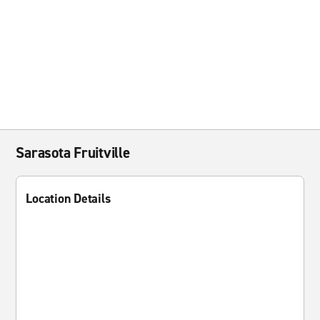
Sarasota Fruitville
Location Details