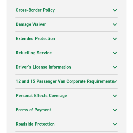
Cross-Border Policy
Damage Waiver
Extended Protection
Refuelling Service
Driver's License Information
12 and 15 Passenger Van Corporate Requirements
Personal Effects Coverage
Forms of Payment
Roadside Protection