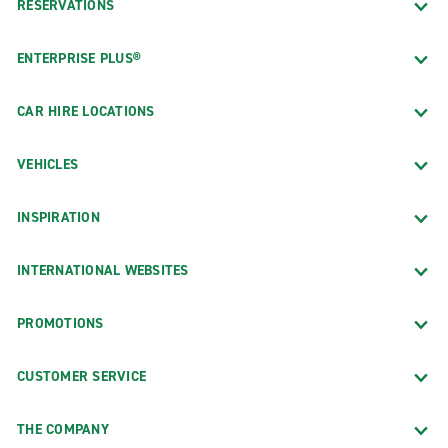
RESERVATIONS
ENTERPRISE PLUS®
CAR HIRE LOCATIONS
VEHICLES
INSPIRATION
INTERNATIONAL WEBSITES
PROMOTIONS
CUSTOMER SERVICE
THE COMPANY