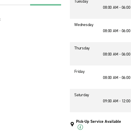
Tuesday
08:00 AM - 06:0
3
Wednesday
08:00 AM - 06:0
Thursday
08:00 AM - 06:0
Friday
08:00 AM - 06:0
Saturday
09:00 AM - 12:0
Pick-Up Service Available