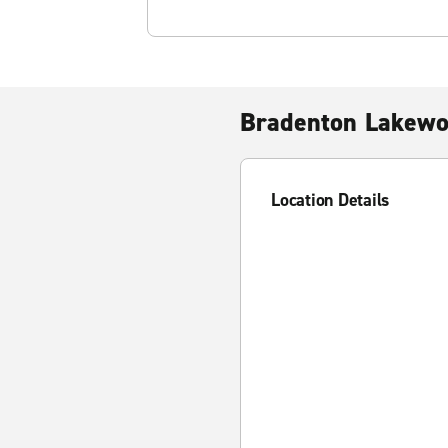
Bradenton Lakew
Location Details