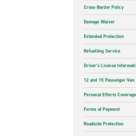
Cross-Border Policy
Damage Waiver
Extended Protection
Refuelling Service
Driver's License Informat
12 and 15 Passenger Van
Personal Effects Coverag
Forms of Payment
Roadside Protection