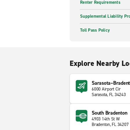
Renter Requirements
Supplemental Liability Pr
Toll Pass Policy
Explore Nearby Lo
Sarasota–Bradento
6000 Airport Cir
Sarasota, FL 34243
South Bradenton
4903 14th St W
Bradenton, FL 34207