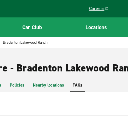
Careers
Link opens in a ne
Car Club
Locations
Bradenton Lakewood Ranch
re - Bradenton Lakewood Ra
s
Policies
Nearby locations
FAQs