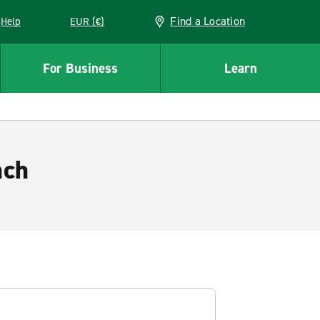
Find a Location
Help
EUR (€)
w window
For Business
Learn
nch