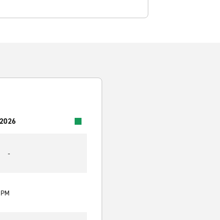
 2026
-
0 PM