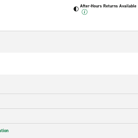
After-Hours Returns Available
ation