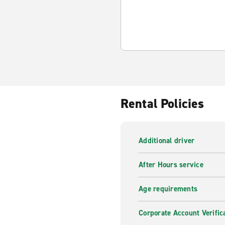
Rental Policies
Additional driver
After Hours service
Age requirements
Corporate Account Verific