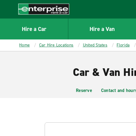
MAIN
CONTENT
Enterprise
Hire a Car
Hire a Van
Home
Car Hire Locations
United States
Florida
Car & Van Hi
Reserve
Contact and hour