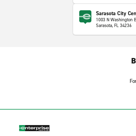
Sarasota City Cen
1003 N Washington B
Sarasota, FL 34236
B
Fo