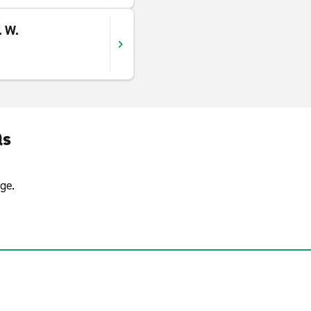
. W.
Qs
ge.