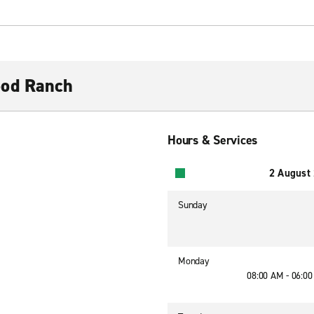
ood Ranch
Hours & Services
2 August
Sunday
Monday
08:00 AM - 06:0