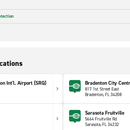
otection
cations
n Int'l. Airport (SRQ)
Bradenton City Cent
817 1st Street East
Bradenton, FL 34208
Sarasota Fruitville
5664 Fruitville Rd
Sarasota, FL 34232