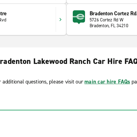
tre
Bradenton Cortez Rd
lvd
5726 Cortez Rd W
Bradenton, FL 34210
radenton Lakewood Ranch Car Hire FA
r additional questions, please visit our
main car hire FAQs
pa