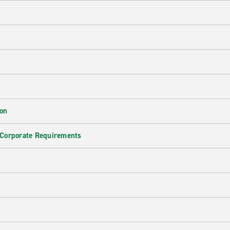
ion
 Corporate Requirements
e