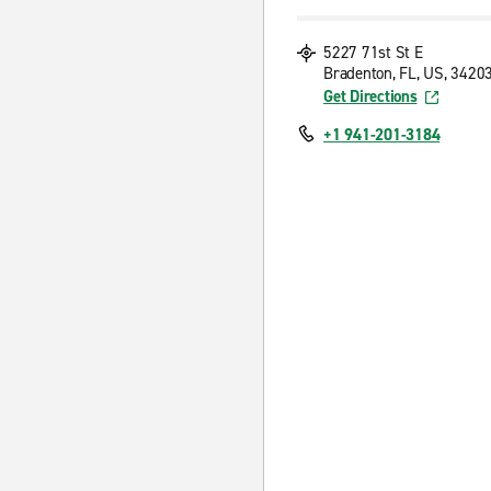
5227 71st St E
Bradenton, FL, US, 3420
Get Directions
+1 941-201-3184