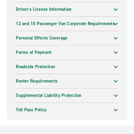
Driver's License Information
12 and 15 Passenger Van Corporate Requirements
Personal Effects Coverage
Forms of Payment
Roadside Protection
Renter Requirements
Supplemental Liability Protection
Toll Pass Policy