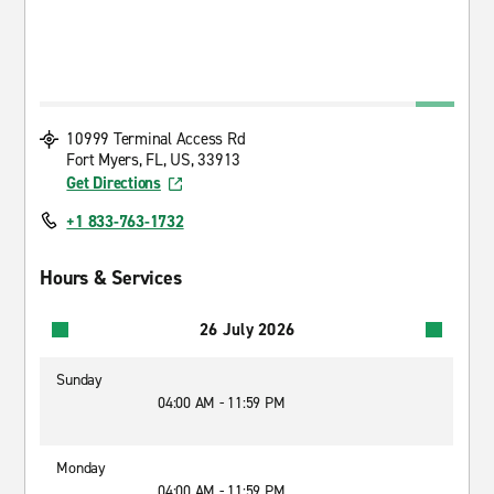
10999 Terminal Access Rd
Fort Myers, FL, US, 33913
Get Directions
+1 833-763-1732
Hours & Services
26 July 2026
Sunday
04:00 AM - 11:59 PM
Monday
04:00 AM - 11:59 PM