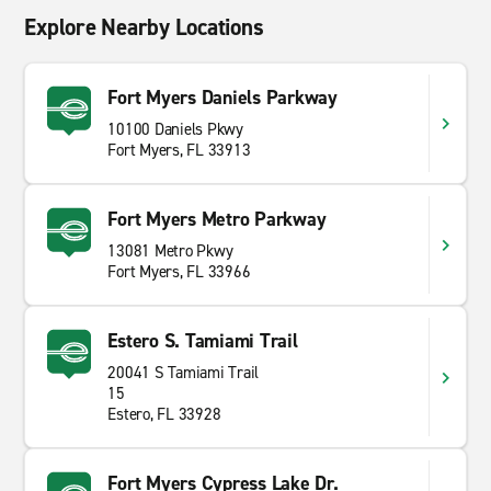
Explore Nearby Locations
Fort Myers Daniels Parkway
10100 Daniels Pkwy
Fort Myers, FL 33913
Fort Myers Metro Parkway
13081 Metro Pkwy
Fort Myers, FL 33966
Estero S. Tamiami Trail
20041 S Tamiami Trail
15
Estero, FL 33928
Fort Myers Cypress Lake Dr.