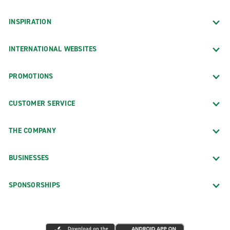
INSPIRATION
INTERNATIONAL WEBSITES
PROMOTIONS
CUSTOMER SERVICE
THE COMPANY
BUSINESSES
SPONSORSHIPS