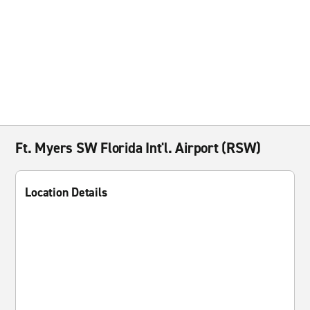
Ft. Myers SW Florida Int'l. Airport (RSW)
Location Details