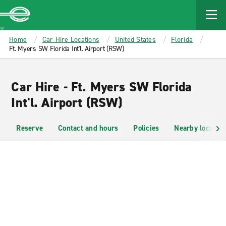
MAIN
CONTENT
Enterprise
Home
Car Hire Locations
United States
Florida
Ft. Myers SW Florida Int'l. Airport (RSW)
Car Hire - Ft. Myers SW Florida
Int'l. Airport (RSW)
Reserve
Contact and hours
Policies
Nearby location