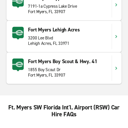
7191-1a Cypress Lake Drive
Fort Myers, FL 33907
Fort Myers Lehigh Acres
3200 Lee Blvd
Lehigh Acres, FL 33971
Fort Myers Boy Scout & Hwy. 41
1855 Boy Scout Dr
Fort Myers, FL 33907
Ft. Myers SW Florida Int'l. Airport (RSW) Car
Hire FAQs