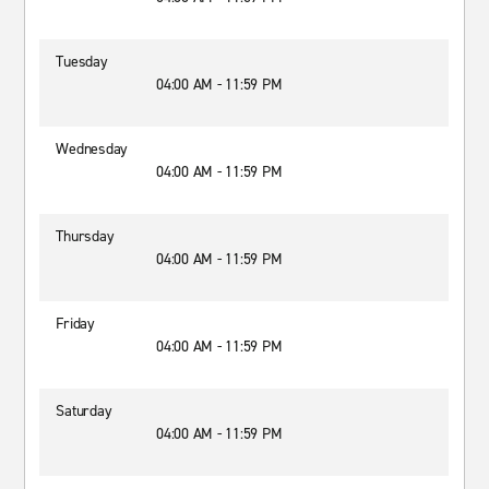
Tuesday
04:00 AM - 11:59 PM
Wednesday
04:00 AM - 11:59 PM
Thursday
04:00 AM - 11:59 PM
Friday
04:00 AM - 11:59 PM
Saturday
04:00 AM - 11:59 PM