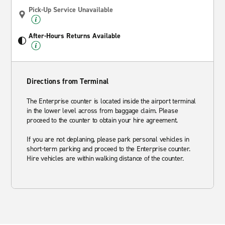
Pick-Up Service Unavailable
After-Hours Returns Available
Directions from Terminal
The Enterprise counter is located inside the airport terminal
in the lower level across from baggage claim. Please
proceed to the counter to obtain your hire agreement.
If you are not deplaning, please park personal vehicles in
short-term parking and proceed to the Enterprise counter.
Hire vehicles are within walking distance of the counter.