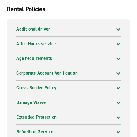
Rental Policies
Additional driver
After Hours service
Age requirements
Corporate Account Verification
Cross-Border Policy
Damage Waiver
Extended Protection
Refuelling Service