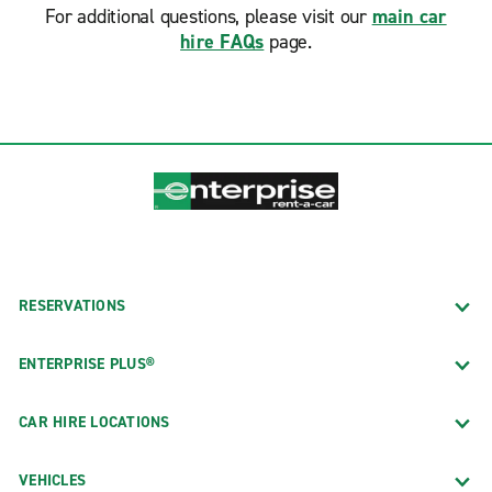
For additional questions, please visit our
main car
hire FAQs
page.
RESERVATIONS
ENTERPRISE PLUS®
CAR HIRE LOCATIONS
VEHICLES