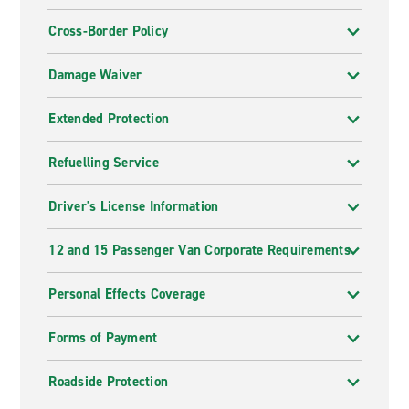
Cross-Border Policy
Damage Waiver
Extended Protection
Refuelling Service
Driver's License Information
12 and 15 Passenger Van Corporate Requirements
Personal Effects Coverage
Forms of Payment
Roadside Protection