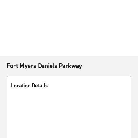
Fort Myers Daniels Parkway
Location Details