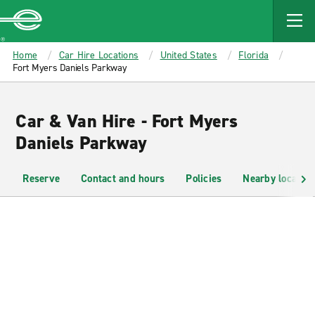
MAIN
CONTENT
Enterprise
Home
Car Hire Locations
United States
Florida
Fort Myers Daniels Parkway
Car & Van Hire - Fort Myers
Daniels Parkway
Reserve
Contact and hours
Policies
Nearby location