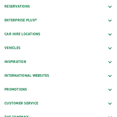
RESERVATIONS
ENTERPRISE PLUS®
CAR HIRE LOCATIONS
VEHICLES
INSPIRATION
INTERNATIONAL WEBSITES
PROMOTIONS
CUSTOMER SERVICE