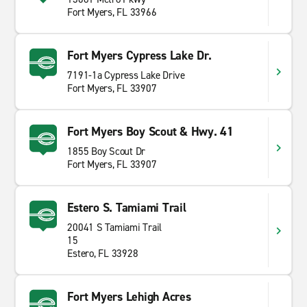
Fort Myers, FL 33966
Fort Myers Cypress Lake Dr.
7191-1a Cypress Lake Drive
Fort Myers, FL 33907
Fort Myers Boy Scout & Hwy. 41
1855 Boy Scout Dr
Fort Myers, FL 33907
Estero S. Tamiami Trail
20041 S Tamiami Trail
15
Estero, FL 33928
Fort Myers Lehigh Acres