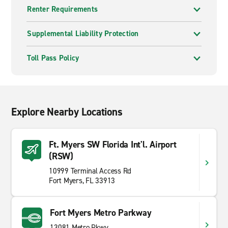
Renter Requirements
Supplemental Liability Protection
Toll Pass Policy
Explore Nearby Locations
Ft. Myers SW Florida Int'l. Airport
(RSW)
10999 Terminal Access Rd
Fort Myers, FL 33913
Fort Myers Metro Parkway
13081 Metro Pkwy