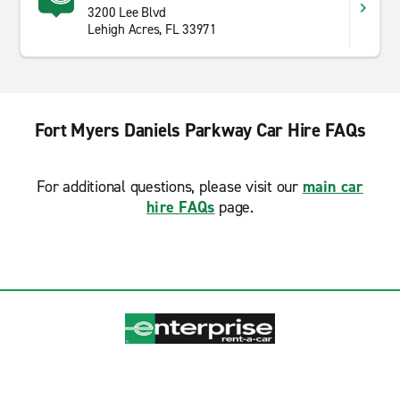
3200 Lee Blvd
Lehigh Acres, FL 33971
Fort Myers Daniels Parkway Car Hire FAQs
For additional questions, please visit our
main car
hire FAQs
page.