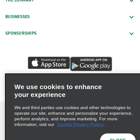
THE COMPANY
BUSINESSES
SPONSORSHIPS
We use cookies to enhance
your experience
We and third parties use cookies and other technologies to
operate our site, enhance and personalize your experience,
perform analytics, and improve marketing. For more
information, visit our
Cookie Privacy Policy.
Terms of Use
Privacy Policy
Cookie Policy
Privacy Choices