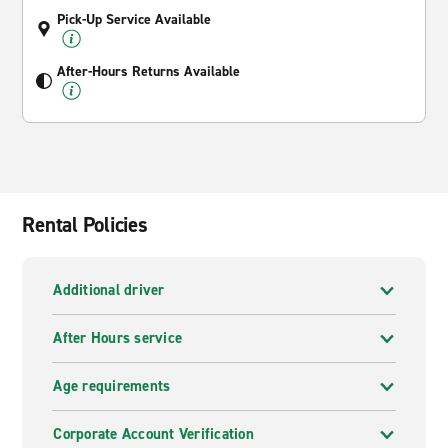
Pick-Up Service Available
After-Hours Returns Available
Rental Policies
Additional driver
After Hours service
Age requirements
Corporate Account Verification