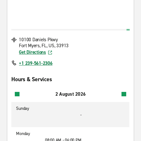
10100 Daniels Pkwy
Fort Myers, FL, US, 33913
Get Directions
+1 239-561-2306
Hours & Services
2 August 2026
Sunday
-
Monday
08:00 AM - 06:00 PM