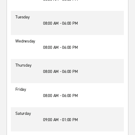
Tuesday
08:00 AM - 06:00 PM
Wednesday
08:00 AM - 06:00 PM
Thursday
08:00 AM - 06:00 PM
Friday
08:00 AM - 06:00 PM
Saturday
09:00 AM - 01:00 PM