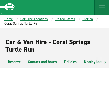
MAIN
CONTENT
Enterprise
Home
Car Hire Locations
United States
Florida
Coral Springs Turtle Run
Car & Van Hire - Coral Springs
Turtle Run
Reserve
Contact and hours
Policies
Nearby location