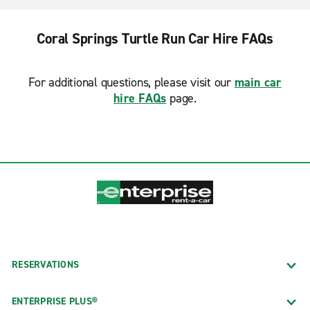
Coral Springs Turtle Run Car Hire FAQs
For additional questions, please visit our
main car
hire FAQs
page.
RESERVATIONS
ENTERPRISE PLUS®