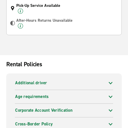
Pick-Up Service Available
After-Hours Returns Unavailable
Rental Policies
Additional driver
Age requirements
Corporate Account Verification
Cross-Border Policy