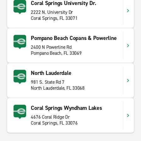
Coral Springs University Dr.
2222 N. University Dr
Coral Springs, FL 33071
Pompano Beach Copans & Powerline
2400 N Powerline Rd
Pompano Beach, FL 33069
North Lauderdale
981 S. State Rd 7
North Lauderdale, FL 33068
Coral Springs Wyndham Lakes
4676 Coral Ridge Dr
Coral Springs, FL 33076