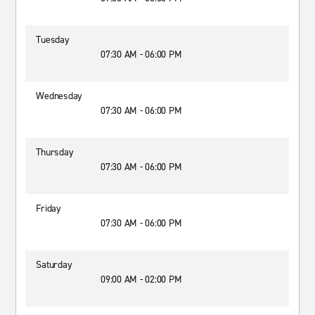
Tuesday
07:30 AM - 06:00 PM
Wednesday
07:30 AM - 06:00 PM
Thursday
07:30 AM - 06:00 PM
Friday
07:30 AM - 06:00 PM
Saturday
09:00 AM - 02:00 PM