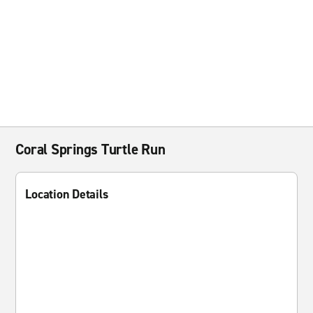
Coral Springs Turtle Run
Location Details