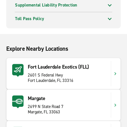
Supplemental Liability Protection
Toll Pass Policy
Explore Nearby Locations
Fort Lauderdale Exotics (FLL)
2601 S Federal Hwy
Fort Lauderdale, FL 33316
Margate
2699 N State Road 7
Margate, FL 33063