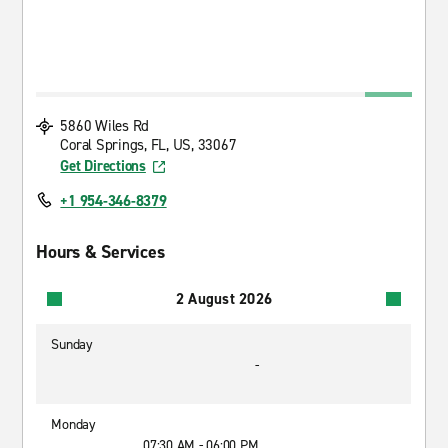
5860 Wiles Rd
Coral Springs, FL, US, 33067
Get Directions
+1 954-346-8379
Hours & Services
2 August 2026
Sunday
-
Monday
07:30 AM - 06:00 PM