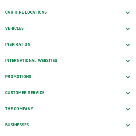
CAR HIRE LOCATIONS
VEHICLES
INSPIRATION
INTERNATIONAL WEBSITES
PROMOTIONS
CUSTOMER SERVICE
THE COMPANY
BUSINESSES