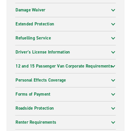
Damage Waiver
Extended Protection
Refuelling Service
Driver's License Information
12 and 15 Passenger Van Corporate Requirements
Personal Effects Coverage
Forms of Payment
Roadside Protection
Renter Requirements