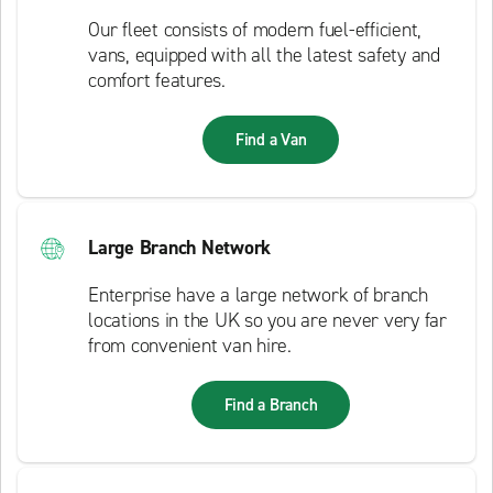
Our fleet consists of modern fuel-efficient,
vans, equipped with all the latest safety and
comfort features.
Find a Van
Large Branch Network
Enterprise have a large network of branch
locations in the UK so you are never very far
from convenient van hire.
Find a Branch