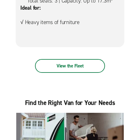
Total seats: 3 | Capacity: Up to 17.3m
Ideal for:
√ Heavy items of furniture
View the Fleet
Find the Right Van for Your Needs