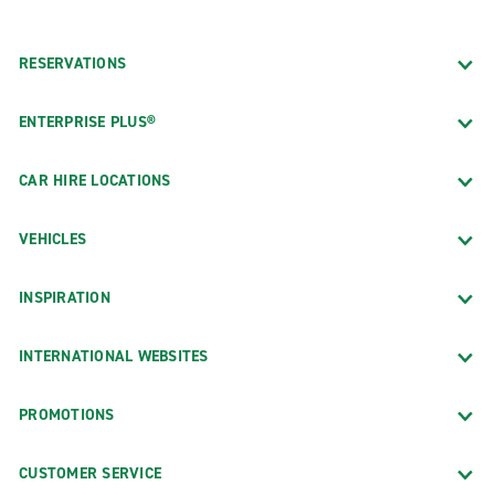
RESERVATIONS
ENTERPRISE PLUS®
CAR HIRE LOCATIONS
VEHICLES
INSPIRATION
INTERNATIONAL WEBSITES
PROMOTIONS
CUSTOMER SERVICE