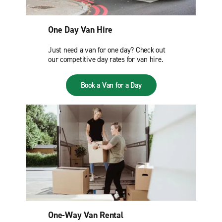
One Day Van Hire
Just need a van for one day? Check out
our competitive day rates for van hire.
Book a Van for a Day
One-Way Van Rental