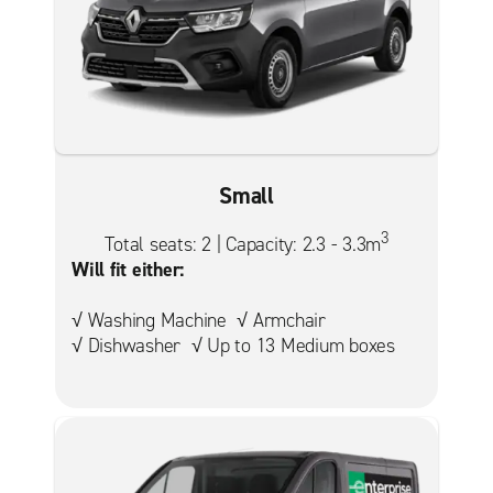
Small
3
Total seats: 2 | Capacity: 2.3 - 3.3m
Will fit either:
√ Washing Machine √ Armchair
√ Dishwasher √ Up to 13 Medium boxes