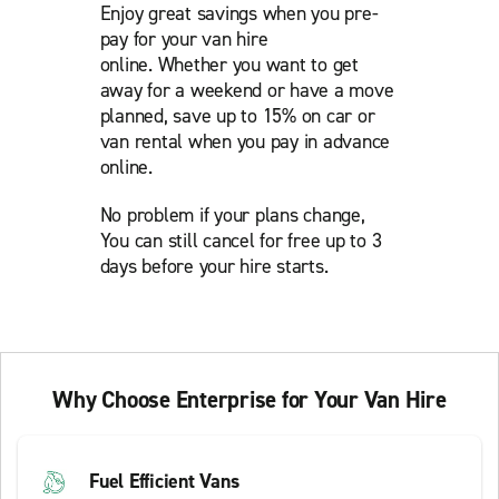
Enjoy great savings when you pre-
pay for your van hire
online. Whether you want to get
away for a weekend or have a move
planned, save up to 15% on car or
van rental when you pay in advance
online.
No problem if your plans change,
You can still cancel for free up to 3
days before your hire starts.
Why Choose Enterprise for Your Van Hire
Fuel Efficient Vans