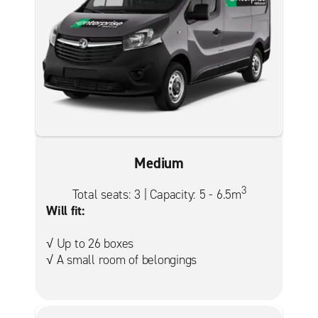
Medium
3
Total seats: 3 | Capacity: 5 - 6.5m
Will fit:
√ Up to 26 boxes
√ A small room of belongings