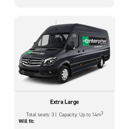
Extra Large
3
Total seats: 3 | Capacity: Up to 14m
Will fit: