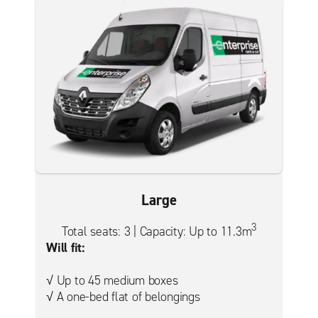
Large
3
Total seats: 3 | Capacity: Up to 11.3m
Will fit:
√ Up to 45 medium boxes
√ A one-bed flat of belongings