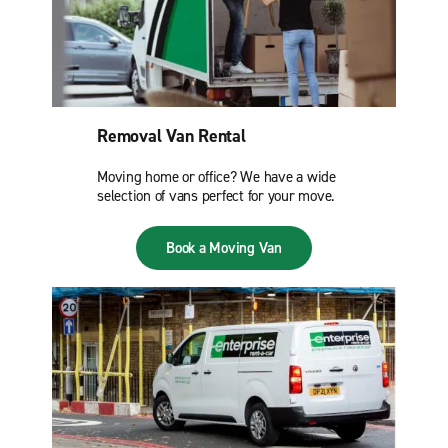
Removal Van Rental
Moving home or office? We have a wide
selection of vans perfect for your move.
Book a Moving Van