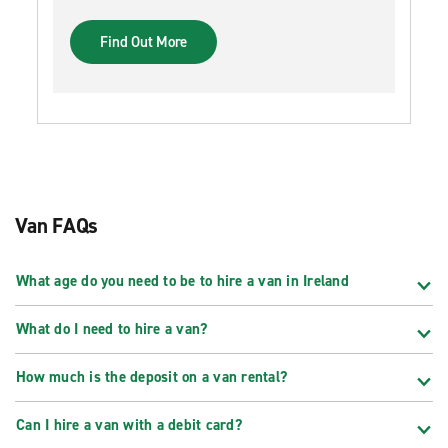
Find Out More
Van FAQs
What age do you need to be to hire a van in Ireland
What do I need to hire a van?
How much is the deposit on a van rental?
Can I hire a van with a debit card?