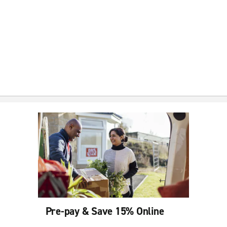
Pre-pay & Save 15% Online