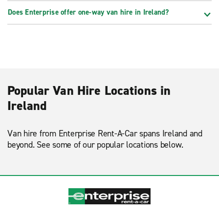
Does Enterprise offer one-way van hire in Ireland?
Popular Van Hire Locations in
Ireland
Van hire from Enterprise Rent-A-Car spans Ireland and
beyond. See some of our popular locations below.