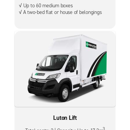
√ Up to 60 medium boxes
√ A two-bed flat or house of belongings
Luton Lift
3