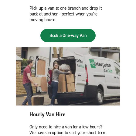
Pick up a van at one branch and drop it
back at another - perfect when you're
moving house.
Book a One-way Van
Hourly Van Hire
Only need to hire a van for a few hours?
We have an option to suit your short-term