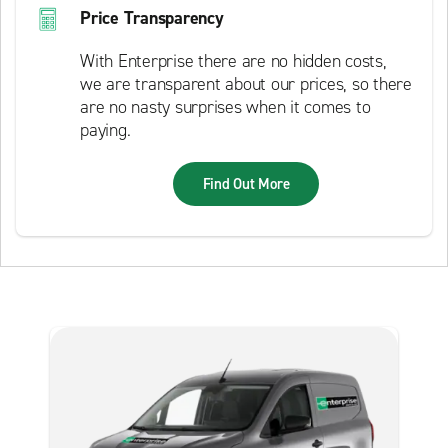
Price Transparency
With Enterprise there are no hidden costs,
we are transparent about our prices, so there
are no nasty surprises when it comes to
paying.
Find Out More