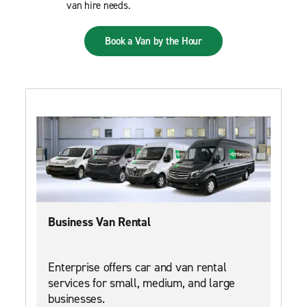
van hire needs.
Book a Van by the Hour
Business Van Rental
Enterprise offers car and van rental
services for small, medium, and large
businesses.