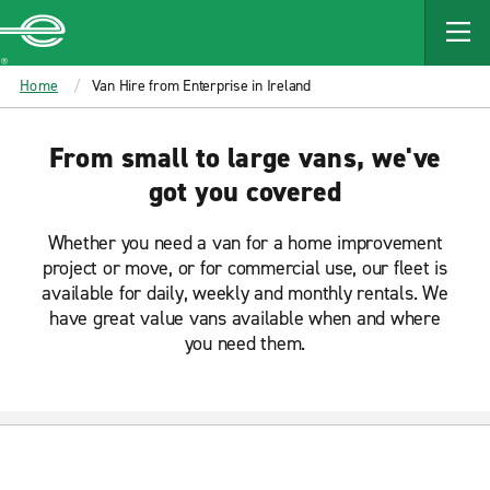
MAIN
CONTENT
Enterprise
Home
Van Hire from Enterprise in Ireland
From small to large vans, we've
got you covered
Whether you need a van for a home improvement
project or move, or for commercial use, our fleet is
available for daily, weekly and monthly rentals. We
have great value vans available when and where
you need them.