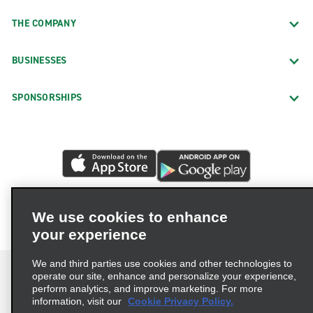
THE COMPANY
BUSINESSES
SPONSORSHIPS
We use cookies to enhance
your experience
We and third parties use cookies and other technologies to
operate our site, enhance and personalize your experience,
perform analytics, and improve marketing. For more
information, visit our
Cookie Privacy Policy.