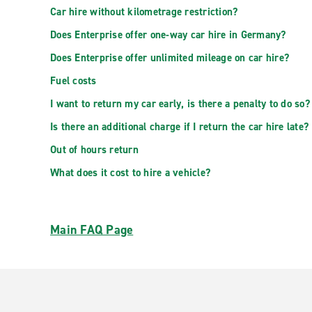
Car hire without kilometrage restriction?
Does Enterprise offer one-way car hire in Germany?
Does Enterprise offer unlimited mileage on car hire?
Fuel costs
I want to return my car early, is there a penalty to do so?
Is there an additional charge if I return the car hire late?
Out of hours return
What does it cost to hire a vehicle?
Main FAQ Page