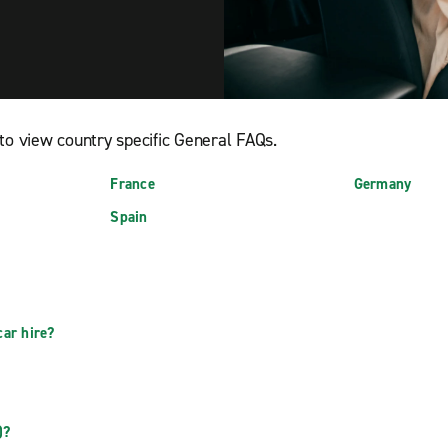
to view country specific General FAQs.
France
Germany
Spain
car hire?
?
)?