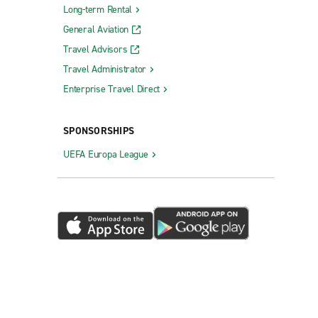
Long-term Rental
General Aviation
Travel Advisors
Travel Administrator
Enterprise Travel Direct
SPONSORSHIPS
UEFA Europa League