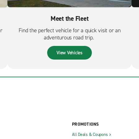
Meet the Fleet
er
Find the perfect vehicle for a quick visit or an
adventurous road trip.
View Vehicles
PROMOTIONS
All Deals & Coupons