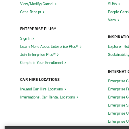
View/Modify/Cancel
SUVs
Get a Receipt
People Carri
Vans
ENTERPRISE PLUS®
INSPIRATI
Sign In
Learn More About Enterprise Plus®
Explorer Hu
Join Enterprise Plus®
Sustainabilit
Complete Your Enrollment
INTERNATI
CAR HIRE LOCATIONS
Enterprise 
Ireland Car Hire Locations
Enterprise F
International Car Rental Locations
Enterprise 
Enterprise S
Enterprise U
Enterprise U