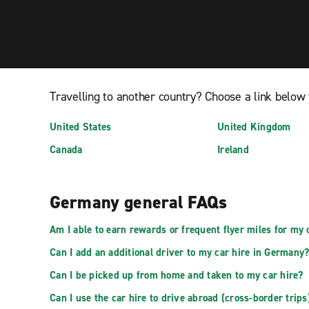
Travelling to another country? Choose a link below 
United States
United Kingdom
Canada
Ireland
Germany general FAQs
Am I able to earn rewards or frequent flyer miles for my 
Can I add an additional driver to my car hire in Germany
Can I be picked up from home and taken to my car hire?
Can I use the car hire to drive abroad (cross-border trips