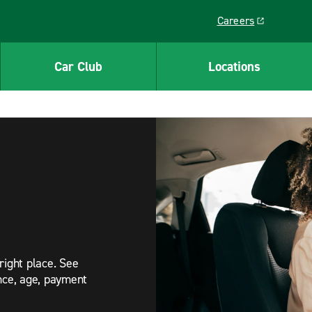
Careers
Link opens in a ne
Car Club
Locations
right place. See
ance, age, payment