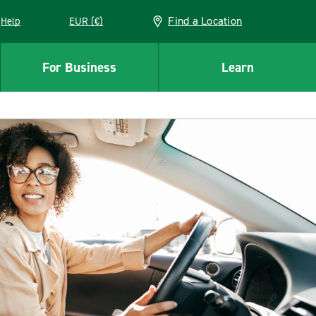
Find a Location
Help
EUR (€)
w window
For Business
Learn