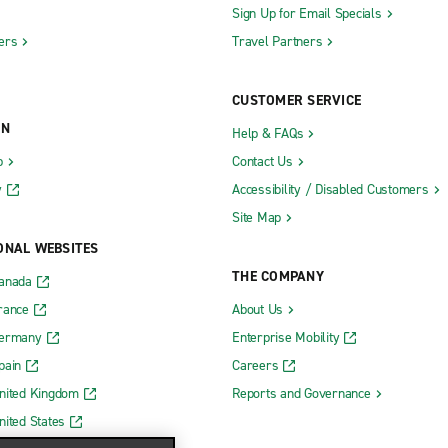
Sign Up for Email Specials
ers
Travel Partners
CUSTOMER SERVICE
ON
Help & FAQs
b
Contact Us
y
Accessibility / Disabled Customers
Site Map
ONAL WEBSITES
THE COMPANY
Canada
rance
About Us
Germany
Enterprise Mobility
pain
Careers
nited Kingdom
Reports and Governance
nited States