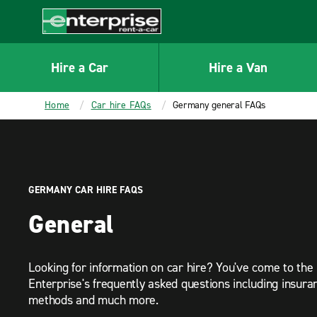
MAIN
CONTENT
Enterprise
Hire a Car
Hire a Van
Home
Car hire FAQs
Germany general FAQs
GERMANY CAR HIRE FAQS
General
Looking for information on car hire? You've come to the 
Enterprise's frequently asked questions including insur
methods and much more.