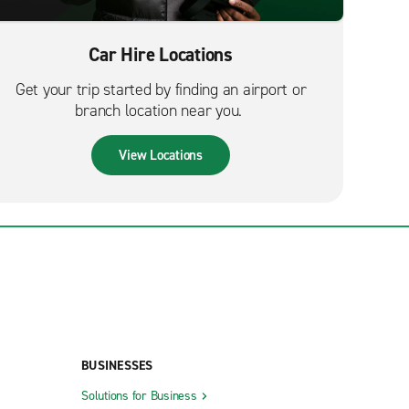
Car Hire Locations
Get your trip started by finding an airport or
branch location near you.
View Locations
BUSINESSES
Solutions for Business