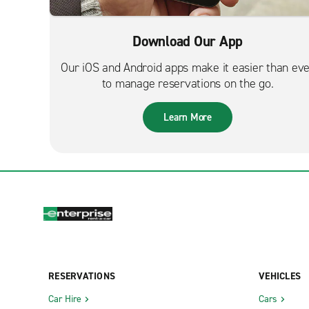
Download Our App
Our iOS and Android apps make it easier than ev
to manage reservations on the go.
Learn More
RESERVATIONS
VEHICLES
Car Hire
Cars